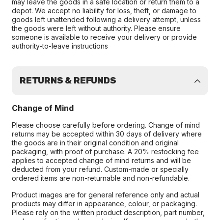
may leave the goods in a safe location or return them to a
depot. We accept no liability for loss, theft, or damage to
goods left unattended following a delivery attempt, unless
the goods were left without authority. Please ensure
someone is available to receive your delivery or provide
authority-to-leave instructions
RETURNS & REFUNDS
Change of Mind
Please choose carefully before ordering. Change of mind
returns may be accepted within 30 days of delivery where
the goods are in their original condition and original
packaging, with proof of purchase. A 20% restocking fee
applies to accepted change of mind returns and will be
deducted from your refund. Custom-made or specially
ordered items are non-returnable and non-refundable.
Product images are for general reference only and actual
products may differ in appearance, colour, or packaging.
Please rely on the written product description, part number,