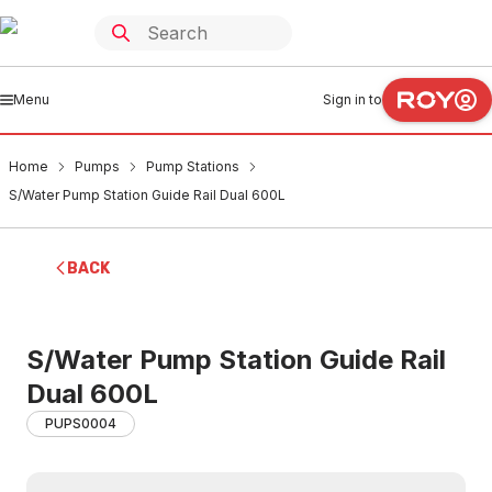
Menu
Sign in to
Home
Pumps
Pump Stations
S/Water Pump Station Guide Rail Dual 600L
BACK
S/Water Pump Station Guide Rail
Dual 600L
PUPS0004