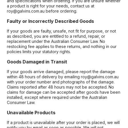
and specifications when ordering. If you are unsure whether
a product is right for your needs, contact us at
roy@galvins.com.au before ordering.
Faulty or Incorrectly Described Goods
If your goods are faulty, unsafe, not fit for purpose, or not
as described, you are entitled to a refund, repair, or
replacement under the Australian Consumer Law. No
restocking fee applies to these returns, and nothing in our
policies limits your statutory rights.
Goods Damaged in Transit
If your goods arrive damaged, please report the damage
within 48 hours of delivery by emailing roy@galvins.com.au
with your order number and photographs of the damage.
Claims reported after 48 hours may not be accepted. No
claims for damage can be accepted after goods have been
installed, except where required under the Australian
Consumer Law.
Unavailable Products
If a product is unavailable after your order is placed, we will
notify you by email as soon as possible. We will not