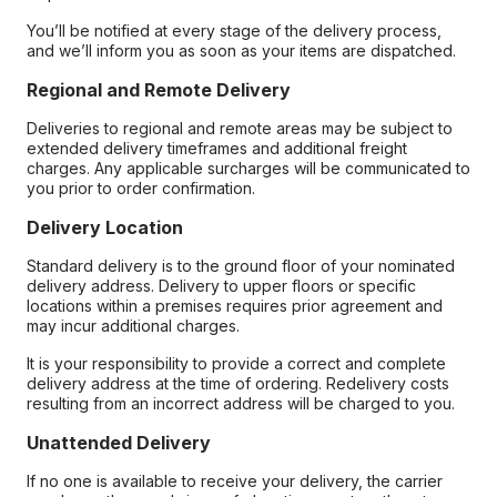
You’ll be notified at every stage of the delivery process,
and we’ll inform you as soon as your items are dispatched.
Regional and Remote Delivery
Deliveries to regional and remote areas may be subject to
extended delivery timeframes and additional freight
charges. Any applicable surcharges will be communicated to
you prior to order confirmation.
Delivery Location
Standard delivery is to the ground floor of your nominated
delivery address. Delivery to upper floors or specific
locations within a premises requires prior agreement and
may incur additional charges.
It is your responsibility to provide a correct and complete
delivery address at the time of ordering. Redelivery costs
resulting from an incorrect address will be charged to you.
Unattended Delivery
If no one is available to receive your delivery, the carrier