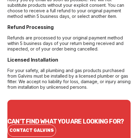
substitute products without your explicit consent. You can
choose to receive a full refund to your original payment
method within 5 business days, or select another item.
Refund Processing
Refunds are processed to your original payment method
within 5 business days of your return being received and
inspected, or of your order being cancelled.
Licensed Installation
For your safety, all plumbing and gas products purchased
from Galvins must be installed by a licensed plumber or gas
fitter. We accept no liability for loss, damage, or injury arising
from installation by unlicensed persons.
CAN'T FIND WHAT YOU ARE LOOKING FOR?
CONTACT GALVINS