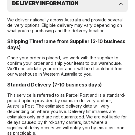
DELIVERY INFORMATION
We deliver nationally across Australia and provide several
delivery options. Eligible delivery may vary depending on
what you’re purchasing and the delivery location.
Shipping Timeframe from Supplier (3-10 business
days)
Once your order is placed, we work with the supplier to
confirm your order and ship your items to our warehouse.
We’ll consolidate your order and it will be dispatched from
our warehouse in Western Australia to you.
Standard Delivery (7-10 business days)
This service is referred to as Parcel Post and is a standard-
priced option provided by our main delivery partner,
Australia Post. The estimated delivery date will vary
depending on where you live. Delivery timeframes are
estimates only and are not guaranteed. We are not liable for
delays caused by third-party carriers, but where a
significant delay occurs we will notify you by email as soon
as practicable.