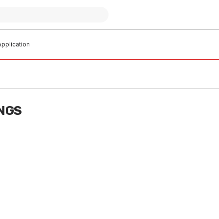
pplication
INGS
t of stock
In stock
ra-Vent Rnd Flue Pipe
Galv Duravent Gas Cowl 75 20
0 2010BV
SHDV0035
V0004