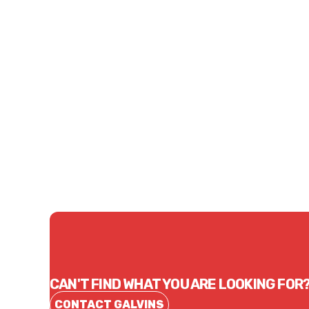
Price
Price
$23.05
$15.
CONTACT US
CAN'T FIND WHAT YOU ARE LOOKING FOR
CONTACT GALVINS