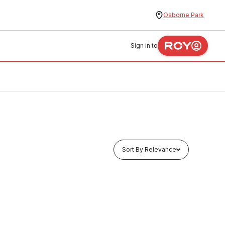
Osborne Park
Sign in to
Sort By Relevance
In stock
56
Galv Duravent Gas Cowl 100 2057
SHDV0036