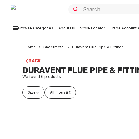
Browse Categories
About Us
Store Locator
Trade Account A
Home
Sheetmetal
DuraVent Flue Pipe & Fittings
BACK
DURAVENT FLUE PIPE & FITT
We found
6
products
Size
All filters
Out of stock
Ou
Galv Dura-Vent Rnd Flue Pipe
Galv Du
1500X75 2000BV
300X10
SHDV0003
SHD