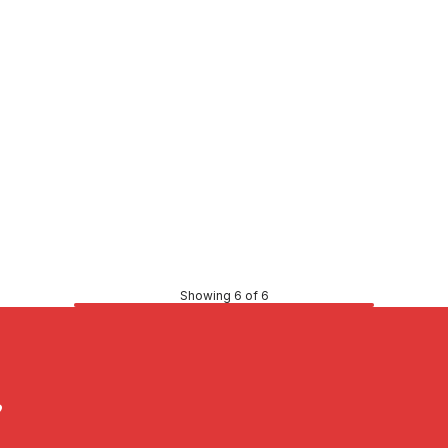
51
CONTACT US
Showing 6 of 6
?