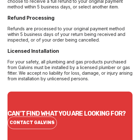
choose to receive a full refund to your original payment
method within 5 business days, or select another item.
Refund Processing
Refunds are processed to your original payment method
within 5 business days of your return being received and
inspected, or of your order being cancelled.
Licensed Installation
For your safety, all plumbing and gas products purchased
from Galvins must be installed by a licensed plumber or gas
fitter. We accept no liability for loss, damage, or injury arising
from installation by unlicensed persons.
CAN'T FIND WHAT YOU ARE LOOKING FOR?
CONTACT GALVINS