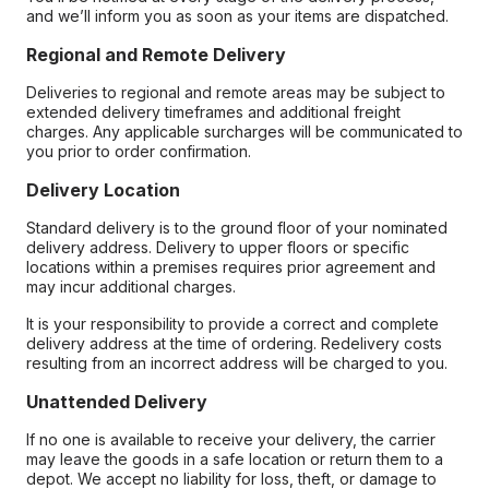
and we’ll inform you as soon as your items are dispatched.
Regional and Remote Delivery
Deliveries to regional and remote areas may be subject to
extended delivery timeframes and additional freight
charges. Any applicable surcharges will be communicated to
you prior to order confirmation.
Delivery Location
Standard delivery is to the ground floor of your nominated
delivery address. Delivery to upper floors or specific
locations within a premises requires prior agreement and
may incur additional charges.
It is your responsibility to provide a correct and complete
delivery address at the time of ordering. Redelivery costs
resulting from an incorrect address will be charged to you.
Unattended Delivery
If no one is available to receive your delivery, the carrier
may leave the goods in a safe location or return them to a
depot. We accept no liability for loss, theft, or damage to