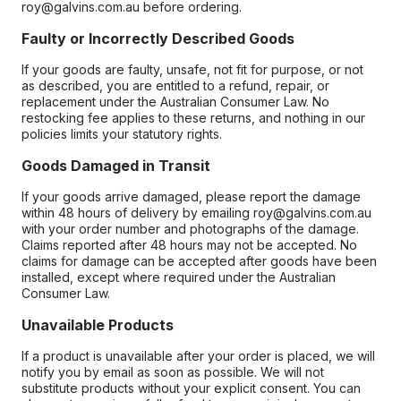
roy@galvins.com.au before ordering.
Faulty or Incorrectly Described Goods
If your goods are faulty, unsafe, not fit for purpose, or not
as described, you are entitled to a refund, repair, or
replacement under the Australian Consumer Law. No
restocking fee applies to these returns, and nothing in our
policies limits your statutory rights.
Goods Damaged in Transit
If your goods arrive damaged, please report the damage
within 48 hours of delivery by emailing roy@galvins.com.au
with your order number and photographs of the damage.
Claims reported after 48 hours may not be accepted. No
claims for damage can be accepted after goods have been
installed, except where required under the Australian
Consumer Law.
Unavailable Products
If a product is unavailable after your order is placed, we will
notify you by email as soon as possible. We will not
substitute products without your explicit consent. You can