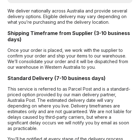
We deliver nationally across Australia and provide several
delivery options. Eligible delivery may vary depending on
what you’re purchasing and the delivery location.
Shipping Timeframe from Supplier (3-10 business
days)
Once your order is placed, we work with the supplier to
confirm your order and ship your items to our warehouse.
We’ll consolidate your order and it will be dispatched from
our warehouse in Western Australia to you.
Standard Delivery (7-10 business days)
This service is referred to as Parcel Post and is a standard-
priced option provided by our main delivery partner,
Australia Post. The estimated delivery date will vary
depending on where you live. Delivery timeframes are
estimates only and are not guaranteed. We are not liable for
delays caused by third-party carriers, but where a
significant delay occurs we will notify you by email as soon
as practicable.
You’ll be notified at every stage of the delivery process,