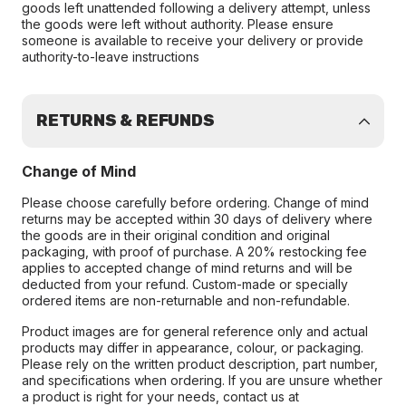
goods left unattended following a delivery attempt, unless
the goods were left without authority. Please ensure
someone is available to receive your delivery or provide
authority-to-leave instructions
RETURNS & REFUNDS
Change of Mind
Please choose carefully before ordering. Change of mind
returns may be accepted within 30 days of delivery where
the goods are in their original condition and original
packaging, with proof of purchase. A 20% restocking fee
applies to accepted change of mind returns and will be
deducted from your refund. Custom-made or specially
ordered items are non-returnable and non-refundable.
Product images are for general reference only and actual
products may differ in appearance, colour, or packaging.
Please rely on the written product description, part number,
and specifications when ordering. If you are unsure whether
a product is right for your needs, contact us at