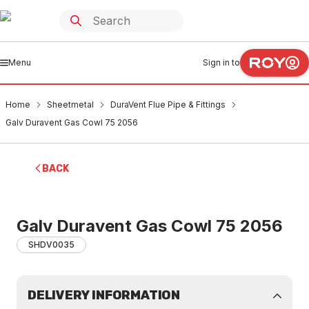
Menu
Sign in to
Home
Sheetmetal
DuraVent Flue Pipe & Fittings
Galv Duravent Gas Cowl 75 2056
BACK
Galv Duravent Gas Cowl 75 2056
SHDV0035
DELIVERY INFORMATION