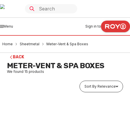
Menu
Sign in to
Home
Sheetmetal
Meter-Vent & Spa Boxes
BACK
METER-VENT & SPA BOXES
We found
15
products
Sort By Relevance
In stock
Galv Commercial Gas Meter Box Stand Al12
SHMB0001