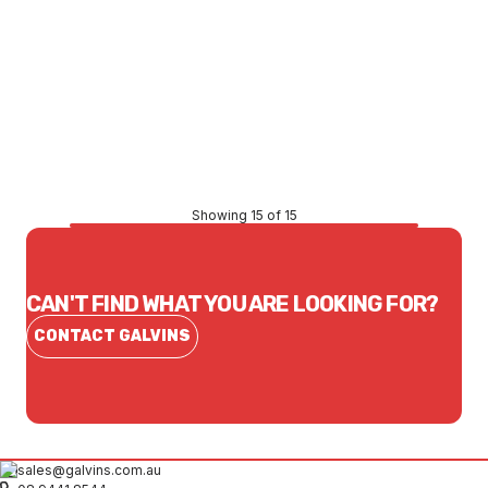
Price
$47.19
CONTACT US
Showing 15 of 15
CAN'T FIND WHAT YOU ARE LOOKING FOR?
CONTACT GALVINS
sales@galvins.com.au