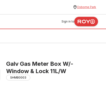
Osborne Park
Sign in to
Galv Gas Meter Box W/-
Window & Lock 11L/W
SHMB0003