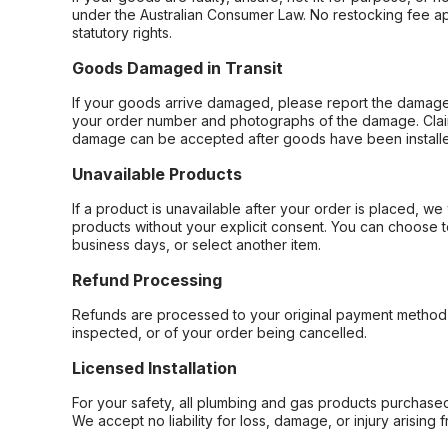
under the Australian Consumer Law. No restocking fee appl
statutory rights.
Goods Damaged in Transit
If your goods arrive damaged, please report the damage 
your order number and photographs of the damage. Claim
damage can be accepted after goods have been installe
Unavailable Products
If a product is unavailable after your order is placed, we 
products without your explicit consent. You can choose t
business days, or select another item.
Refund Processing
Refunds are processed to your original payment method 
inspected, or of your order being cancelled.
Licensed Installation
For your safety, all plumbing and gas products purchased 
We accept no liability for loss, damage, or injury arising 