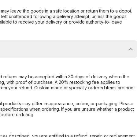
er may leave the goods in a safe location or return them to a depot.
s left unattended following a delivery attempt, unless the goods
ilable to receive your delivery or provide authority-to-leave
d returns may be accepted within 30 days of delivery where the
ing, with proof of purchase. A 20% restocking fee applies to
rom your refund. Custom-made or specially ordered items are non-
l products may differ in appearance, colour, or packaging. Please
d specifications when ordering. If you are unsure whether a product
 before ordering.
not as described, you are entitled to a refund, repair, or replacement