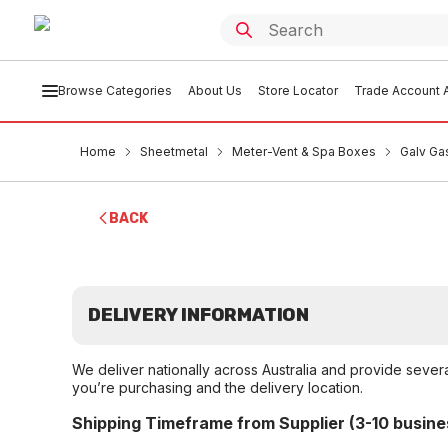
Browse Categories
About Us
Store Locator
Trade Account A
Home
Sheetmetal
Meter-Vent & Spa Boxes
Galv Ga
BACK
DELIVERY INFORMATION
We deliver nationally across Australia and provide sever
you’re purchasing and the delivery location.
Shipping Timeframe from Supplier (3-10 busine