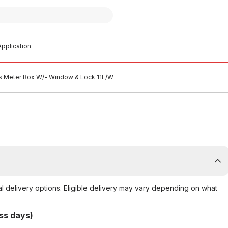
pplication
s Meter Box W/- Window & Lock 11L/W
al delivery options. Eligible delivery may vary depending on what
ss days)