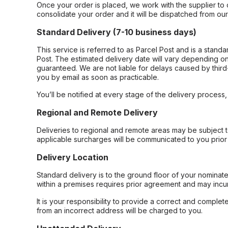
Once your order is placed, we work with the supplier to 
consolidate your order and it will be dispatched from ou
Standard Delivery (7-10 business days)
This service is referred to as Parcel Post and is a stand
Post. The estimated delivery date will vary depending on
guaranteed. We are not liable for delays caused by third-
you by email as soon as practicable.
You’ll be notified at every stage of the delivery process
Regional and Remote Delivery
Deliveries to regional and remote areas may be subject 
applicable surcharges will be communicated to you prior 
Delivery Location
Standard delivery is to the ground floor of your nominate
within a premises requires prior agreement and may incur
It is your responsibility to provide a correct and complet
from an incorrect address will be charged to you.