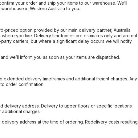
confirm your order and ship your items to our warehouse. We’ll
r warehouse in Western Australia to you.
ard-priced option provided by our main delivery partner, Australia
 where you live. Delivery timeframes are estimates only and are not
party carriers, but where a significant delay occurs we will notify
, and we’ll inform you as soon as your items are dispatched.
to extended delivery timeframes and additional freight charges. Any
to order confirmation.
d delivery address. Delivery to upper floors or specific locations
 additional charges.
e delivery address at the time of ordering. Redelivery costs resulting