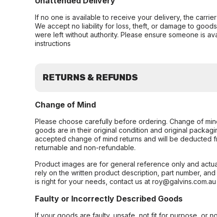
Unattended Delivery
If no one is available to receive your delivery, the carri
We accept no liability for loss, theft, or damage to good
were left without authority. Please ensure someone is ava
instructions
RETURNS & REFUNDS
Change of Mind
Please choose carefully before ordering. Change of min
goods are in their original condition and original packag
accepted change of mind returns and will be deducted f
returnable and non-refundable.
Product images are for general reference only and actua
rely on the written product description, part number, an
is right for your needs, contact us at roy@galvins.com.au
Faulty or Incorrectly Described Goods
If your goods are faulty, unsafe, not fit for purpose, or 