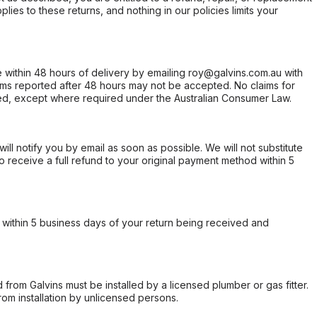
ies to these returns, and nothing in our policies limits your
within 48 hours of delivery by emailing roy@galvins.com.au with
s reported after 48 hours may not be accepted. No claims for
d, except where required under the Australian Consumer Law.
will notify you by email as soon as possible. We will not substitute
o receive a full refund to your original payment method within 5
within 5 business days of your return being received and
from Galvins must be installed by a licensed plumber or gas fitter.
from installation by unlicensed persons.