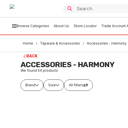
Browse Categories
About Us
Store Locator
Trade Account A
Home
Tapware & Accessories
Accessories - Harmony
BACK
ACCESSORIES - HARMONY
We found
54
products
Brand
Size
All filters
Buy to order
Buy t