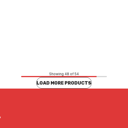
Price
71
$80.14
CONTACT US
CONTACT US
Showing 48 of 54
LOAD MORE PRODUCTS
?