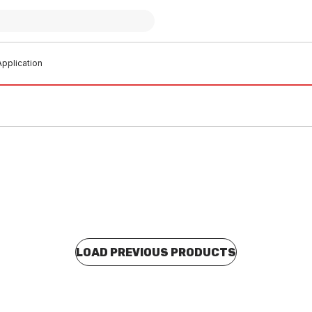
pplication
LOAD PREVIOUS PRODUCTS
o order
Buy to order