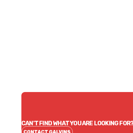
Price
Price
$63.75
$94.
CONTACT US
CAN'T FIND WHAT YOU ARE LOOKING FOR
CONTACT GALVINS