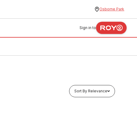
Osborne Park
Sign in to
Sort By Relevance
Buy to order