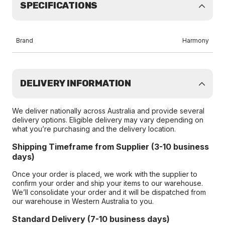
SPECIFICATIONS
Brand
Harmony
DELIVERY INFORMATION
We deliver nationally across Australia and provide several
delivery options. Eligible delivery may vary depending on
what you’re purchasing and the delivery location.
Shipping Timeframe from Supplier (3-10 business
days)
Once your order is placed, we work with the supplier to
confirm your order and ship your items to our warehouse.
We’ll consolidate your order and it will be dispatched from
our warehouse in Western Australia to you.
Standard Delivery (7-10 business days)