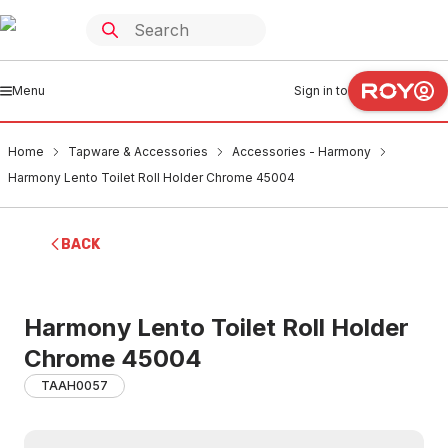
Menu
Sign in to
Home
Tapware & Accessories
Accessories - Harmony
Harmony Lento Toilet Roll Holder Chrome 45004
BACK
Harmony Lento Toilet Roll Holder
Chrome 45004
TAAH0057