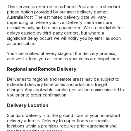
This service is referred to as Parcel Post and is a standard-
priced option provided by our main delivery partner,
Australia Post. The estimated delivery date will vary
depending on where you live. Delivery timeframes are
estimates only and are not guaranteed. We are not liable for
delays caused by third-party carriers, but where a
significant delay occurs we will notify you by email as soon
as practicable.
You’ll be notified at every stage of the delivery process,
and we’ll inform you as soon as your items are dispatched.
Regional and Remote Delivery
Deliveries to regional and remote areas may be subject to
extended delivery timeframes and additional freight
charges. Any applicable surcharges will be communicated to
you prior to order confirmation.
Delivery Location
Standard delivery is to the ground floor of your nominated
delivery address. Delivery to upper floors or specific
locations within a premises requires prior agreement and