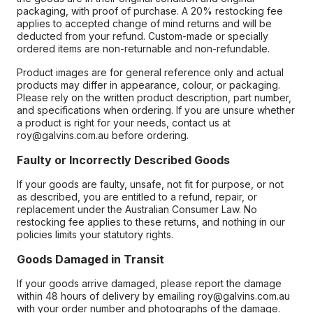
packaging, with proof of purchase. A 20% restocking fee
applies to accepted change of mind returns and will be
deducted from your refund. Custom-made or specially
ordered items are non-returnable and non-refundable.
Product images are for general reference only and actual
products may differ in appearance, colour, or packaging.
Please rely on the written product description, part number,
and specifications when ordering. If you are unsure whether
a product is right for your needs, contact us at
roy@galvins.com.au before ordering.
Faulty or Incorrectly Described Goods
If your goods are faulty, unsafe, not fit for purpose, or not
as described, you are entitled to a refund, repair, or
replacement under the Australian Consumer Law. No
restocking fee applies to these returns, and nothing in our
policies limits your statutory rights.
Goods Damaged in Transit
If your goods arrive damaged, please report the damage
within 48 hours of delivery by emailing roy@galvins.com.au
with your order number and photographs of the damage.