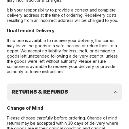
may incur additional charges.
It is your responsibility to provide a correct and complete
delivery address at the time of ordering. Redelivery costs
resulting from an incorrect address will be charged to you.
Unattended Delivery
If no one is available to receive your delivery, the carrier
may leave the goods in a safe location or return them to a
depot. We accept no liability for loss, theft, or damage to
goods left unattended following a delivery attempt, unless
the goods were left without authority. Please ensure
someone is available to receive your delivery or provide
authority-to-leave instructions
RETURNS & REFUNDS
Change of Mind
Please choose carefully before ordering. Change of mind
returns may be accepted within 30 days of delivery where
the goods are in their original condition and original