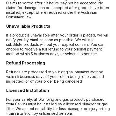
Claims reported after 48 hours may not be accepted. No
claims for damage can be accepted after goods have been
installed, except where required under the Australian
Consumer Law.
Unavailable Products
If a product is unavailable after your order is placed, we will
notify you by email as soon as possible. We will not
substitute products without your explicit consent. You can
choose to receive a full refund to your original payment
method within 5 business days, or select another item.
Refund Processing
Refunds are processed to your original payment method
within 5 business days of your return being received and
inspected, or of your order being cancelled.
Licensed Installation
For your safety, all plumbing and gas products purchased
from Galvins must be installed by a licensed plumber or gas
fitter. We accept no liability for loss, damage, or injury arising
from installation by unlicensed persons.