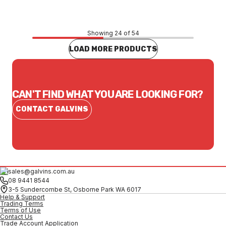
Showing 24 of 54
LOAD MORE PRODUCTS
CAN'T FIND WHAT YOU ARE LOOKING FOR?
CONTACT GALVINS
sales@galvins.com.au
08 9441 8544
3-5 Sundercombe St, Osborne Park WA 6017
Help & Support
Trading Terms
Terms of Use
Contact Us
Trade Account Application