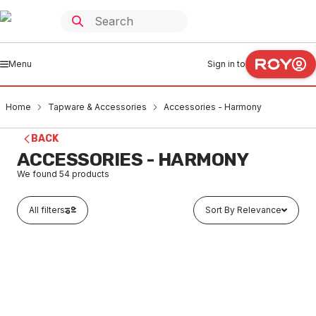
Menu
Sign in to
Home
Tapware & Accessories
Accessories - Harmony
BACK
ACCESSORIES - HARMONY
We found
54
products
All filters
Sort By Relevance
In stock
Harmony Meno Robe Hook Chrome 35000
TAAH0011
MENO