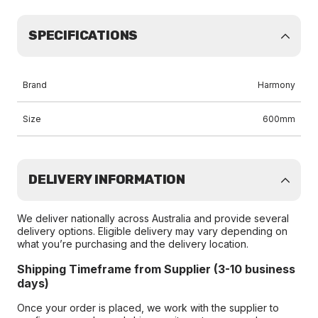
SPECIFICATIONS
Brand
Harmony
Size
600mm
DELIVERY INFORMATION
We deliver nationally across Australia and provide several
delivery options. Eligible delivery may vary depending on
what you’re purchasing and the delivery location.
Shipping Timeframe from Supplier (3-10 business
days)
Once your order is placed, we work with the supplier to