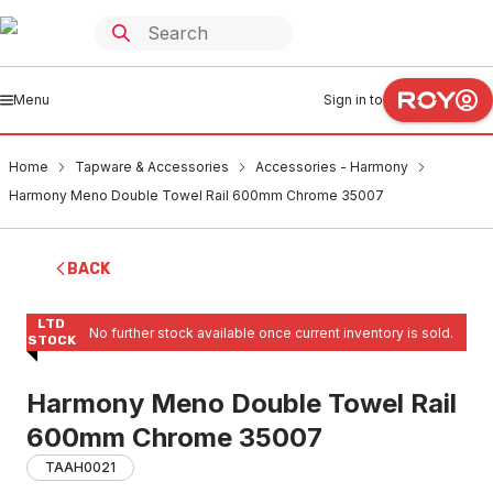
Menu
Sign in to
Home
Tapware & Accessories
Accessories - Harmony
Harmony Meno Double Towel Rail 600mm Chrome 35007
BACK
LTD
No further stock available once current inventory is sold.
STOCK
Harmony Meno Double Towel Rail
600mm Chrome 35007
TAAH0021