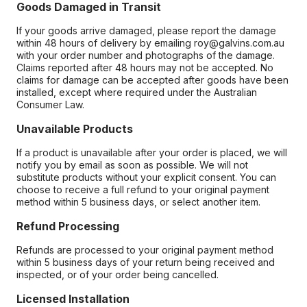
Goods Damaged in Transit
If your goods arrive damaged, please report the damage
within 48 hours of delivery by emailing roy@galvins.com.au
with your order number and photographs of the damage.
Claims reported after 48 hours may not be accepted. No
claims for damage can be accepted after goods have been
installed, except where required under the Australian
Consumer Law.
Unavailable Products
If a product is unavailable after your order is placed, we will
notify you by email as soon as possible. We will not
substitute products without your explicit consent. You can
choose to receive a full refund to your original payment
method within 5 business days, or select another item.
Refund Processing
Refunds are processed to your original payment method
within 5 business days of your return being received and
inspected, or of your order being cancelled.
Licensed Installation