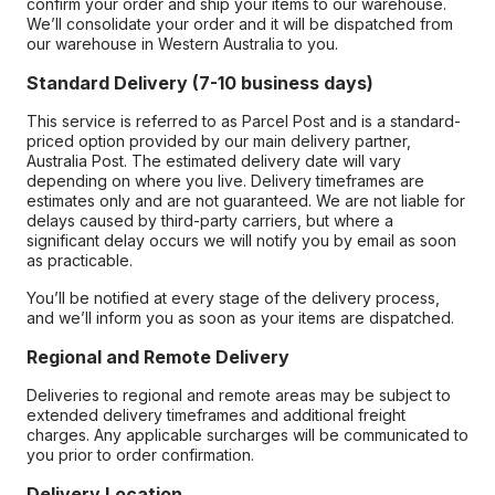
confirm your order and ship your items to our warehouse.
We’ll consolidate your order and it will be dispatched from
our warehouse in Western Australia to you.
Standard Delivery (7-10 business days)
This service is referred to as Parcel Post and is a standard-
priced option provided by our main delivery partner,
Australia Post. The estimated delivery date will vary
depending on where you live. Delivery timeframes are
estimates only and are not guaranteed. We are not liable for
delays caused by third-party carriers, but where a
significant delay occurs we will notify you by email as soon
as practicable.
You’ll be notified at every stage of the delivery process,
and we’ll inform you as soon as your items are dispatched.
Regional and Remote Delivery
Deliveries to regional and remote areas may be subject to
extended delivery timeframes and additional freight
charges. Any applicable surcharges will be communicated to
you prior to order confirmation.
Delivery Location