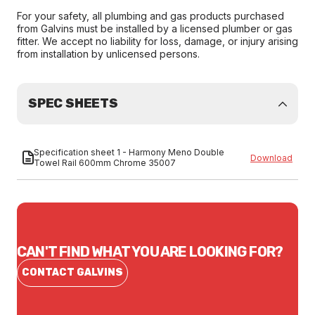
For your safety, all plumbing and gas products purchased
from Galvins must be installed by a licensed plumber or gas
fitter. We accept no liability for loss, damage, or injury arising
from installation by unlicensed persons.
SPEC SHEETS
Specification sheet 1 - Harmony Meno Double
Download
Towel Rail 600mm Chrome 35007
CAN'T FIND WHAT YOU ARE LOOKING FOR?
CONTACT GALVINS