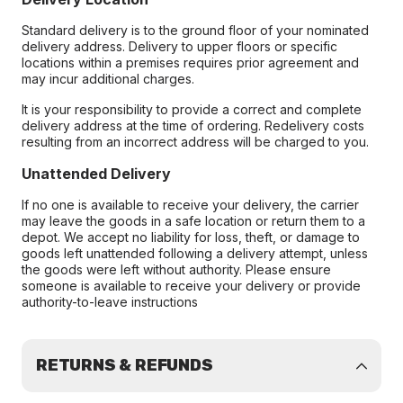
Standard delivery is to the ground floor of your nominated
delivery address. Delivery to upper floors or specific
locations within a premises requires prior agreement and
may incur additional charges.
It is your responsibility to provide a correct and complete
delivery address at the time of ordering. Redelivery costs
resulting from an incorrect address will be charged to you.
Unattended Delivery
If no one is available to receive your delivery, the carrier
may leave the goods in a safe location or return them to a
depot. We accept no liability for loss, theft, or damage to
goods left unattended following a delivery attempt, unless
the goods were left without authority. Please ensure
someone is available to receive your delivery or provide
authority-to-leave instructions
RETURNS & REFUNDS