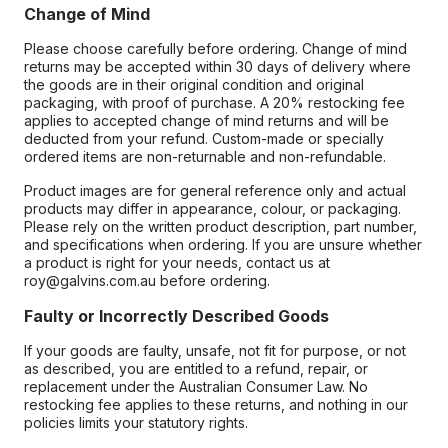
Change of Mind
Please choose carefully before ordering. Change of mind
returns may be accepted within 30 days of delivery where
the goods are in their original condition and original
packaging, with proof of purchase. A 20% restocking fee
applies to accepted change of mind returns and will be
deducted from your refund. Custom-made or specially
ordered items are non-returnable and non-refundable.
Product images are for general reference only and actual
products may differ in appearance, colour, or packaging.
Please rely on the written product description, part number,
and specifications when ordering. If you are unsure whether
a product is right for your needs, contact us at
roy@galvins.com.au before ordering.
Faulty or Incorrectly Described Goods
If your goods are faulty, unsafe, not fit for purpose, or not
as described, you are entitled to a refund, repair, or
replacement under the Australian Consumer Law. No
restocking fee applies to these returns, and nothing in our
policies limits your statutory rights.