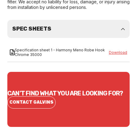
fitter. We accept no liability for loss, damage, or injury arising
from installation by unlicensed persons.
SPEC SHEETS
Specification sheet 1 - Harmony Meno Robe Hook
Download
Chrome 35000
CAN'T FIND WHAT YOU ARE LOOKING FOR?
CONTACT GALVINS