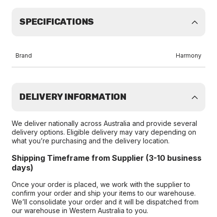
SPECIFICATIONS
Brand
Harmony
DELIVERY INFORMATION
We deliver nationally across Australia and provide several
delivery options. Eligible delivery may vary depending on
what you’re purchasing and the delivery location.
Shipping Timeframe from Supplier (3-10 business
days)
Once your order is placed, we work with the supplier to
confirm your order and ship your items to our warehouse.
We’ll consolidate your order and it will be dispatched from
our warehouse in Western Australia to you.