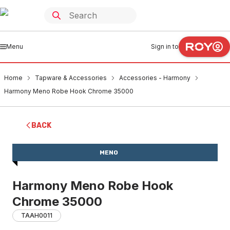
Menu
Sign in to
Home
Tapware & Accessories
Accessories - Harmony
Harmony Meno Robe Hook Chrome 35000
BACK
MENO
Harmony Meno Robe Hook
Chrome 35000
TAAH0011