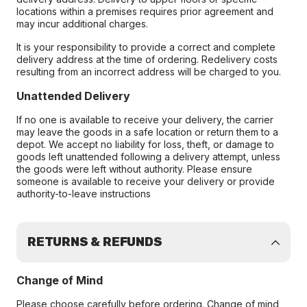
locations within a premises requires prior agreement and
may incur additional charges.
It is your responsibility to provide a correct and complete
delivery address at the time of ordering. Redelivery costs
resulting from an incorrect address will be charged to you.
Unattended Delivery
If no one is available to receive your delivery, the carrier
may leave the goods in a safe location or return them to a
depot. We accept no liability for loss, theft, or damage to
goods left unattended following a delivery attempt, unless
the goods were left without authority. Please ensure
someone is available to receive your delivery or provide
authority-to-leave instructions
RETURNS & REFUNDS
Change of Mind
Please choose carefully before ordering. Change of mind