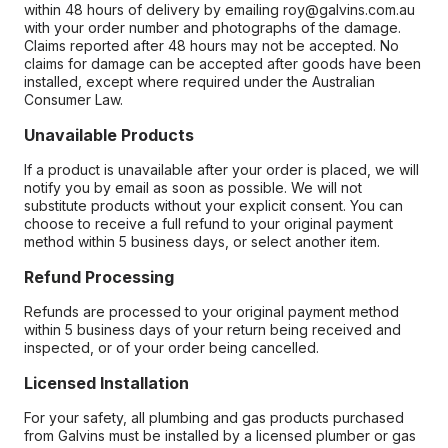
within 48 hours of delivery by emailing roy@galvins.com.au
with your order number and photographs of the damage.
Claims reported after 48 hours may not be accepted. No
claims for damage can be accepted after goods have been
installed, except where required under the Australian
Consumer Law.
Unavailable Products
If a product is unavailable after your order is placed, we will
notify you by email as soon as possible. We will not
substitute products without your explicit consent. You can
choose to receive a full refund to your original payment
method within 5 business days, or select another item.
Refund Processing
Refunds are processed to your original payment method
within 5 business days of your return being received and
inspected, or of your order being cancelled.
Licensed Installation
For your safety, all plumbing and gas products purchased
from Galvins must be installed by a licensed plumber or gas