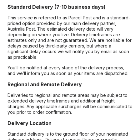
Standard Delivery (7-10 business days)
This service is referred to as Parcel Post and is a standard-
priced option provided by our main delivery partner,
Australia Post. The estimated delivery date will vary
depending on where you live. Delivery timeframes are
estimates only and are not guaranteed. We are not liable for
delays caused by third-party carriers, but where a
significant delay occurs we will notify you by email as soon
as practicable.
You’ll be notified at every stage of the delivery process,
and we’ll inform you as soon as your items are dispatched.
Regional and Remote Delivery
Deliveries to regional and remote areas may be subject to
extended delivery timeframes and additional freight
charges. Any applicable surcharges will be communicated to
you prior to order confirmation.
Delivery Location
Standard delivery is to the ground floor of your nominated
delivery address. Delivery to upper floors or specific