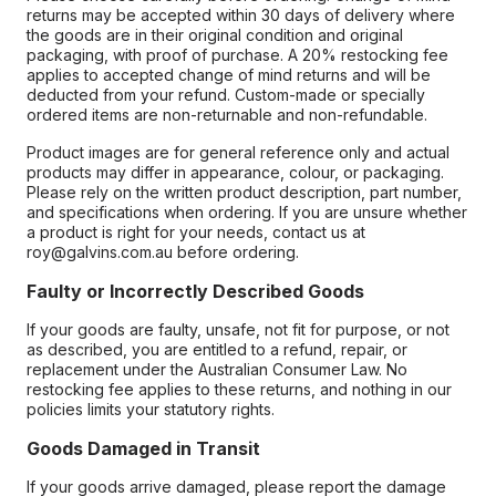
returns may be accepted within 30 days of delivery where
the goods are in their original condition and original
packaging, with proof of purchase. A 20% restocking fee
applies to accepted change of mind returns and will be
deducted from your refund. Custom-made or specially
ordered items are non-returnable and non-refundable.
Product images are for general reference only and actual
products may differ in appearance, colour, or packaging.
Please rely on the written product description, part number,
and specifications when ordering. If you are unsure whether
a product is right for your needs, contact us at
roy@galvins.com.au before ordering.
Faulty or Incorrectly Described Goods
If your goods are faulty, unsafe, not fit for purpose, or not
as described, you are entitled to a refund, repair, or
replacement under the Australian Consumer Law. No
restocking fee applies to these returns, and nothing in our
policies limits your statutory rights.
Goods Damaged in Transit
If your goods arrive damaged, please report the damage