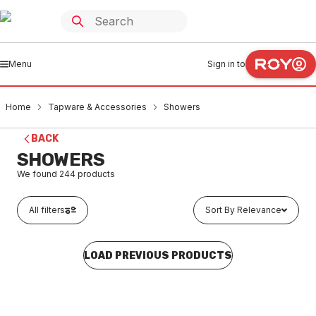
Menu
Sign in to
Home
Tapware & Accessories
Showers
BACK
SHOWERS
We found
244
products
All filters
Sort By Relevance
LOAD PREVIOUS PRODUCTS
Buy to order