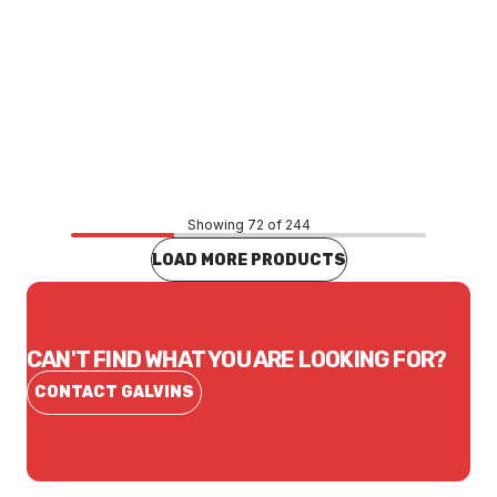
Price
$468.99
CONTACT US
Showing 72 of 244
LOAD MORE PRODUCTS
CAN'T FIND WHAT YOU ARE LOOKING FOR?
CONTACT GALVINS