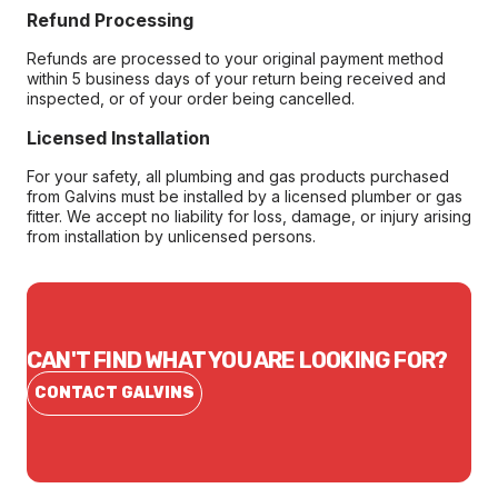
Refund Processing
Refunds are processed to your original payment method
within 5 business days of your return being received and
inspected, or of your order being cancelled.
Licensed Installation
For your safety, all plumbing and gas products purchased
from Galvins must be installed by a licensed plumber or gas
fitter. We accept no liability for loss, damage, or injury arising
from installation by unlicensed persons.
CAN'T FIND WHAT YOU ARE LOOKING FOR?
CONTACT GALVINS