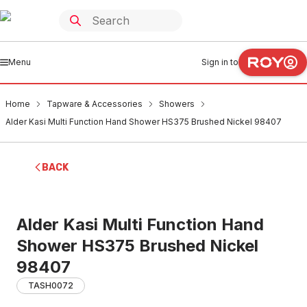
Menu
Sign in to
Home
Tapware & Accessories
Showers
Alder Kasi Multi Function Hand Shower HS375 Brushed Nickel 98407
BACK
Alder Kasi Multi Function Hand
Shower HS375 Brushed Nickel
98407
TASH0072