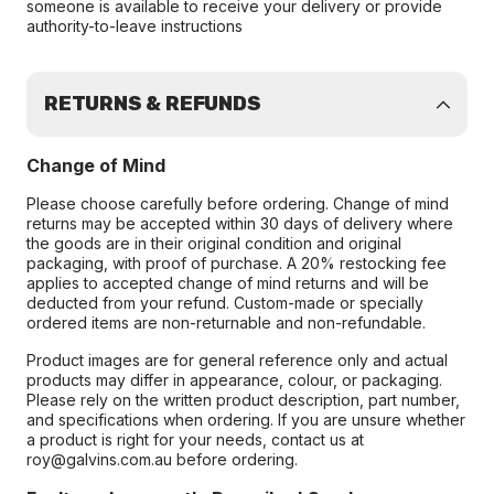
someone is available to receive your delivery or provide
authority-to-leave instructions
RETURNS & REFUNDS
Change of Mind
Please choose carefully before ordering. Change of mind
returns may be accepted within 30 days of delivery where
the goods are in their original condition and original
packaging, with proof of purchase. A 20% restocking fee
applies to accepted change of mind returns and will be
deducted from your refund. Custom-made or specially
ordered items are non-returnable and non-refundable.
Product images are for general reference only and actual
products may differ in appearance, colour, or packaging.
Please rely on the written product description, part number,
and specifications when ordering. If you are unsure whether
a product is right for your needs, contact us at
roy@galvins.com.au before ordering.