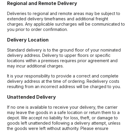
Regional and Remote Delivery
Deliveries to regional and remote areas may be subject to
extended delivery timeframes and additional freight
charges. Any applicable surcharges will be communicated to
you prior to order confirmation.
Delivery Location
Standard delivery is to the ground floor of your nominated
delivery address. Delivery to upper floors or specific
locations within a premises requires prior agreement and
may incur additional charges.
It is your responsibility to provide a correct and complete
delivery address at the time of ordering. Redelivery costs
resulting from an incorrect address will be charged to you.
Unattended Delivery
If no one is available to receive your delivery, the carrier
may leave the goods in a safe location or return them to a
depot. We accept no liability for loss, theft, or damage to
goods left unattended following a delivery attempt, unless
the goods were left without authority. Please ensure