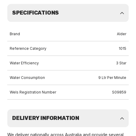
SPECIFICATIONS
Brand
Alder
Reference Category
1015
Water Efficiency
3 Star
Water Consumption
9 Ltr Per Minute
Wels Registration Number
S09859
DELIVERY INFORMATION
We deliver nationally across Australia and provide several