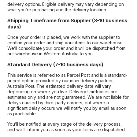
delivery options. Eligible delivery may vary depending on
what you’re purchasing and the delivery location.
Shipping Timeframe from Supplier (3-10 business
days)
Once your order is placed, we work with the supplier to
confirm your order and ship your items to our warehouse.
We’ll consolidate your order and it will be dispatched from
our warehouse in Western Australia to you.
Standard Delivery (7-10 business days)
This service is referred to as Parcel Post and is a standard-
priced option provided by our main delivery partner,
Australia Post. The estimated delivery date will vary
depending on where you live. Delivery timeframes are
estimates only and are not guaranteed. We are not liable for
delays caused by third-party carriers, but where a
significant delay occurs we will notify you by email as soon
as practicable.
You’ll be notified at every stage of the delivery process,
and we’ll inform you as soon as your items are dispatched.