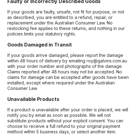
Faulty or Incorrectly Described Goods
If your goods are faulty, unsafe, not fit for purpose, or not
as described, you are entitled to a refund, repair, or
replacement under the Australian Consumer Law. No
restocking fee applies to these returns, and nothing in our
policies limits your statutory rights.
Goods Damaged in Transit
If your goods arrive damaged, please report the damage
within 48 hours of delivery by emailing roy@galvins.com.au
with your order number and photographs of the damage.
Claims reported after 48 hours may not be accepted. No
claims for damage can be accepted after goods have been
installed, except where required under the Australian
Consumer Law.
Unavailable Products
If a product is unavailable after your order is placed, we will
notify you by email as soon as possible. We will not
substitute products without your explicit consent. You can
choose to receive a full refund to your original payment
method within 5 business days, or select another item.