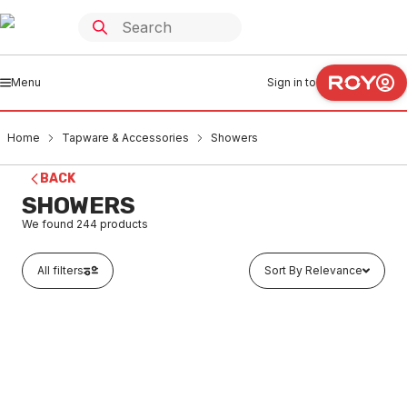
Menu
Sign in to
Home
Tapware & Accessories
Showers
BACK
SHOWERS
We found
244
products
All filters
Sort By Relevance
Buy to order
Dorf Fixed Wall Shower Arm Chrome 2125.043A OBS
TASH0001
LTD STOCK