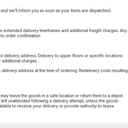
, and we’ll inform you as soon as your items are dispatched.
to extended delivery timeframes and additional freight charges. Any
to order confirmation.
d delivery address. Delivery to upper floors or specific locations
 additional charges.
e delivery address at the time of ordering. Redelivery costs resulting
er may leave the goods in a safe location or return them to a depot.
s left unattended following a delivery attempt, unless the goods
ilable to receive your delivery or provide authority-to-leave