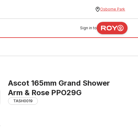
Osborne Park
Sign in to
Ascot 165mm Grand Shower
Arm & Rose PPO29G
TASH0019