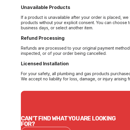
Unavailable Products
If a product is unavailable after your order is placed, we 
products without your explicit consent. You can choose t
business days, or select another item.
Refund Processing
Refunds are processed to your original payment method 
inspected, or of your order being cancelled.
Licensed Installation
For your safety, all plumbing and gas products purchased 
We accept no liability for loss, damage, or injury arising 
CAN'T FIND WHAT YOU ARE LOOKING
FOR?