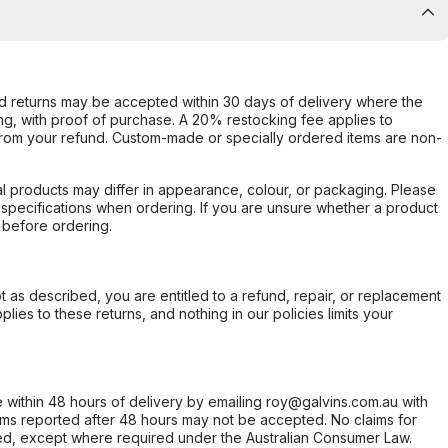
d returns may be accepted within 30 days of delivery where the
ing, with proof of purchase. A 20% restocking fee applies to
rom your refund. Custom-made or specially ordered items are non-
l products may differ in appearance, colour, or packaging. Please
d specifications when ordering. If you are unsure whether a product
 before ordering.
not as described, you are entitled to a refund, repair, or replacement
ies to these returns, and nothing in our policies limits your
within 48 hours of delivery by emailing roy@galvins.com.au with
s reported after 48 hours may not be accepted. No claims for
d, except where required under the Australian Consumer Law.