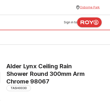
Osborne Park
Sign in to
Alder Lynx Ceiling Rain
Shower Round 300mm Arm
Chrome 98067
TASH0030