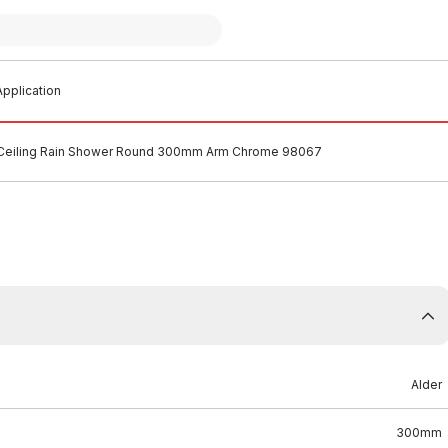
pplication
 Ceiling Rain Shower Round 300mm Arm Chrome 98067
Alder
300mm