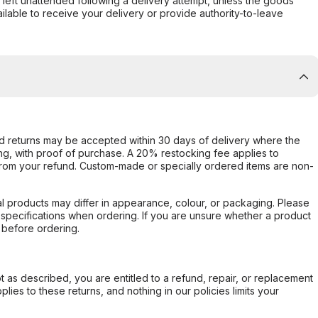
s left unattended following a delivery attempt, unless the goods
ilable to receive your delivery or provide authority-to-leave
d returns may be accepted within 30 days of delivery where the
ing, with proof of purchase. A 20% restocking fee applies to
rom your refund. Custom-made or specially ordered items are non-
l products may differ in appearance, colour, or packaging. Please
d specifications when ordering. If you are unsure whether a product
 before ordering.
not as described, you are entitled to a refund, repair, or replacement
ies to these returns, and nothing in our policies limits your