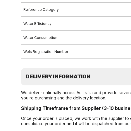
Reference Category
Water Efficiency
Water Consumption
Wels Registration Number
DELIVERY INFORMATION
We deliver nationally across Australia and provide sever
you’re purchasing and the delivery location.
Shipping Timeframe from Supplier (3-10 busine
Once your order is placed, we work with the supplier to 
consolidate your order and it will be dispatched from ou