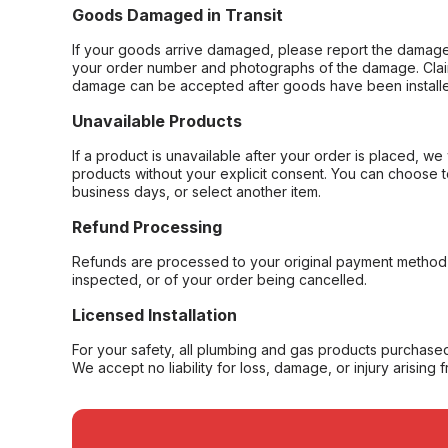
Goods Damaged in Transit
If your goods arrive damaged, please report the damage 
your order number and photographs of the damage. Claim
damage can be accepted after goods have been installe
Unavailable Products
If a product is unavailable after your order is placed, we 
products without your explicit consent. You can choose t
business days, or select another item.
Refund Processing
Refunds are processed to your original payment method 
inspected, or of your order being cancelled.
Licensed Installation
For your safety, all plumbing and gas products purchased 
We accept no liability for loss, damage, or injury arising 