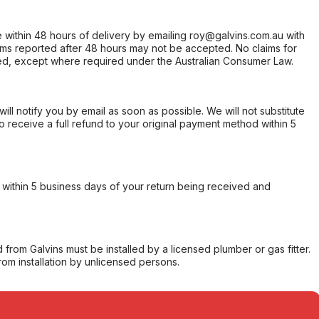
within 48 hours of delivery by emailing roy@galvins.com.au with
s reported after 48 hours may not be accepted. No claims for
d, except where required under the Australian Consumer Law.
will notify you by email as soon as possible. We will not substitute
o receive a full refund to your original payment method within 5
within 5 business days of your return being received and
from Galvins must be installed by a licensed plumber or gas fitter.
from installation by unlicensed persons.