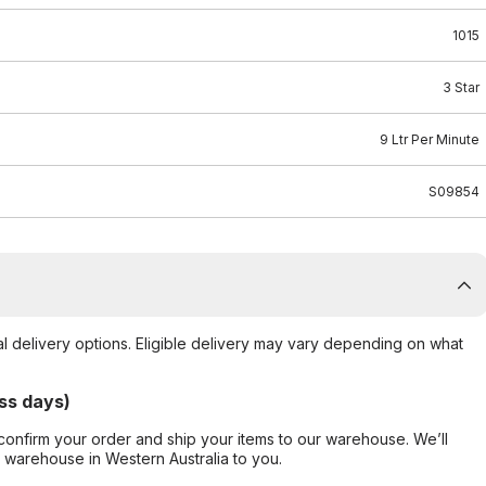
1015
3 Star
9 Ltr Per Minute
S09854
al delivery options. Eligible delivery may vary depending on what
ss days)
confirm your order and ship your items to our warehouse. We’ll
r warehouse in Western Australia to you.