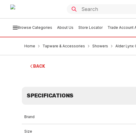
Browse Categories
About Us
Store Locator
Trade Account A
Home
Tapware & Accessories
Showers
Alder Lynx
BACK
SPECIFICATIONS
Brand
Size