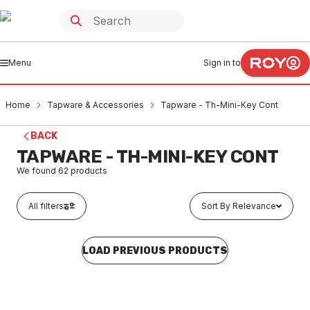
Menu
Sign in to
Home
Tapware & Accessories
Tapware - Th-Mini-Key Cont
BACK
TAPWARE - TH-MINI-KEY CONT
We found
62
products
All filters
Sort By Relevance
LOAD PREVIOUS PRODUCTS
In stock