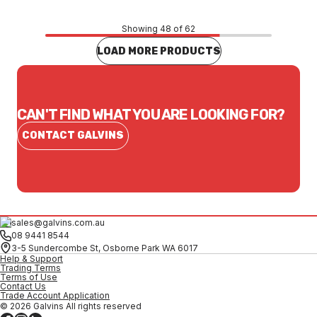
Showing 48 of 62
LOAD MORE PRODUCTS
CAN'T FIND WHAT YOU ARE LOOKING FOR?
CONTACT GALVINS
sales@galvins.com.au
08 9441 8544
3-5 Sundercombe St, Osborne Park WA 6017
Help & Support
Trading Terms
Terms of Use
Contact Us
Trade Account Application
© 2026 Galvins All rights reserved