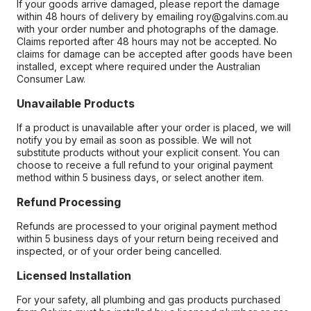
If your goods arrive damaged, please report the damage
within 48 hours of delivery by emailing roy@galvins.com.au
with your order number and photographs of the damage.
Claims reported after 48 hours may not be accepted. No
claims for damage can be accepted after goods have been
installed, except where required under the Australian
Consumer Law.
Unavailable Products
If a product is unavailable after your order is placed, we will
notify you by email as soon as possible. We will not
substitute products without your explicit consent. You can
choose to receive a full refund to your original payment
method within 5 business days, or select another item.
Refund Processing
Refunds are processed to your original payment method
within 5 business days of your return being received and
inspected, or of your order being cancelled.
Licensed Installation
For your safety, all plumbing and gas products purchased