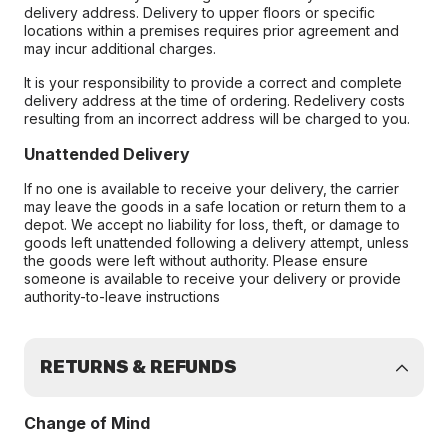
delivery address. Delivery to upper floors or specific
locations within a premises requires prior agreement and
may incur additional charges.
It is your responsibility to provide a correct and complete
delivery address at the time of ordering. Redelivery costs
resulting from an incorrect address will be charged to you.
Unattended Delivery
If no one is available to receive your delivery, the carrier
may leave the goods in a safe location or return them to a
depot. We accept no liability for loss, theft, or damage to
goods left unattended following a delivery attempt, unless
the goods were left without authority. Please ensure
someone is available to receive your delivery or provide
authority-to-leave instructions
RETURNS & REFUNDS
Change of Mind