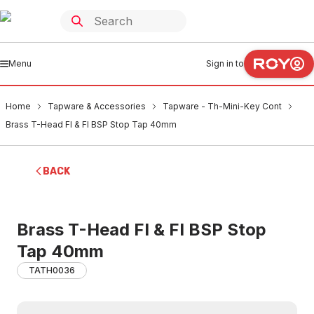
Menu
Sign in to
Home
Tapware & Accessories
Tapware - Th-Mini-Key Cont
Brass T-Head FI & FI BSP Stop Tap 40mm
BACK
Brass T-Head FI & FI BSP Stop
Tap 40mm
TATH0036