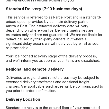
our warehouse in Western Australia to you.
Standard Delivery (7-10 business days)
This service is referred to as Parcel Post and is a standard-
priced option provided by our main delivery partner,
Australia Post. The estimated delivery date will vary
depending on where you live. Delivery timeframes are
estimates only and are not guaranteed. We are not liable for
delays caused by third-party carriers, but where a
significant delay occurs we will notify you by email as soon
as practicable.
You’ll be notified at every stage of the delivery process,
and we’ll inform you as soon as your items are dispatched.
Regional and Remote Delivery
Deliveries to regional and remote areas may be subject to
extended delivery timeframes and additional freight
charges. Any applicable surcharges will be communicated to
you prior to order confirmation.
Delivery Location
Standard delivery is to the ground floor of your nominated