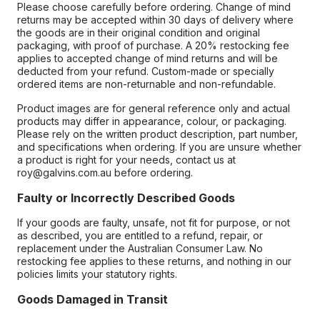
Please choose carefully before ordering. Change of mind
returns may be accepted within 30 days of delivery where
the goods are in their original condition and original
packaging, with proof of purchase. A 20% restocking fee
applies to accepted change of mind returns and will be
deducted from your refund. Custom-made or specially
ordered items are non-returnable and non-refundable.
Product images are for general reference only and actual
products may differ in appearance, colour, or packaging.
Please rely on the written product description, part number,
and specifications when ordering. If you are unsure whether
a product is right for your needs, contact us at
roy@galvins.com.au before ordering.
Faulty or Incorrectly Described Goods
If your goods are faulty, unsafe, not fit for purpose, or not
as described, you are entitled to a refund, repair, or
replacement under the Australian Consumer Law. No
restocking fee applies to these returns, and nothing in our
policies limits your statutory rights.
Goods Damaged in Transit