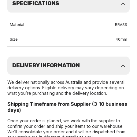
SPECIFICATIONS
Material
BRASS
Size
40mm
DELIVERY INFORMATION
We deliver nationally across Australia and provide several
delivery options. Eligible delivery may vary depending on
what you’re purchasing and the delivery location.
Shipping Timeframe from Supplier (3-10 business
days)
Once your order is placed, we work with the supplier to
confirm your order and ship your items to our warehouse.
We’ll consolidate your order and it will be dispatched from