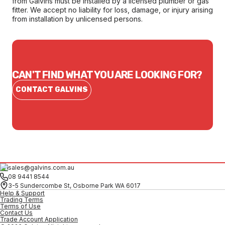
from Galvins must be installed by a licensed plumber or gas
fitter. We accept no liability for loss, damage, or injury arising
from installation by unlicensed persons.
CAN'T FIND WHAT YOU ARE LOOKING FOR?
CONTACT GALVINS
sales@galvins.com.au
08 9441 8544
3-5 Sundercombe St, Osborne Park WA 6017
Help & Support
Trading Terms
Terms of Use
Contact Us
Trade Account Application