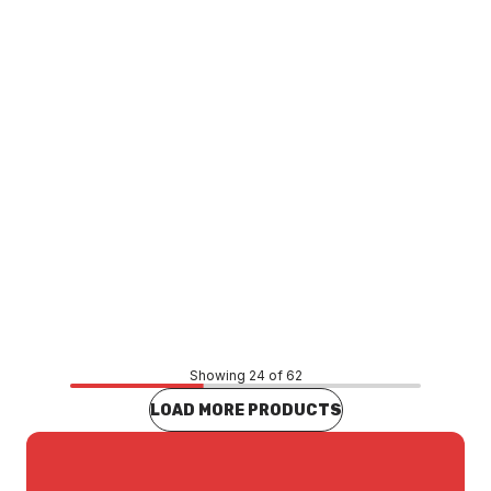
TATH0031
Price
$29.10
CONTACT US
Showing 24 of 62
LOAD MORE PRODUCTS