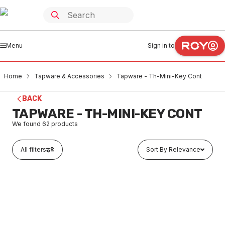
Menu
Sign in to
Home
Tapware & Accessories
Tapware - Th-Mini-Key Cont
BACK
TAPWARE - TH-MINI-KEY CONT
We found
62
products
All filters
Sort By Relevance
Out of stock
Brass LF Right Angle FI & FI Meter Valve With Wheel
Handle 20mm
TATH0003