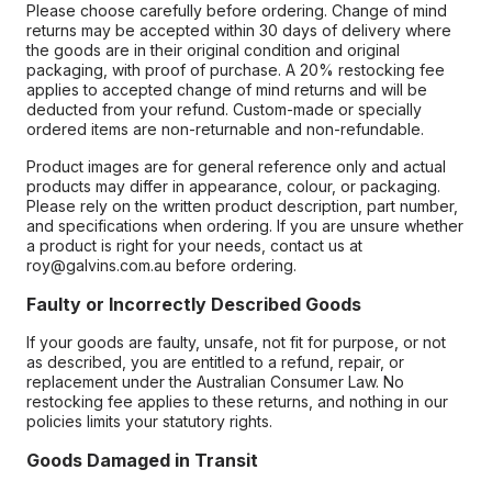
Please choose carefully before ordering. Change of mind
returns may be accepted within 30 days of delivery where
the goods are in their original condition and original
packaging, with proof of purchase. A 20% restocking fee
applies to accepted change of mind returns and will be
deducted from your refund. Custom-made or specially
ordered items are non-returnable and non-refundable.
Product images are for general reference only and actual
products may differ in appearance, colour, or packaging.
Please rely on the written product description, part number,
and specifications when ordering. If you are unsure whether
a product is right for your needs, contact us at
roy@galvins.com.au before ordering.
Faulty or Incorrectly Described Goods
If your goods are faulty, unsafe, not fit for purpose, or not
as described, you are entitled to a refund, repair, or
replacement under the Australian Consumer Law. No
restocking fee applies to these returns, and nothing in our
policies limits your statutory rights.
Goods Damaged in Transit