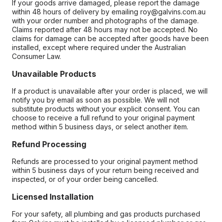
If your goods arrive damaged, please report the damage
within 48 hours of delivery by emailing roy@galvins.com.au
with your order number and photographs of the damage.
Claims reported after 48 hours may not be accepted. No
claims for damage can be accepted after goods have been
installed, except where required under the Australian
Consumer Law.
Unavailable Products
If a product is unavailable after your order is placed, we will
notify you by email as soon as possible. We will not
substitute products without your explicit consent. You can
choose to receive a full refund to your original payment
method within 5 business days, or select another item.
Refund Processing
Refunds are processed to your original payment method
within 5 business days of your return being received and
inspected, or of your order being cancelled.
Licensed Installation
For your safety, all plumbing and gas products purchased