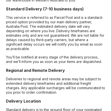
our warehouse in Western Australia to you.
Standard Delivery (7-10 business days)
This service is referred to as Parcel Post and is a standard-
priced option provided by our main delivery partner,
Australia Post. The estimated delivery date will vary
depending on where you live. Delivery timeframes are
estimates only and are not guaranteed. We are not liable for
delays caused by third-party carriers, but where a
significant delay occurs we will notify you by email as soon
as practicable.
You’ll be notified at every stage of the delivery process,
and we’ll inform you as soon as your items are dispatched.
Regional and Remote Delivery
Deliveries to regional and remote areas may be subject to
extended delivery timeframes and additional freight
charges. Any applicable surcharges will be communicated to
you prior to order confirmation.
Delivery Location
Standard delivery is to the ground floor of your nominated