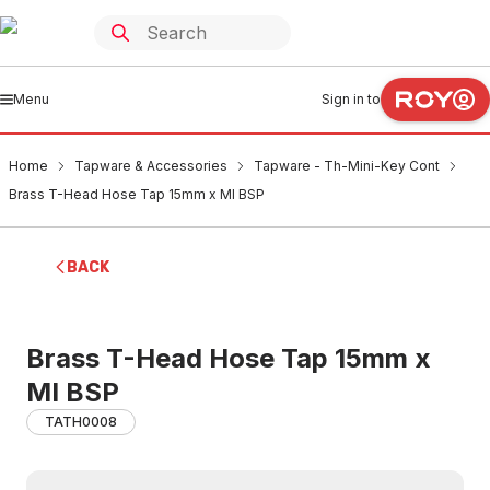
Menu
Sign in to
Home
Tapware & Accessories
Tapware - Th-Mini-Key Cont
Brass T-Head Hose Tap 15mm x MI BSP
BACK
Brass T-Head Hose Tap 15mm x
MI BSP
TATH0008