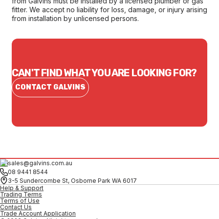
from Galvins must be installed by a licensed plumber or gas
fitter. We accept no liability for loss, damage, or injury arising
from installation by unlicensed persons.
CAN'T FIND WHAT YOU ARE LOOKING FOR?
CONTACT GALVINS
sales@galvins.com.au
08 9441 8544
3-5 Sundercombe St, Osborne Park WA 6017
Help & Support
Trading Terms
Terms of Use
Contact Us
Trade Account Application