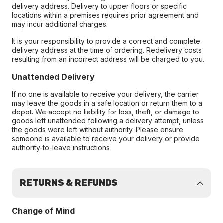
delivery address. Delivery to upper floors or specific
locations within a premises requires prior agreement and
may incur additional charges.
It is your responsibility to provide a correct and complete
delivery address at the time of ordering. Redelivery costs
resulting from an incorrect address will be charged to you.
Unattended Delivery
If no one is available to receive your delivery, the carrier
may leave the goods in a safe location or return them to a
depot. We accept no liability for loss, theft, or damage to
goods left unattended following a delivery attempt, unless
the goods were left without authority. Please ensure
someone is available to receive your delivery or provide
authority-to-leave instructions
RETURNS & REFUNDS
Change of Mind