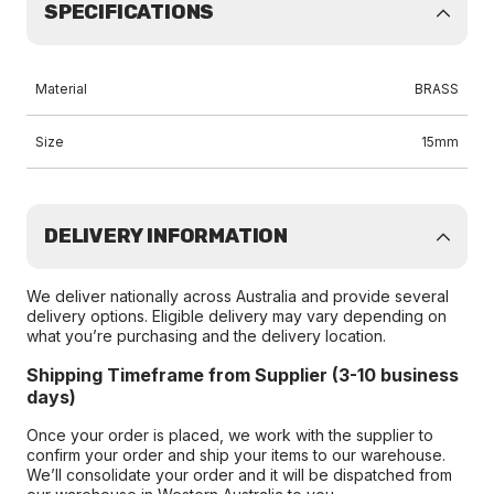
SPECIFICATIONS
Material
BRASS
Size
15mm
DELIVERY INFORMATION
We deliver nationally across Australia and provide several
delivery options. Eligible delivery may vary depending on
what you’re purchasing and the delivery location.
Shipping Timeframe from Supplier (3-10 business
days)
Once your order is placed, we work with the supplier to
confirm your order and ship your items to our warehouse.
We’ll consolidate your order and it will be dispatched from