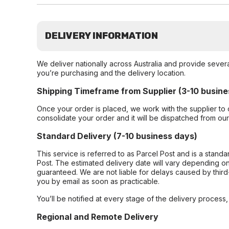
DELIVERY INFORMATION
We deliver nationally across Australia and provide sever
you’re purchasing and the delivery location.
Shipping Timeframe from Supplier (3-10 busine
Once your order is placed, we work with the supplier to 
consolidate your order and it will be dispatched from ou
Standard Delivery (7-10 business days)
This service is referred to as Parcel Post and is a stand
Post. The estimated delivery date will vary depending on
guaranteed. We are not liable for delays caused by third-
you by email as soon as practicable.
You’ll be notified at every stage of the delivery process
Regional and Remote Delivery