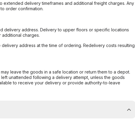
to extended delivery timeframes and additional freight charges. Any
to order confirmation.
d delivery address. Delivery to upper floors or specific locations
 additional charges.
e delivery address at the time of ordering. Redelivery costs resulting
er may leave the goods in a safe location or return them to a depot.
s left unattended following a delivery attempt, unless the goods
ilable to receive your delivery or provide authority-to-leave