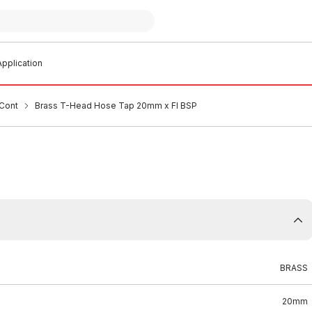
pplication
Cont
Brass T-Head Hose Tap 20mm x FI BSP
BRASS
20mm