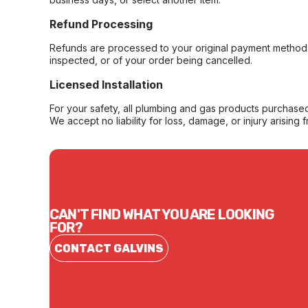
Refund Processing
Refunds are processed to your original payment method 
inspected, or of your order being cancelled.
Licensed Installation
For your safety, all plumbing and gas products purchased 
We accept no liability for loss, damage, or injury arising 
CAN'T FIND WHAT YOU ARE LOOKING
FOR?
CONTACT GALVINS