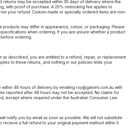
d returns may be accepted within 30 days of delivery where the
ing, with proof of purchase. A 20% restocking fee applies to
rom your refund. Custom-made or specially ordered items are non-
l products may differ in appearance, colour, or packaging. Please
d specifications when ordering. If you are unsure whether a product
 before ordering.
not as described, you are entitled to a refund, repair, or replacement
ies to these returns, and nothing in our policies limits your
within 48 hours of delivery by emailing roy@galvins.com.au with
s reported after 48 hours may not be accepted. No claims for
d, except where required under the Australian Consumer Law.
will notify you by email as soon as possible. We will not substitute
o receive a full refund to your original payment method within 5