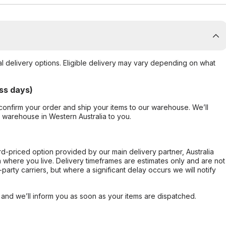
al delivery options. Eligible delivery may vary depending on what
ss days)
confirm your order and ship your items to our warehouse. We’ll
r warehouse in Western Australia to you.
ard-priced option provided by our main delivery partner, Australia
 where you live. Delivery timeframes are estimates only and are not
party carriers, but where a significant delay occurs we will notify
, and we’ll inform you as soon as your items are dispatched.