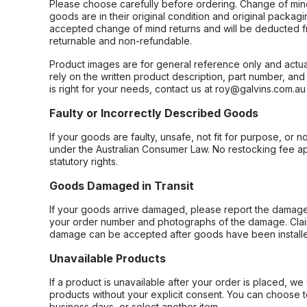
Please choose carefully before ordering. Change of min
goods are in their original condition and original packag
accepted change of mind returns and will be deducted f
returnable and non-refundable.
Product images are for general reference only and actua
rely on the written product description, part number, an
is right for your needs, contact us at roy@galvins.com.au
Faulty or Incorrectly Described Goods
If your goods are faulty, unsafe, not fit for purpose, or 
under the Australian Consumer Law. No restocking fee appl
statutory rights.
Goods Damaged in Transit
If your goods arrive damaged, please report the damage 
your order number and photographs of the damage. Claim
damage can be accepted after goods have been installe
Unavailable Products
If a product is unavailable after your order is placed, we 
products without your explicit consent. You can choose t
business days, or select another item.