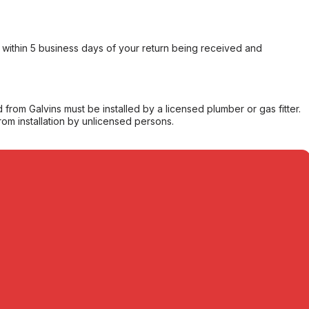
within 5 business days of your return being received and
from Galvins must be installed by a licensed plumber or gas fitter.
from installation by unlicensed persons.