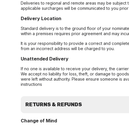
Deliveries to regional and remote areas may be subject 
applicable surcharges will be communicated to you prior 
Delivery Location
Standard delivery is to the ground floor of your nominate
within a premises requires prior agreement and may incur
It is your responsibility to provide a correct and complet
from an incorrect address will be charged to you.
Unattended Delivery
If no one is available to receive your delivery, the carri
We accept no liability for loss, theft, or damage to good
were left without authority. Please ensure someone is ava
instructions
RETURNS & REFUNDS
Change of Mind