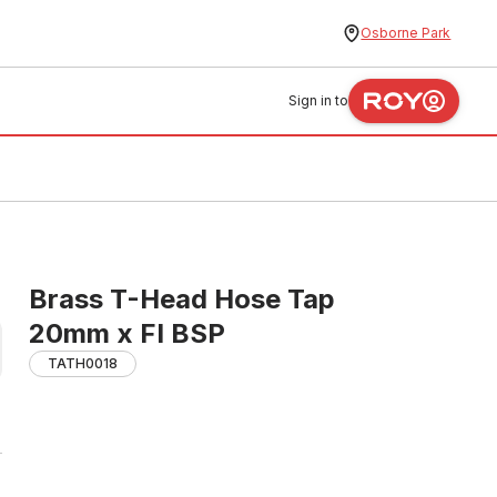
Osborne Park
Sign in to
Brass T-Head Hose Tap
20mm x FI BSP
TATH0018