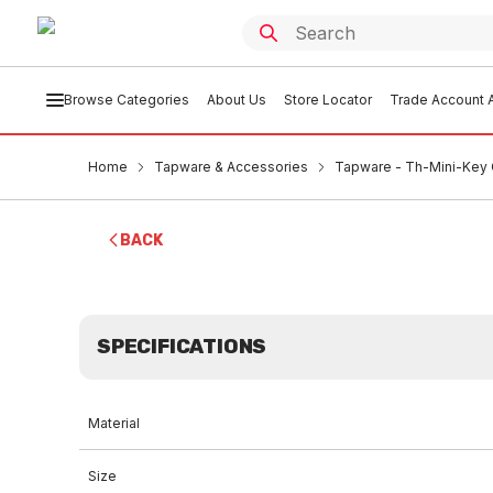
Browse Categories
About Us
Store Locator
Trade Account A
Home
Tapware & Accessories
Tapware - Th-Mini-Key 
BACK
SPECIFICATIONS
Material
Size