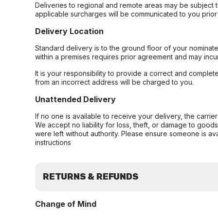
Deliveries to regional and remote areas may be subject 
applicable surcharges will be communicated to you prior 
Delivery Location
Standard delivery is to the ground floor of your nominate
within a premises requires prior agreement and may incur
It is your responsibility to provide a correct and complet
from an incorrect address will be charged to you.
Unattended Delivery
If no one is available to receive your delivery, the carri
We accept no liability for loss, theft, or damage to good
were left without authority. Please ensure someone is ava
instructions
RETURNS & REFUNDS
Change of Mind