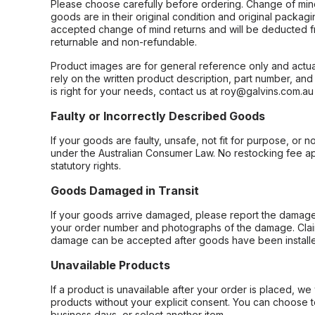
Please choose carefully before ordering. Change of min
goods are in their original condition and original packag
accepted change of mind returns and will be deducted f
returnable and non-refundable.
Product images are for general reference only and actua
rely on the written product description, part number, an
is right for your needs, contact us at roy@galvins.com.au
Faulty or Incorrectly Described Goods
If your goods are faulty, unsafe, not fit for purpose, or 
under the Australian Consumer Law. No restocking fee appl
statutory rights.
Goods Damaged in Transit
If your goods arrive damaged, please report the damage 
your order number and photographs of the damage. Claim
damage can be accepted after goods have been installe
Unavailable Products
If a product is unavailable after your order is placed, we 
products without your explicit consent. You can choose t
business days, or select another item.