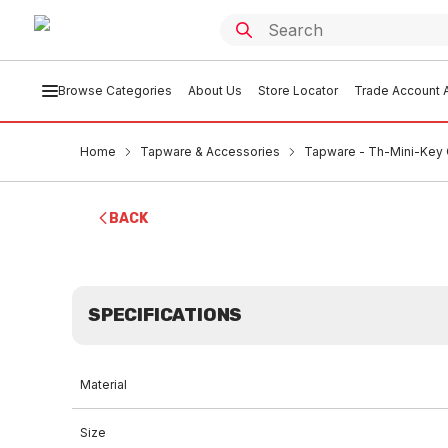
Browse Categories
About Us
Store Locator
Trade Account A
Home
Tapware & Accessories
Tapware - Th-Mini-Key 
BACK
SPECIFICATIONS
Material
Size