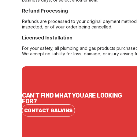
Refund Processing
Refunds are processed to your original payment method 
inspected, or of your order being cancelled.
Licensed Installation
For your safety, all plumbing and gas products purchased 
We accept no liability for loss, damage, or injury arising 
CAN'T FIND WHAT YOU ARE LOOKING
FOR?
CONTACT GALVINS