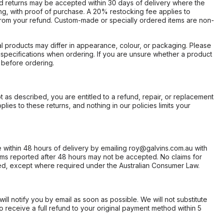
d returns may be accepted within 30 days of delivery where the
ing, with proof of purchase. A 20% restocking fee applies to
rom your refund. Custom-made or specially ordered items are non-
l products may differ in appearance, colour, or packaging. Please
d specifications when ordering. If you are unsure whether a product
 before ordering.
not as described, you are entitled to a refund, repair, or replacement
ies to these returns, and nothing in our policies limits your
within 48 hours of delivery by emailing roy@galvins.com.au with
s reported after 48 hours may not be accepted. No claims for
d, except where required under the Australian Consumer Law.
will notify you by email as soon as possible. We will not substitute
o receive a full refund to your original payment method within 5