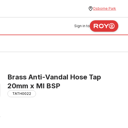
Osborne Park
Sign in to
Brass Anti-Vandal Hose Tap
20mm x MI BSP
TATH0022