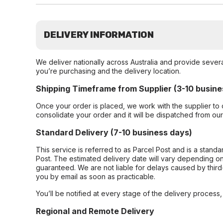
DELIVERY INFORMATION
We deliver nationally across Australia and provide sever
you’re purchasing and the delivery location.
Shipping Timeframe from Supplier (3-10 busine
Once your order is placed, we work with the supplier to 
consolidate your order and it will be dispatched from ou
Standard Delivery (7-10 business days)
This service is referred to as Parcel Post and is a stand
Post. The estimated delivery date will vary depending on
guaranteed. We are not liable for delays caused by third-
you by email as soon as practicable.
You’ll be notified at every stage of the delivery process
Regional and Remote Delivery