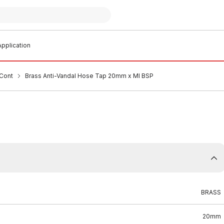
pplication
Cont
Brass Anti-Vandal Hose Tap 20mm x MI BSP
BRASS
20mm