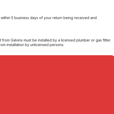
within 5 business days of your return being received and
from Galvins must be installed by a licensed plumber or gas fitter.
from installation by unlicensed persons.