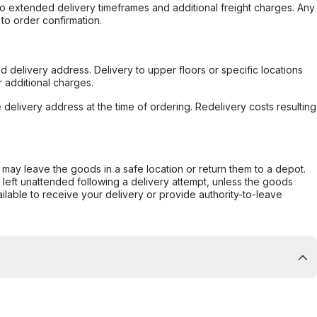
to extended delivery timeframes and additional freight charges. Any
to order confirmation.
d delivery address. Delivery to upper floors or specific locations
 additional charges.
e delivery address at the time of ordering. Redelivery costs resulting
er may leave the goods in a safe location or return them to a depot.
s left unattended following a delivery attempt, unless the goods
ilable to receive your delivery or provide authority-to-leave