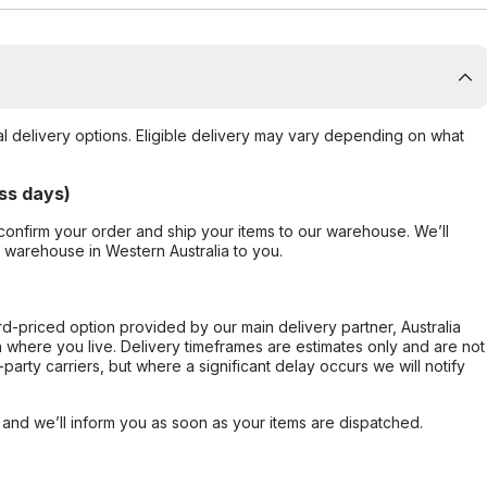
al delivery options. Eligible delivery may vary depending on what
ss days)
confirm your order and ship your items to our warehouse. We’ll
r warehouse in Western Australia to you.
ard-priced option provided by our main delivery partner, Australia
 where you live. Delivery timeframes are estimates only and are not
party carriers, but where a significant delay occurs we will notify
, and we’ll inform you as soon as your items are dispatched.