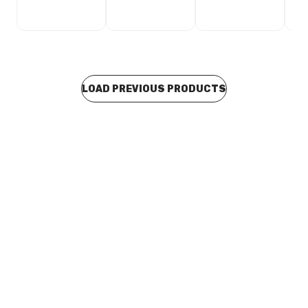
LOAD PREVIOUS PRODUCTS
Buy to order
Ridgid K50 Shark Tooth Head T-230 52812
TODC0154