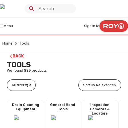
Menu
Sign in to
Home
Tools
BACK
TOOLS
We found
889
products
All filters
Sort By Relevance
Drain Cleaning
General Hand
Inspection
Mea
Equipment
Tools
Cameras &
Locators