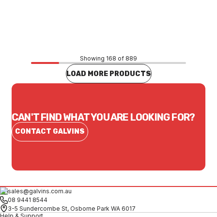
Price
$8.53
CONTACT US
Showing 168 of 889
LOAD MORE PRODUCTS
CAN'T FIND WHAT YOU ARE LOOKING FOR?
CONTACT GALVINS
sales@galvins.com.au
08 9441 8544
3-5 Sundercombe St, Osborne Park WA 6017
Help & Support