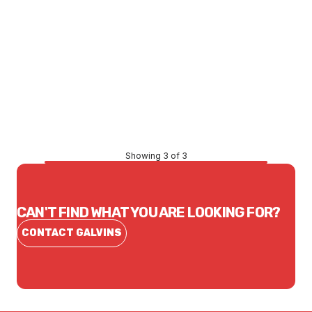
Price
$249.10
CONTACT US
Showing 3 of 3
CAN'T FIND WHAT YOU ARE LOOKING FOR?
CONTACT GALVINS