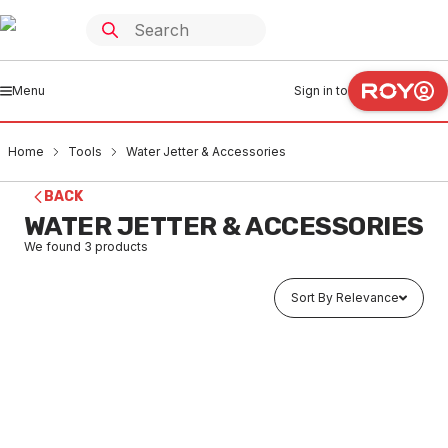
Menu
Sign in to
Home
Tools
Water Jetter & Accessories
BACK
WATER JETTER & ACCESSORIES
We found
3
products
Sort By Relevance
Buy to order
Hitachi Pressure Cleaner 2175PSI AW150(H1)
TOWA0002