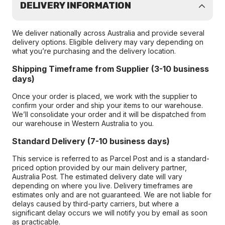
DELIVERY INFORMATION
We deliver nationally across Australia and provide several
delivery options. Eligible delivery may vary depending on
what you’re purchasing and the delivery location.
Shipping Timeframe from Supplier (3-10 business
days)
Once your order is placed, we work with the supplier to
confirm your order and ship your items to our warehouse.
We’ll consolidate your order and it will be dispatched from
our warehouse in Western Australia to you.
Standard Delivery (7-10 business days)
This service is referred to as Parcel Post and is a standard-
priced option provided by our main delivery partner,
Australia Post. The estimated delivery date will vary
depending on where you live. Delivery timeframes are
estimates only and are not guaranteed. We are not liable for
delays caused by third-party carriers, but where a
significant delay occurs we will notify you by email as soon
as practicable.