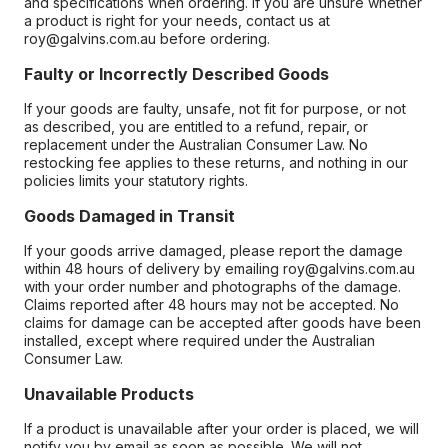
and specifications when ordering. If you are unsure whether
a product is right for your needs, contact us at
roy@galvins.com.au before ordering.
Faulty or Incorrectly Described Goods
If your goods are faulty, unsafe, not fit for purpose, or not
as described, you are entitled to a refund, repair, or
replacement under the Australian Consumer Law. No
restocking fee applies to these returns, and nothing in our
policies limits your statutory rights.
Goods Damaged in Transit
If your goods arrive damaged, please report the damage
within 48 hours of delivery by emailing roy@galvins.com.au
with your order number and photographs of the damage.
Claims reported after 48 hours may not be accepted. No
claims for damage can be accepted after goods have been
installed, except where required under the Australian
Consumer Law.
Unavailable Products
If a product is unavailable after your order is placed, we will
notify you by email as soon as possible. We will not