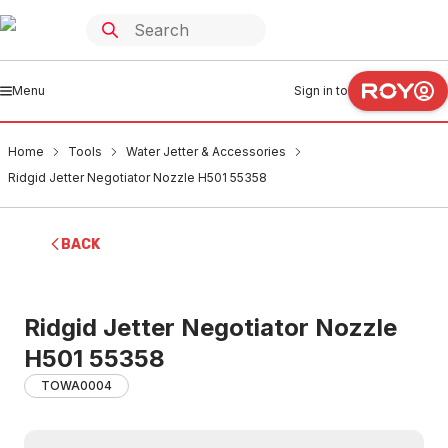
Menu
Sign in to
Home
Tools
Water Jetter & Accessories
Ridgid Jetter Negotiator Nozzle H501 55358
BACK
Ridgid Jetter Negotiator Nozzle
H501 55358
TOWA0004