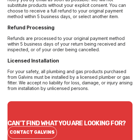
substitute products without your explicit consent. You can
choose to receive a full refund to your original payment
method within 5 business days, or select another item.
Refund Processing
Refunds are processed to your original payment method
within 5 business days of your return being received and
inspected, or of your order being cancelled.
Licensed Installation
For your safety, all plumbing and gas products purchased
from Galvins must be installed by a licensed plumber or gas
fitter. We accept no liability for loss, damage, or injury arising
from installation by unlicensed persons.
CAN'T FIND WHAT YOU ARE LOOKING FOR?
CONTACT GALVINS