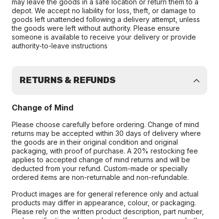
may leave the goods in a safe location or return them to a
depot. We accept no liability for loss, theft, or damage to
goods left unattended following a delivery attempt, unless
the goods were left without authority. Please ensure
someone is available to receive your delivery or provide
authority-to-leave instructions
RETURNS & REFUNDS
Change of Mind
Please choose carefully before ordering. Change of mind
returns may be accepted within 30 days of delivery where
the goods are in their original condition and original
packaging, with proof of purchase. A 20% restocking fee
applies to accepted change of mind returns and will be
deducted from your refund. Custom-made or specially
ordered items are non-returnable and non-refundable.
Product images are for general reference only and actual
products may differ in appearance, colour, or packaging.
Please rely on the written product description, part number,