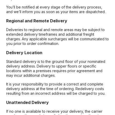
You’ll be notified at every stage of the delivery process,
and we’ll inform you as soon as your items are dispatched.
Regional and Remote Delivery
Deliveries to regional and remote areas may be subject to
extended delivery timeframes and additional freight
charges. Any applicable surcharges will be communicated to
you prior to order confirmation.
Delivery Location
Standard delivery is to the ground floor of your nominated
delivery address. Delivery to upper floors or specific
locations within a premises requires prior agreement and
may incur additional charges.
It is your responsibility to provide a correct and complete
delivery address at the time of ordering. Redelivery costs
resulting from an incorrect address will be charged to you.
Unattended Delivery
If no one is available to receive your delivery, the carrier