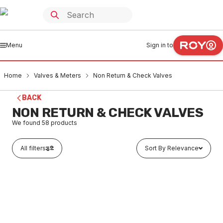
Menu
Sign in to
Home
Valves & Meters
Non Return & Check Valves
BACK
NON RETURN & CHECK VALVES
We found
58
products
All filters
Sort By Relevance
In stock
RMC High Temp Non Return Valve 15 F&F NR50Ht
VMNC0001