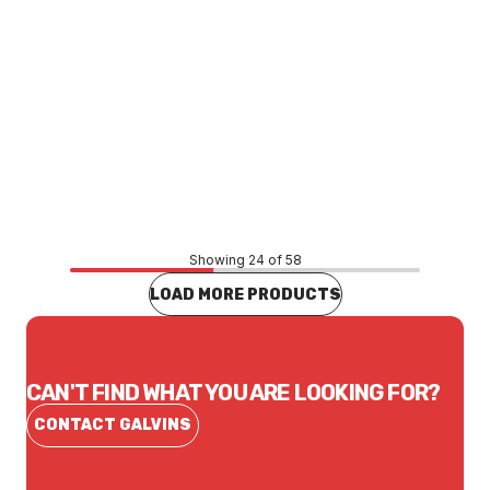
Price
$10,969.53
CONTACT US
Showing 24 of 58
LOAD MORE PRODUCTS
CAN'T FIND WHAT YOU ARE LOOKING FOR?
CONTACT GALVINS