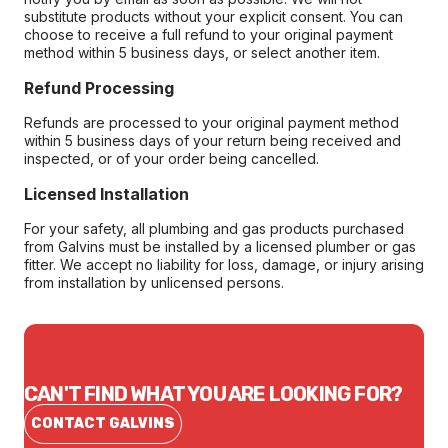
substitute products without your explicit consent. You can
choose to receive a full refund to your original payment
method within 5 business days, or select another item.
Refund Processing
Refunds are processed to your original payment method
within 5 business days of your return being received and
inspected, or of your order being cancelled.
Licensed Installation
For your safety, all plumbing and gas products purchased
from Galvins must be installed by a licensed plumber or gas
fitter. We accept no liability for loss, damage, or injury arising
from installation by unlicensed persons.
CAN'T FIND WHAT YOU ARE LOOKING FOR?
CONTACT GALVINS