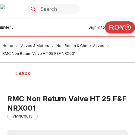
Menu
Sign in to
Home
Valves & Meters
Non Return & Check Valves
RMC Non Return Valve HT 25 F&F NRX001
BACK
RMC Non Return Valve HT 25 F&F
NRX001
VMNC0013