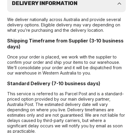
DELIVERY INFORMATION
We deliver nationally across Australia and provide several
delivery options. Eligible delivery may vary depending on
what you’re purchasing and the delivery location.
Shipping Timeframe from Supplier (3-10 business
days)
Once your order is placed, we work with the supplier to
confirm your order and ship your items to our warehouse.
We’ll consolidate your order and it will be dispatched from
our warehouse in Western Australia to you.
Standard Delivery (7-10 business days)
This service is referred to as Parcel Post and is a standard-
priced option provided by our main delivery partner,
Australia Post. The estimated delivery date will vary
depending on where you live. Delivery timeframes are
estimates only and are not guaranteed. We are not liable for
delays caused by third-party carriers, but where a
significant delay occurs we will notify you by email as soon
as practicable.