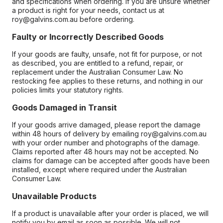
and specifications when ordering. If you are unsure whether
a product is right for your needs, contact us at
roy@galvins.com.au before ordering.
Faulty or Incorrectly Described Goods
If your goods are faulty, unsafe, not fit for purpose, or not
as described, you are entitled to a refund, repair, or
replacement under the Australian Consumer Law. No
restocking fee applies to these returns, and nothing in our
policies limits your statutory rights.
Goods Damaged in Transit
If your goods arrive damaged, please report the damage
within 48 hours of delivery by emailing roy@galvins.com.au
with your order number and photographs of the damage.
Claims reported after 48 hours may not be accepted. No
claims for damage can be accepted after goods have been
installed, except where required under the Australian
Consumer Law.
Unavailable Products
If a product is unavailable after your order is placed, we will
notify you by email as soon as possible. We will not