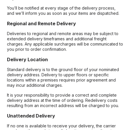
You’ll be notified at every stage of the delivery process,
and we’ll inform you as soon as your items are dispatched.
Regional and Remote Delivery
Deliveries to regional and remote areas may be subject to
extended delivery timeframes and additional freight
charges. Any applicable surcharges will be communicated to
you prior to order confirmation.
Delivery Location
Standard delivery is to the ground floor of your nominated
delivery address. Delivery to upper floors or specific
locations within a premises requires prior agreement and
may incur additional charges.
It is your responsibility to provide a correct and complete
delivery address at the time of ordering. Redelivery costs
resulting from an incorrect address will be charged to you.
Unattended Delivery
If no one is available to receive your delivery, the carrier