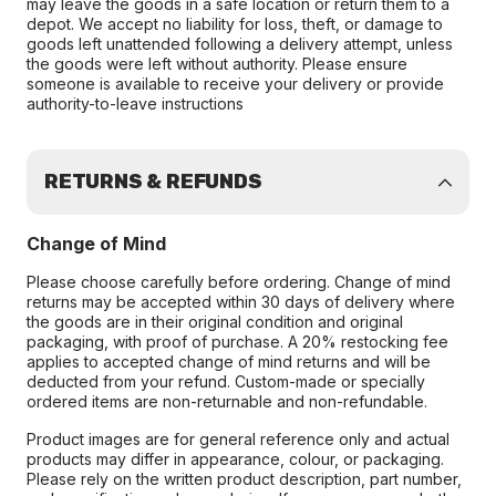
may leave the goods in a safe location or return them to a
depot. We accept no liability for loss, theft, or damage to
goods left unattended following a delivery attempt, unless
the goods were left without authority. Please ensure
someone is available to receive your delivery or provide
authority-to-leave instructions
RETURNS & REFUNDS
Change of Mind
Please choose carefully before ordering. Change of mind
returns may be accepted within 30 days of delivery where
the goods are in their original condition and original
packaging, with proof of purchase. A 20% restocking fee
applies to accepted change of mind returns and will be
deducted from your refund. Custom-made or specially
ordered items are non-returnable and non-refundable.
Product images are for general reference only and actual
products may differ in appearance, colour, or packaging.
Please rely on the written product description, part number,