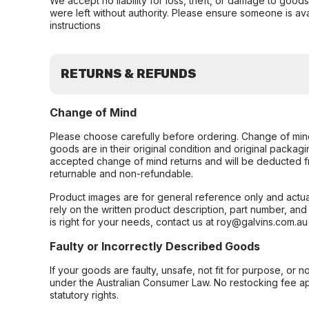
We accept no liability for loss, theft, or damage to good
were left without authority. Please ensure someone is ava
instructions
RETURNS & REFUNDS
Change of Mind
Please choose carefully before ordering. Change of min
goods are in their original condition and original packag
accepted change of mind returns and will be deducted f
returnable and non-refundable.
Product images are for general reference only and actua
rely on the written product description, part number, an
is right for your needs, contact us at roy@galvins.com.au
Faulty or Incorrectly Described Goods
If your goods are faulty, unsafe, not fit for purpose, or 
under the Australian Consumer Law. No restocking fee appl
statutory rights.