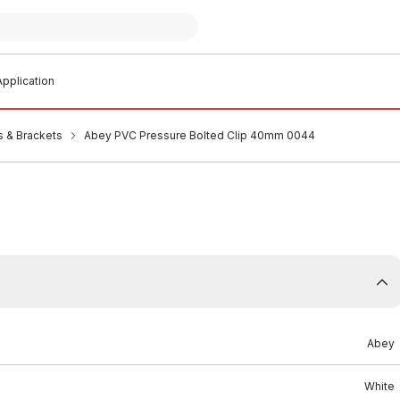
pplication
s & Brackets
Abey PVC Pressure Bolted Clip 40mm 0044
Abey
White