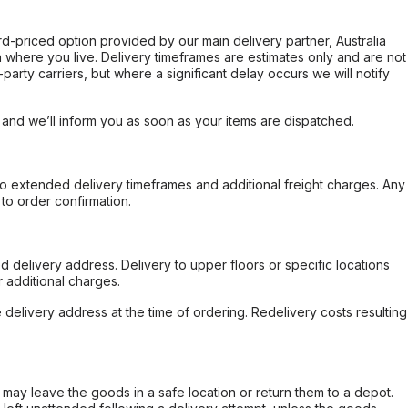
ard-priced option provided by our main delivery partner, Australia
 where you live. Delivery timeframes are estimates only and are not
party carriers, but where a significant delay occurs we will notify
, and we’ll inform you as soon as your items are dispatched.
to extended delivery timeframes and additional freight charges. Any
to order confirmation.
d delivery address. Delivery to upper floors or specific locations
 additional charges.
e delivery address at the time of ordering. Redelivery costs resulting
er may leave the goods in a safe location or return them to a depot.