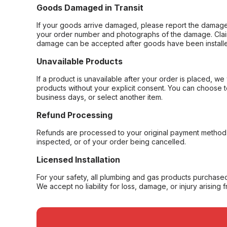
Goods Damaged in Transit
If your goods arrive damaged, please report the damage 
your order number and photographs of the damage. Claim
damage can be accepted after goods have been installe
Unavailable Products
If a product is unavailable after your order is placed, we 
products without your explicit consent. You can choose t
business days, or select another item.
Refund Processing
Refunds are processed to your original payment method 
inspected, or of your order being cancelled.
Licensed Installation
For your safety, all plumbing and gas products purchased 
We accept no liability for loss, damage, or injury arising 