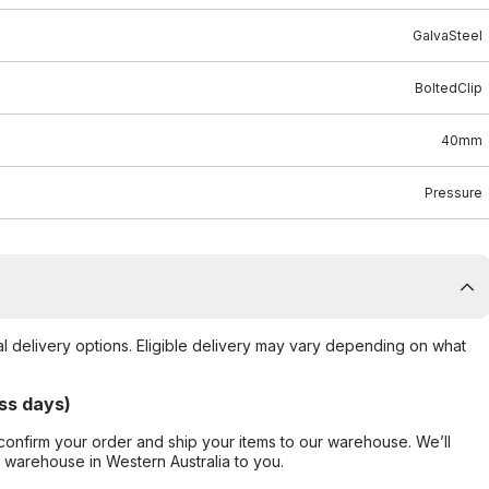
GalvaSteel
BoltedClip
40mm
Pressure
al delivery options. Eligible delivery may vary depending on what
ss days)
confirm your order and ship your items to our warehouse. We’ll
r warehouse in Western Australia to you.