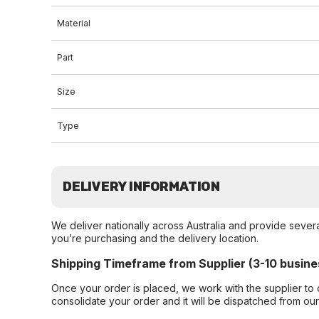
Material
Part
Size
Type
DELIVERY INFORMATION
We deliver nationally across Australia and provide sever
you’re purchasing and the delivery location.
Shipping Timeframe from Supplier (3-10 busine
Once your order is placed, we work with the supplier to 
consolidate your order and it will be dispatched from ou