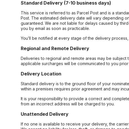
Standard Delivery (7-10 business days)
This service is referred to as Parcel Post and is a stand
Post. The estimated delivery date will vary depending on
guaranteed. We are not liable for delays caused by third-
you by email as soon as practicable.
You’ll be notified at every stage of the delivery process
Regional and Remote Delivery
Deliveries to regional and remote areas may be subject 
applicable surcharges will be communicated to you prior 
Delivery Location
Standard delivery is to the ground floor of your nominate
within a premises requires prior agreement and may incur
It is your responsibility to provide a correct and complet
from an incorrect address will be charged to you.
Unattended Delivery
If no one is available to receive your delivery, the carri