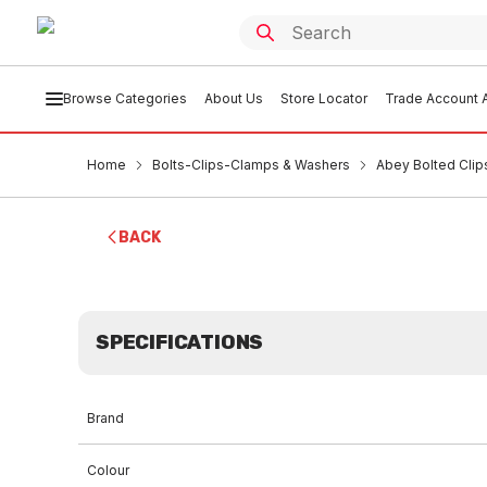
Browse Categories
About Us
Store Locator
Trade Account A
Home
Bolts-Clips-Clamps & Washers
Abey Bolted Clip
BACK
SPECIFICATIONS
Brand
Colour