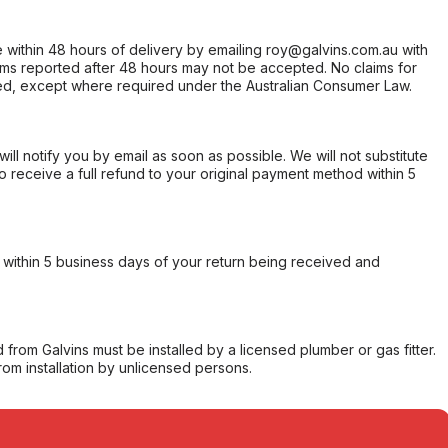
within 48 hours of delivery by emailing roy@galvins.com.au with
s reported after 48 hours may not be accepted. No claims for
d, except where required under the Australian Consumer Law.
will notify you by email as soon as possible. We will not substitute
o receive a full refund to your original payment method within 5
within 5 business days of your return being received and
from Galvins must be installed by a licensed plumber or gas fitter.
from installation by unlicensed persons.