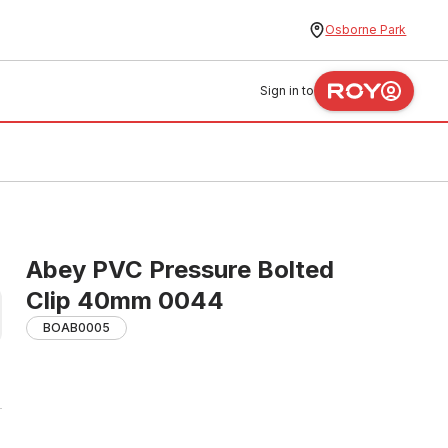
Osborne Park
Sign in to
Abey PVC Pressure Bolted
Clip 40mm 0044
BOAB0005