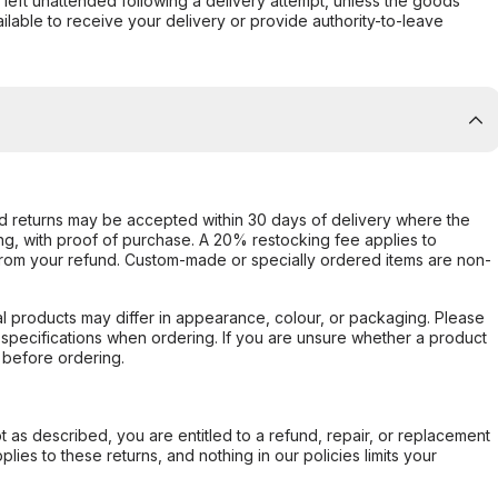
s left unattended following a delivery attempt, unless the goods
ilable to receive your delivery or provide authority-to-leave
d returns may be accepted within 30 days of delivery where the
ing, with proof of purchase. A 20% restocking fee applies to
rom your refund. Custom-made or specially ordered items are non-
l products may differ in appearance, colour, or packaging. Please
d specifications when ordering. If you are unsure whether a product
 before ordering.
not as described, you are entitled to a refund, repair, or replacement
ies to these returns, and nothing in our policies limits your