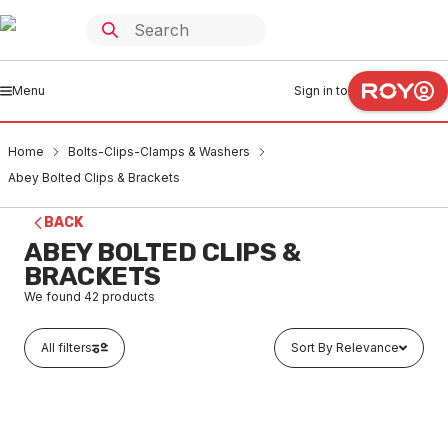
Menu
Sign in to
Home
Bolts-Clips-Clamps & Washers
Abey Bolted Clips & Brackets
BACK
ABEY BOLTED CLIPS &
BRACKETS
We found
42
products
All filters
Sort By Relevance
In stock
Abey PVC Pressure Bolted Clip 15mm 0040