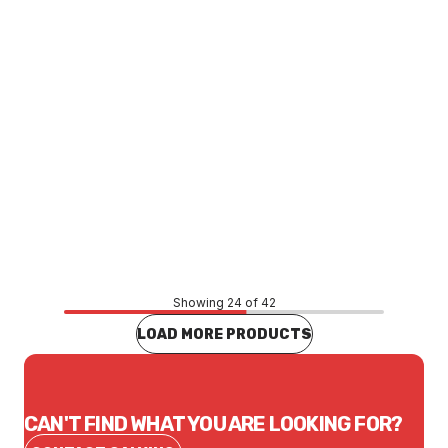
Price
$3.14
CONTACT US
Showing 24 of 42
LOAD MORE PRODUCTS
CAN'T FIND WHAT YOU ARE LOOKING FOR?