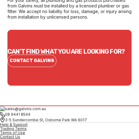
For your safety, all plumbing and gas products purchased
from Galvins must be installed by a licensed plumber or gas
fitter. We accept no liability for loss, damage, or injury arising
from installation by unlicensed persons.
CAN'T FIND WHAT YOU ARE LOOKING FOR?
CONTACT GALVINS
sales@galvins.com.au
08 9441 8544
3-5 Sundercombe St, Osborne Park WA 6017
Help & Support
Trading Terms
Terms of Use
Contact Us