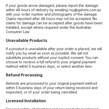
If your goods arrive damaged, please report the damage
within 48 hours of delivery by emailing roy@galvins.com.au
with your order number and photographs of the damage.
Claims reported after 48 hours may not be accepted. No
claims for damage can be accepted after goods have been
installed, except where required under the Australian
Consumer Law.
Unavailable Products
If a product is unavailable after your order is placed, we will
notify you by email as soon as possible. We will not
substitute products without your explicit consent. You can
choose to receive a full refund to your original payment
method within 5 business days, or select another item.
Refund Processing
Refunds are processed to your original payment method
within 5 business days of your return being received and
inspected, or of your order being cancelled.
Licensed Installation