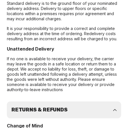
Standard delivery is to the ground floor of your nominated
delivery address. Delivery to upper floors or specific
locations within a premises requires prior agreement and
may incur additional charges.
It is your responsibility to provide a correct and complete
delivery address at the time of ordering. Redelivery costs
resulting from an incorrect address will be charged to you.
Unattended Delivery
If no one is available to receive your delivery, the carrier
may leave the goods in a safe location or return them to a
depot. We accept no liability for loss, theft, or damage to
goods left unattended following a delivery attempt, unless
the goods were left without authority. Please ensure
someone is available to receive your delivery or provide
authority-to-leave instructions
RETURNS & REFUNDS
Change of Mind