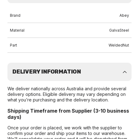
Brand
Abey
Material
GalvaSteel
Part
WeldedNut
DELIVERY INFORMATION
We deliver nationally across Australia and provide several
delivery options. Eligible delivery may vary depending on
what you’re purchasing and the delivery location.
Shipping Timeframe from Supplier (3-10 business
days)
Once your order is placed, we work with the supplier to
confirm your order and ship your items to our warehouse.
We’ll consolidate your order and it will be dispatched from