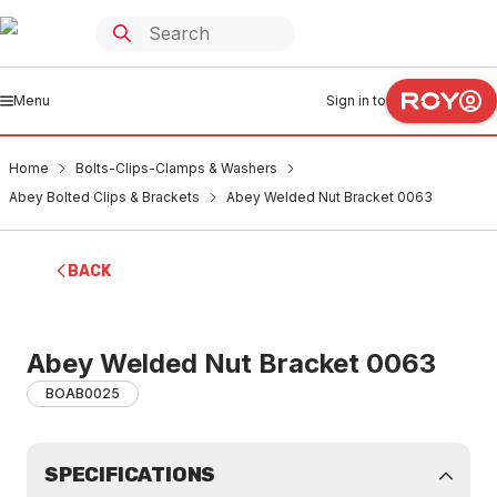
Menu
Sign in to
Home
Bolts-Clips-Clamps & Washers
Abey Bolted Clips & Brackets
Abey Welded Nut Bracket 0063
BACK
Abey Welded Nut Bracket 0063
BOAB0025
SPECIFICATIONS