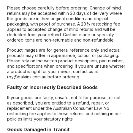
Please choose carefully before ordering. Change of mind
returns may be accepted within 30 days of delivery where
the goods are in their original condition and original
packaging, with proof of purchase. A 20% restocking fee
applies to accepted change of mind returns and will be
deducted from your refund. Custom-made or specially
ordered items are non-returnable and non-refundable.
Product images are for general reference only and actual
products may differ in appearance, colour, or packaging.
Please rely on the written product description, part number,
and specifications when ordering. If you are unsure whether
a product is right for your needs, contact us at
roy@galvins.com.au before ordering.
Faulty or Incorrectly Described Goods
If your goods are faulty, unsafe, not fit for purpose, or not
as described, you are entitled to a refund, repair, or
replacement under the Australian Consumer Law. No
restocking fee applies to these returns, and nothing in our
policies limits your statutory rights.
Goods Damaged in Transit