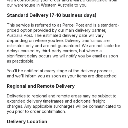
our warehouse in Western Australia to you.
Standard Delivery (7-10 business days)
This service is referred to as Parcel Post and is a standard-
priced option provided by our main delivery partner,
Australia Post. The estimated delivery date will vary
depending on where you live. Delivery timeframes are
estimates only and are not guaranteed. We are not liable for
delays caused by third-party carriers, but where a
significant delay occurs we will notify you by email as soon
as practicable.
You’ll be notified at every stage of the delivery process,
and we’ll inform you as soon as your items are dispatched.
Regional and Remote Delivery
Deliveries to regional and remote areas may be subject to
extended delivery timeframes and additional freight
charges. Any applicable surcharges will be communicated to
you prior to order confirmation.
Delivery Location