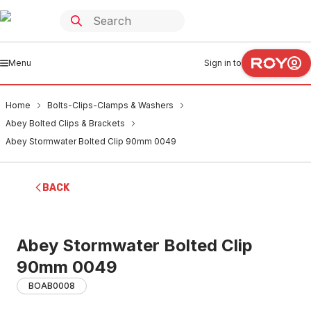
Menu
Sign in to
Home
Bolts-Clips-Clamps & Washers
Abey Bolted Clips & Brackets
Abey Stormwater Bolted Clip 90mm 0049
BACK
Abey Stormwater Bolted Clip
90mm 0049
BOAB0008