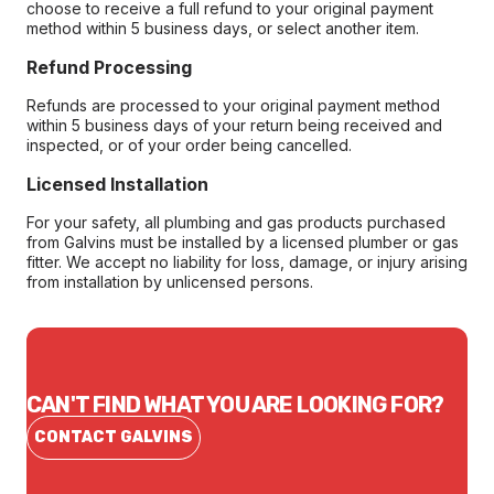
choose to receive a full refund to your original payment
method within 5 business days, or select another item.
Refund Processing
Refunds are processed to your original payment method
within 5 business days of your return being received and
inspected, or of your order being cancelled.
Licensed Installation
For your safety, all plumbing and gas products purchased
from Galvins must be installed by a licensed plumber or gas
fitter. We accept no liability for loss, damage, or injury arising
from installation by unlicensed persons.
CAN'T FIND WHAT YOU ARE LOOKING FOR?
CONTACT GALVINS