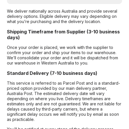
We deliver nationally across Australia and provide several
delivery options. Eligible delivery may vary depending on
what you’re purchasing and the delivery location.
Shipping Timeframe from Supplier (3-10 business
days)
Once your order is placed, we work with the supplier to
confirm your order and ship your items to our warehouse.
We’ll consolidate your order and it will be dispatched from
our warehouse in Western Australia to you.
Standard Delivery (7-10 business days)
This service is referred to as Parcel Post and is a standard-
priced option provided by our main delivery partner,
Australia Post. The estimated delivery date will vary
depending on where you live. Delivery timeframes are
estimates only and are not guaranteed. We are not liable for
delays caused by third-party carriers, but where a
significant delay occurs we will notify you by email as soon
as practicable.