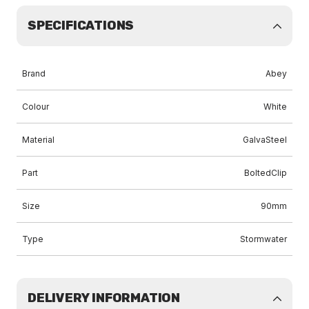
SPECIFICATIONS
Brand
Abey
Colour
White
Material
GalvaSteel
Part
BoltedClip
Size
90mm
Type
Stormwater
DELIVERY INFORMATION