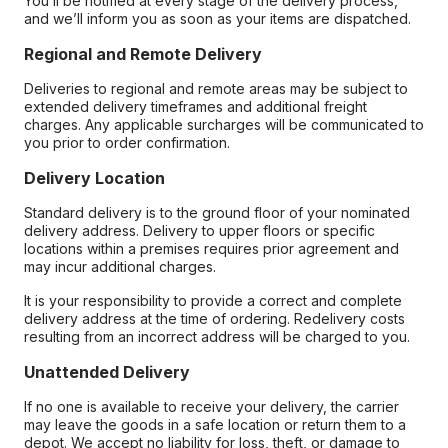
You’ll be notified at every stage of the delivery process,
and we’ll inform you as soon as your items are dispatched.
Regional and Remote Delivery
Deliveries to regional and remote areas may be subject to
extended delivery timeframes and additional freight
charges. Any applicable surcharges will be communicated to
you prior to order confirmation.
Delivery Location
Standard delivery is to the ground floor of your nominated
delivery address. Delivery to upper floors or specific
locations within a premises requires prior agreement and
may incur additional charges.
It is your responsibility to provide a correct and complete
delivery address at the time of ordering. Redelivery costs
resulting from an incorrect address will be charged to you.
Unattended Delivery
If no one is available to receive your delivery, the carrier
may leave the goods in a safe location or return them to a
depot. We accept no liability for loss, theft, or damage to