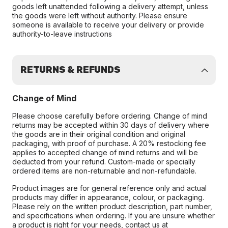
goods left unattended following a delivery attempt, unless
the goods were left without authority. Please ensure
someone is available to receive your delivery or provide
authority-to-leave instructions
RETURNS & REFUNDS
Change of Mind
Please choose carefully before ordering. Change of mind
returns may be accepted within 30 days of delivery where
the goods are in their original condition and original
packaging, with proof of purchase. A 20% restocking fee
applies to accepted change of mind returns and will be
deducted from your refund. Custom-made or specially
ordered items are non-returnable and non-refundable.
Product images are for general reference only and actual
products may differ in appearance, colour, or packaging.
Please rely on the written product description, part number,
and specifications when ordering. If you are unsure whether
a product is right for your needs, contact us at