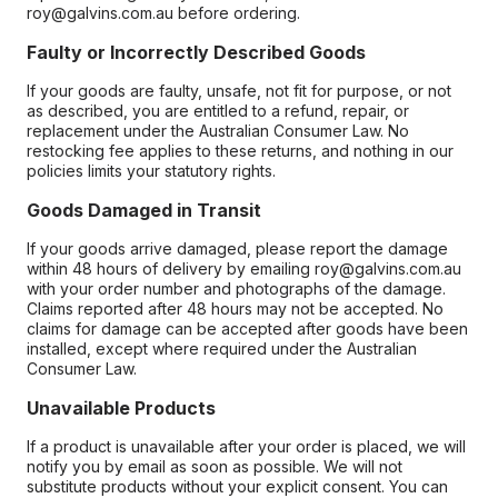
roy@galvins.com.au before ordering.
Faulty or Incorrectly Described Goods
If your goods are faulty, unsafe, not fit for purpose, or not
as described, you are entitled to a refund, repair, or
replacement under the Australian Consumer Law. No
restocking fee applies to these returns, and nothing in our
policies limits your statutory rights.
Goods Damaged in Transit
If your goods arrive damaged, please report the damage
within 48 hours of delivery by emailing roy@galvins.com.au
with your order number and photographs of the damage.
Claims reported after 48 hours may not be accepted. No
claims for damage can be accepted after goods have been
installed, except where required under the Australian
Consumer Law.
Unavailable Products
If a product is unavailable after your order is placed, we will
notify you by email as soon as possible. We will not
substitute products without your explicit consent. You can