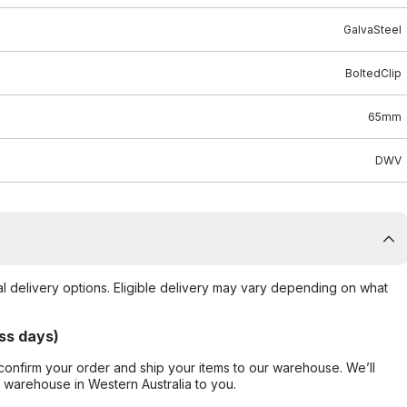
GalvaSteel
BoltedClip
65mm
DWV
al delivery options. Eligible delivery may vary depending on what
ss days)
confirm your order and ship your items to our warehouse. We’ll
r warehouse in Western Australia to you.