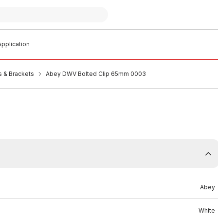
pplication
s & Brackets
Abey DWV Bolted Clip 65mm 0003
Abey
White