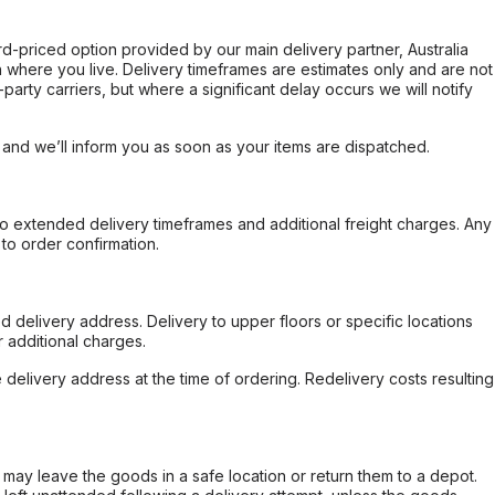
ard-priced option provided by our main delivery partner, Australia
 where you live. Delivery timeframes are estimates only and are not
party carriers, but where a significant delay occurs we will notify
, and we’ll inform you as soon as your items are dispatched.
to extended delivery timeframes and additional freight charges. Any
to order confirmation.
d delivery address. Delivery to upper floors or specific locations
 additional charges.
e delivery address at the time of ordering. Redelivery costs resulting
er may leave the goods in a safe location or return them to a depot.