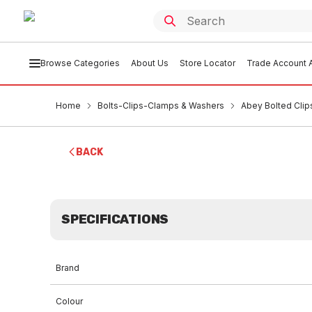
Browse Categories
About Us
Store Locator
Trade Account A
Home
Bolts-Clips-Clamps & Washers
Abey Bolted Clip
BACK
SPECIFICATIONS
Brand
Colour