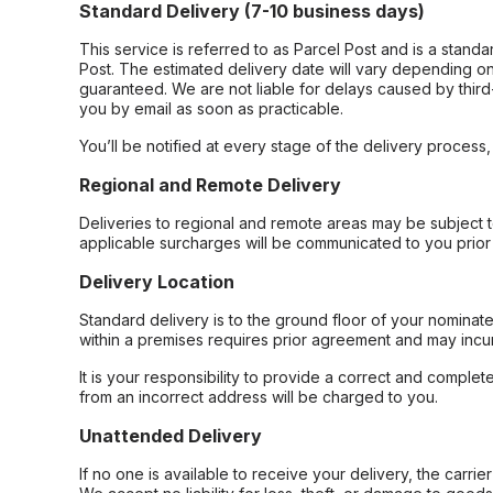
Standard Delivery (7-10 business days)
This service is referred to as Parcel Post and is a stand
Post. The estimated delivery date will vary depending on
guaranteed. We are not liable for delays caused by third-
you by email as soon as practicable.
You’ll be notified at every stage of the delivery process
Regional and Remote Delivery
Deliveries to regional and remote areas may be subject 
applicable surcharges will be communicated to you prior 
Delivery Location
Standard delivery is to the ground floor of your nominate
within a premises requires prior agreement and may incur
It is your responsibility to provide a correct and complet
from an incorrect address will be charged to you.
Unattended Delivery
If no one is available to receive your delivery, the carri