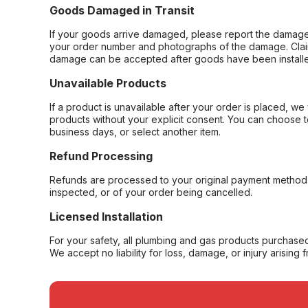
Goods Damaged in Transit
If your goods arrive damaged, please report the damage 
your order number and photographs of the damage. Claim
damage can be accepted after goods have been installe
Unavailable Products
If a product is unavailable after your order is placed, we 
products without your explicit consent. You can choose t
business days, or select another item.
Refund Processing
Refunds are processed to your original payment method 
inspected, or of your order being cancelled.
Licensed Installation
For your safety, all plumbing and gas products purchased 
We accept no liability for loss, damage, or injury arising 