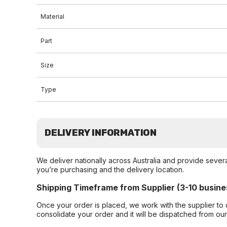
Material
Part
Size
Type
DELIVERY INFORMATION
We deliver nationally across Australia and provide sever
you’re purchasing and the delivery location.
Shipping Timeframe from Supplier (3-10 busine
Once your order is placed, we work with the supplier to 
consolidate your order and it will be dispatched from ou