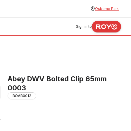
Osborne Park
Sign in to
Abey DWV Bolted Clip 65mm
0003
BOAB0012