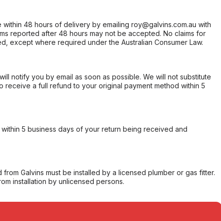
within 48 hours of delivery by emailing roy@galvins.com.au with
s reported after 48 hours may not be accepted. No claims for
d, except where required under the Australian Consumer Law.
will notify you by email as soon as possible. We will not substitute
o receive a full refund to your original payment method within 5
within 5 business days of your return being received and
from Galvins must be installed by a licensed plumber or gas fitter.
from installation by unlicensed persons.