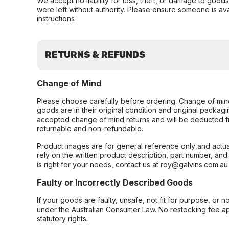
We accept no liability for loss, theft, or damage to good
were left without authority. Please ensure someone is ava
instructions
RETURNS & REFUNDS
Change of Mind
Please choose carefully before ordering. Change of min
goods are in their original condition and original packag
accepted change of mind returns and will be deducted f
returnable and non-refundable.
Product images are for general reference only and actua
rely on the written product description, part number, an
is right for your needs, contact us at roy@galvins.com.au
Faulty or Incorrectly Described Goods
If your goods are faulty, unsafe, not fit for purpose, or 
under the Australian Consumer Law. No restocking fee appl
statutory rights.