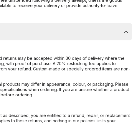
s left unattended following a delivery attempt, unless the goods
ilable to receive your delivery or provide authority-to-leave
d returns may be accepted within 30 days of delivery where the
ing, with proof of purchase. A 20% restocking fee applies to
rom your refund. Custom-made or specially ordered items are non-
l products may differ in appearance, colour, or packaging. Please
d specifications when ordering. If you are unsure whether a product
 before ordering.
not as described, you are entitled to a refund, repair, or replacement
ies to these returns, and nothing in our policies limits your