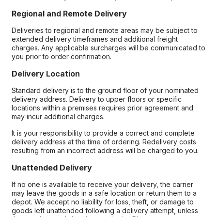
Regional and Remote Delivery
Deliveries to regional and remote areas may be subject to
extended delivery timeframes and additional freight
charges. Any applicable surcharges will be communicated to
you prior to order confirmation.
Delivery Location
Standard delivery is to the ground floor of your nominated
delivery address. Delivery to upper floors or specific
locations within a premises requires prior agreement and
may incur additional charges.
It is your responsibility to provide a correct and complete
delivery address at the time of ordering. Redelivery costs
resulting from an incorrect address will be charged to you.
Unattended Delivery
If no one is available to receive your delivery, the carrier
may leave the goods in a safe location or return them to a
depot. We accept no liability for loss, theft, or damage to
goods left unattended following a delivery attempt, unless