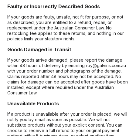
Faulty or Incorrectly Described Goods
If your goods are faulty, unsafe, not fit for purpose, or not
as described, you are entitled to a refund, repair, or
replacement under the Australian Consumer Law. No
restocking fee applies to these returns, and nothing in our
policies limits your statutory rights.
Goods Damaged in Transit
If your goods arrive damaged, please report the damage
within 48 hours of delivery by emailing roy@galvins.com.au
with your order number and photographs of the damage.
Claims reported after 48 hours may not be accepted. No
claims for damage can be accepted after goods have been
installed, except where required under the Australian
Consumer Law.
Unavailable Products
If a product is unavailable after your order is placed, we will
notify you by email as soon as possible. We will not
substitute products without your explicit consent. You can
choose to receive a full refund to your original payment
method within 5 business days, or select another item.