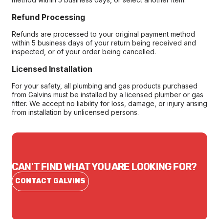
Refund Processing
Refunds are processed to your original payment method
within 5 business days of your return being received and
inspected, or of your order being cancelled.
Licensed Installation
For your safety, all plumbing and gas products purchased
from Galvins must be installed by a licensed plumber or gas
fitter. We accept no liability for loss, damage, or injury arising
from installation by unlicensed persons.
CAN'T FIND WHAT YOU ARE LOOKING FOR?
CONTACT GALVINS