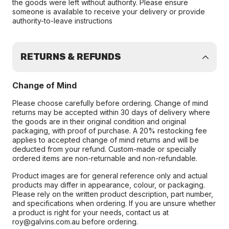
the goods were left without authority. Please ensure
someone is available to receive your delivery or provide
authority-to-leave instructions
RETURNS & REFUNDS
Change of Mind
Please choose carefully before ordering. Change of mind
returns may be accepted within 30 days of delivery where
the goods are in their original condition and original
packaging, with proof of purchase. A 20% restocking fee
applies to accepted change of mind returns and will be
deducted from your refund. Custom-made or specially
ordered items are non-returnable and non-refundable.
Product images are for general reference only and actual
products may differ in appearance, colour, or packaging.
Please rely on the written product description, part number,
and specifications when ordering. If you are unsure whether
a product is right for your needs, contact us at
roy@galvins.com.au before ordering.