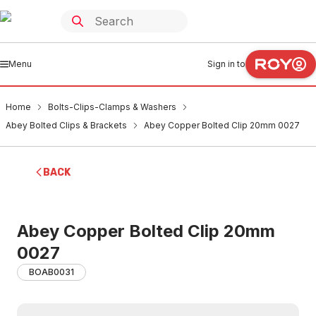
Menu
Sign in to
Home
Bolts-Clips-Clamps & Washers
Abey Bolted Clips & Brackets
Abey Copper Bolted Clip 20mm 0027
BACK
Abey Copper Bolted Clip 20mm
0027
BOAB0031