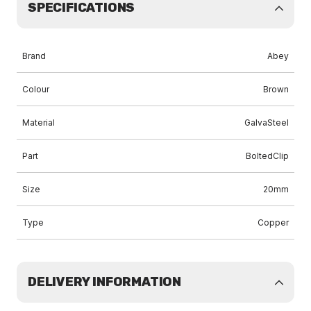
SPECIFICATIONS
Brand
Abey
Colour
Brown
Material
GalvaSteel
Part
BoltedClip
Size
20mm
Type
Copper
DELIVERY INFORMATION