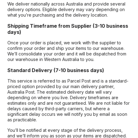
We deliver nationally across Australia and provide several
delivery options. Eligible delivery may vary depending on
what you’re purchasing and the delivery location.
Shipping Timeframe from Supplier (3-10 business
days)
Once your order is placed, we work with the supplier to
confirm your order and ship your items to our warehouse.
We’ll consolidate your order and it will be dispatched from
our warehouse in Western Australia to you.
Standard Delivery (7-10 business days)
This service is referred to as Parcel Post and is a standard-
priced option provided by our main delivery partner,
Australia Post. The estimated delivery date will vary
depending on where you live. Delivery timeframes are
estimates only and are not guaranteed. We are not liable for
delays caused by third-party carriers, but where a
significant delay occurs we will notify you by email as soon
as practicable.
You’ll be notified at every stage of the delivery process,
and we’ll inform you as soon as your items are dispatched.