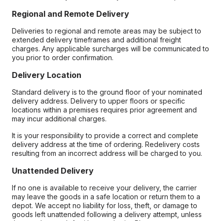
Regional and Remote Delivery
Deliveries to regional and remote areas may be subject to
extended delivery timeframes and additional freight
charges. Any applicable surcharges will be communicated to
you prior to order confirmation.
Delivery Location
Standard delivery is to the ground floor of your nominated
delivery address. Delivery to upper floors or specific
locations within a premises requires prior agreement and
may incur additional charges.
It is your responsibility to provide a correct and complete
delivery address at the time of ordering. Redelivery costs
resulting from an incorrect address will be charged to you.
Unattended Delivery
If no one is available to receive your delivery, the carrier
may leave the goods in a safe location or return them to a
depot. We accept no liability for loss, theft, or damage to
goods left unattended following a delivery attempt, unless