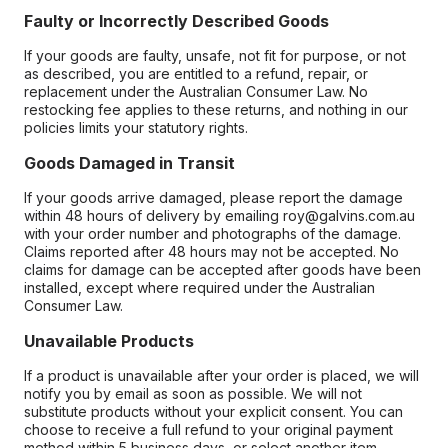
Faulty or Incorrectly Described Goods
If your goods are faulty, unsafe, not fit for purpose, or not
as described, you are entitled to a refund, repair, or
replacement under the Australian Consumer Law. No
restocking fee applies to these returns, and nothing in our
policies limits your statutory rights.
Goods Damaged in Transit
If your goods arrive damaged, please report the damage
within 48 hours of delivery by emailing roy@galvins.com.au
with your order number and photographs of the damage.
Claims reported after 48 hours may not be accepted. No
claims for damage can be accepted after goods have been
installed, except where required under the Australian
Consumer Law.
Unavailable Products
If a product is unavailable after your order is placed, we will
notify you by email as soon as possible. We will not
substitute products without your explicit consent. You can
choose to receive a full refund to your original payment
method within 5 business days, or select another item.