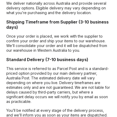
We deliver nationally across Australia and provide several
delivery options. Eligible delivery may vary depending on
what you’re purchasing and the delivery location.
Shipping Timeframe from Supplier (3-10 business
days)
Once your order is placed, we work with the supplier to
confirm your order and ship your items to our warehouse.
We’ll consolidate your order and it will be dispatched from
our warehouse in Western Australia to you.
Standard Delivery (7-10 business days)
This service is referred to as Parcel Post and is a standard-
priced option provided by our main delivery partner,
Australia Post. The estimated delivery date will vary
depending on where you live. Delivery timeframes are
estimates only and are not guaranteed. We are not liable for
delays caused by third-party carriers, but where a
significant delay occurs we will notify you by email as soon
as practicable.
You’ll be notified at every stage of the delivery process,
and we’ll inform you as soon as your items are dispatched.