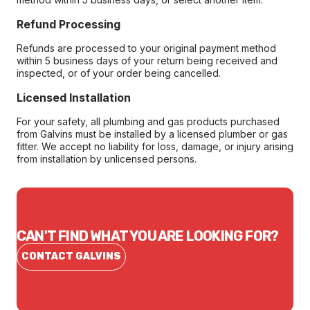
Refund Processing
Refunds are processed to your original payment method
within 5 business days of your return being received and
inspected, or of your order being cancelled.
Licensed Installation
For your safety, all plumbing and gas products purchased
from Galvins must be installed by a licensed plumber or gas
fitter. We accept no liability for loss, damage, or injury arising
from installation by unlicensed persons.
CAN'T FIND WHAT YOU ARE LOOKING FOR?
CONTACT GALVINS