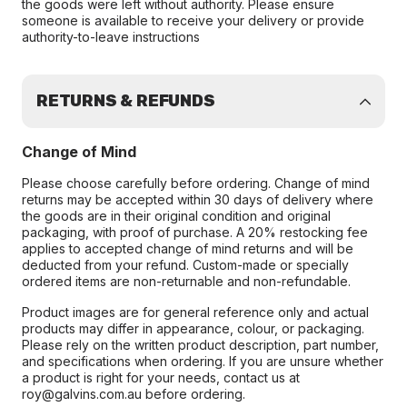
the goods were left without authority. Please ensure
someone is available to receive your delivery or provide
authority-to-leave instructions
RETURNS & REFUNDS
Change of Mind
Please choose carefully before ordering. Change of mind
returns may be accepted within 30 days of delivery where
the goods are in their original condition and original
packaging, with proof of purchase. A 20% restocking fee
applies to accepted change of mind returns and will be
deducted from your refund. Custom-made or specially
ordered items are non-returnable and non-refundable.
Product images are for general reference only and actual
products may differ in appearance, colour, or packaging.
Please rely on the written product description, part number,
and specifications when ordering. If you are unsure whether
a product is right for your needs, contact us at
roy@galvins.com.au before ordering.