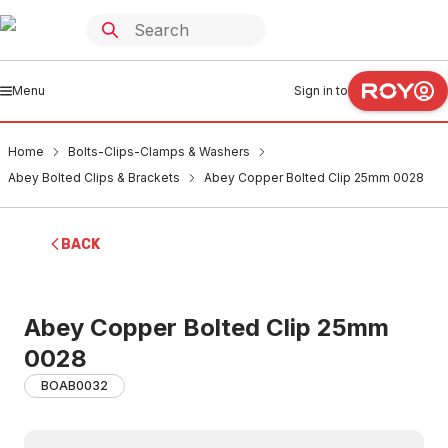
Menu
Sign in to
Home
Bolts-Clips-Clamps & Washers
Abey Bolted Clips & Brackets
Abey Copper Bolted Clip 25mm 0028
BACK
Abey Copper Bolted Clip 25mm
0028
BOAB0032