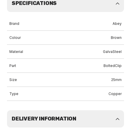
SPECIFICATIONS
Brand
Abey
Colour
Brown
Material
GalvaSteel
Part
BoltedClip
Size
25mm
Type
Copper
DELIVERY INFORMATION