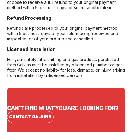
choose to receive a full refund to your original payment
method within 5 business days, or select another item.
Refund Processing
Refunds are processed to your original payment method
within 5 business days of your return being received and
inspected, or of your order being cancelled.
Licensed Installation
For your safety, all plumbing and gas products purchased
from Galvins must be installed by a licensed plumber or gas
fitter. We accept no liability for loss, damage, or injury arising
from installation by unlicensed persons.
CAN'T FIND WHAT YOU ARE LOOKING FOR?
CONTACT GALVINS