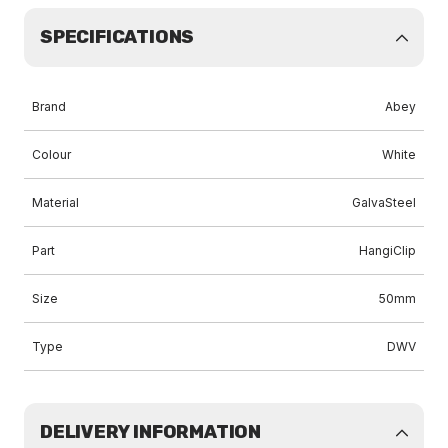
SPECIFICATIONS
Brand
Abey
Colour
White
Material
GalvaSteel
Part
HangiClip
Size
50mm
Type
DWV
DELIVERY INFORMATION