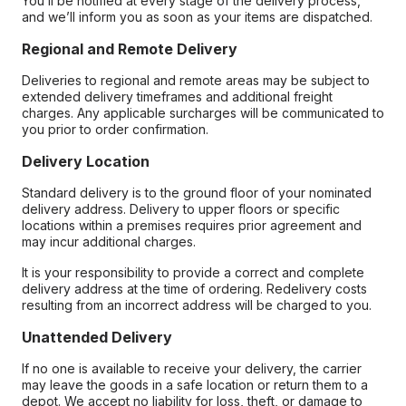
You’ll be notified at every stage of the delivery process,
and we’ll inform you as soon as your items are dispatched.
Regional and Remote Delivery
Deliveries to regional and remote areas may be subject to
extended delivery timeframes and additional freight
charges. Any applicable surcharges will be communicated to
you prior to order confirmation.
Delivery Location
Standard delivery is to the ground floor of your nominated
delivery address. Delivery to upper floors or specific
locations within a premises requires prior agreement and
may incur additional charges.
It is your responsibility to provide a correct and complete
delivery address at the time of ordering. Redelivery costs
resulting from an incorrect address will be charged to you.
Unattended Delivery
If no one is available to receive your delivery, the carrier
may leave the goods in a safe location or return them to a
depot. We accept no liability for loss, theft, or damage to