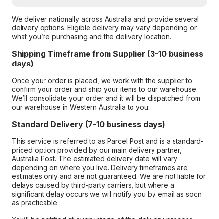
We deliver nationally across Australia and provide several
delivery options. Eligible delivery may vary depending on
what you’re purchasing and the delivery location.
Shipping Timeframe from Supplier (3-10 business
days)
Once your order is placed, we work with the supplier to
confirm your order and ship your items to our warehouse.
We’ll consolidate your order and it will be dispatched from
our warehouse in Western Australia to you.
Standard Delivery (7-10 business days)
This service is referred to as Parcel Post and is a standard-
priced option provided by our main delivery partner,
Australia Post. The estimated delivery date will vary
depending on where you live. Delivery timeframes are
estimates only and are not guaranteed. We are not liable for
delays caused by third-party carriers, but where a
significant delay occurs we will notify you by email as soon
as practicable.