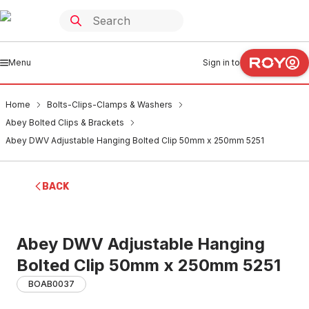
Menu
Sign in to
Home
Bolts-Clips-Clamps & Washers
Abey Bolted Clips & Brackets
Abey DWV Adjustable Hanging Bolted Clip 50mm x 250mm 5251
BACK
Abey DWV Adjustable Hanging
Bolted Clip 50mm x 250mm 5251
BOAB0037