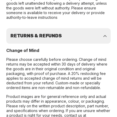
goods left unattended following a delivery attempt, unless
the goods were left without authority. Please ensure
someone is available to receive your delivery or provide
authority-to-leave instructions
RETURNS & REFUNDS
Change of Mind
Please choose carefully before ordering. Change of mind
returns may be accepted within 30 days of delivery where
the goods are in their original condition and original
packaging, with proof of purchase. A 20% restocking fee
applies to accepted change of mind returns and will be
deducted from your refund. Custom-made or specially
ordered items are non-returnable and non-refundable.
Product images are for general reference only and actual
products may differ in appearance, colour, or packaging.
Please rely on the written product description, part number,
and specifications when ordering. If you are unsure whether
a product is right for your needs, contact us at