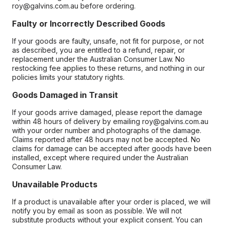
roy@galvins.com.au before ordering.
Faulty or Incorrectly Described Goods
If your goods are faulty, unsafe, not fit for purpose, or not
as described, you are entitled to a refund, repair, or
replacement under the Australian Consumer Law. No
restocking fee applies to these returns, and nothing in our
policies limits your statutory rights.
Goods Damaged in Transit
If your goods arrive damaged, please report the damage
within 48 hours of delivery by emailing roy@galvins.com.au
with your order number and photographs of the damage.
Claims reported after 48 hours may not be accepted. No
claims for damage can be accepted after goods have been
installed, except where required under the Australian
Consumer Law.
Unavailable Products
If a product is unavailable after your order is placed, we will
notify you by email as soon as possible. We will not
substitute products without your explicit consent. You can