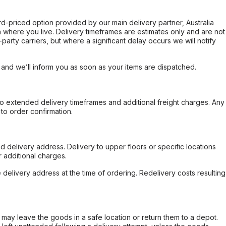
ard-priced option provided by our main delivery partner, Australia
 where you live. Delivery timeframes are estimates only and are not
party carriers, but where a significant delay occurs we will notify
, and we’ll inform you as soon as your items are dispatched.
to extended delivery timeframes and additional freight charges. Any
to order confirmation.
d delivery address. Delivery to upper floors or specific locations
 additional charges.
e delivery address at the time of ordering. Redelivery costs resulting
er may leave the goods in a safe location or return them to a depot.