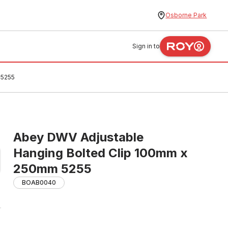
Osborne Park
Sign in to
 5255
Abey DWV Adjustable
Hanging Bolted Clip 100mm x
250mm 5255
BOAB0040