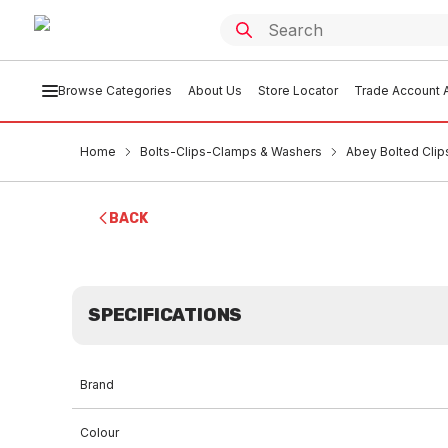
Browse Categories
About Us
Store Locator
Trade Account A
Home
Bolts-Clips-Clamps & Washers
Abey Bolted Clip
BACK
SPECIFICATIONS
Brand
Colour