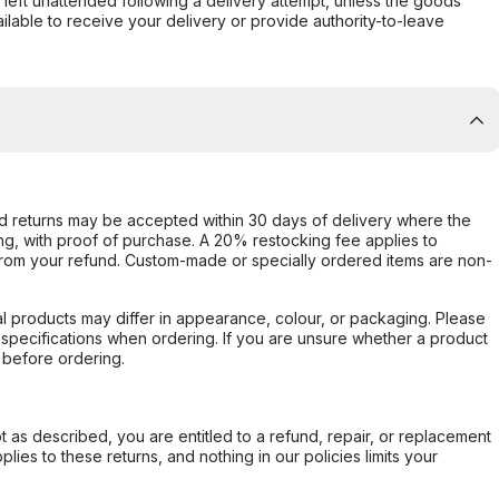
s left unattended following a delivery attempt, unless the goods
ilable to receive your delivery or provide authority-to-leave
d returns may be accepted within 30 days of delivery where the
ing, with proof of purchase. A 20% restocking fee applies to
rom your refund. Custom-made or specially ordered items are non-
l products may differ in appearance, colour, or packaging. Please
d specifications when ordering. If you are unsure whether a product
 before ordering.
not as described, you are entitled to a refund, repair, or replacement
ies to these returns, and nothing in our policies limits your