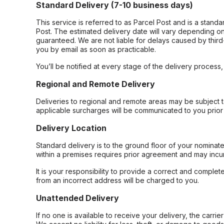
Standard Delivery (7-10 business days)
This service is referred to as Parcel Post and is a stand
Post. The estimated delivery date will vary depending on
guaranteed. We are not liable for delays caused by third-
you by email as soon as practicable.
You’ll be notified at every stage of the delivery process
Regional and Remote Delivery
Deliveries to regional and remote areas may be subject 
applicable surcharges will be communicated to you prior 
Delivery Location
Standard delivery is to the ground floor of your nominate
within a premises requires prior agreement and may incur
It is your responsibility to provide a correct and complet
from an incorrect address will be charged to you.
Unattended Delivery
If no one is available to receive your delivery, the carri