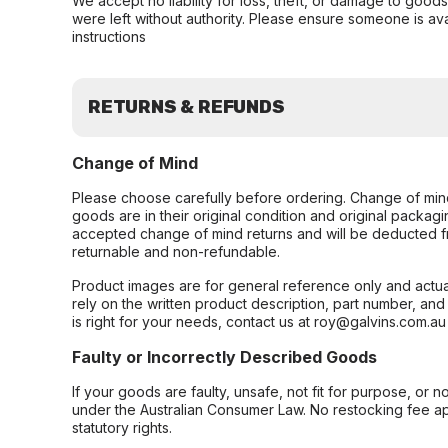
We accept no liability for loss, theft, or damage to good
were left without authority. Please ensure someone is ava
instructions
RETURNS & REFUNDS
Change of Mind
Please choose carefully before ordering. Change of min
goods are in their original condition and original packag
accepted change of mind returns and will be deducted f
returnable and non-refundable.
Product images are for general reference only and actua
rely on the written product description, part number, an
is right for your needs, contact us at roy@galvins.com.au
Faulty or Incorrectly Described Goods
If your goods are faulty, unsafe, not fit for purpose, or 
under the Australian Consumer Law. No restocking fee appl
statutory rights.