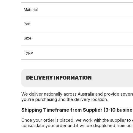
Material
Part
Size
Type
DELIVERY INFORMATION
We deliver nationally across Australia and provide sever
you’re purchasing and the delivery location.
Shipping Timeframe from Supplier (3-10 busine
Once your order is placed, we work with the supplier to 
consolidate your order and it will be dispatched from ou