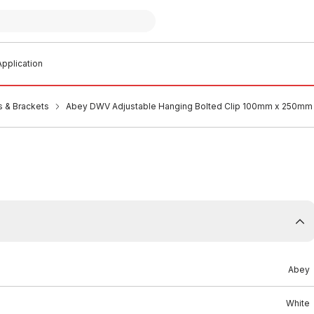
pplication
s & Brackets
Abey DWV Adjustable Hanging Bolted Clip 100mm x 250mm
Abey
White