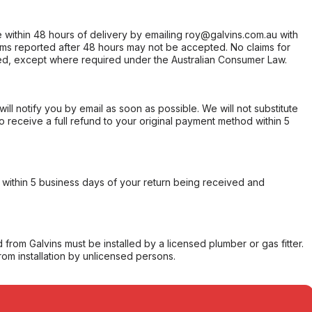
within 48 hours of delivery by emailing roy@galvins.com.au with
s reported after 48 hours may not be accepted. No claims for
d, except where required under the Australian Consumer Law.
will notify you by email as soon as possible. We will not substitute
o receive a full refund to your original payment method within 5
within 5 business days of your return being received and
from Galvins must be installed by a licensed plumber or gas fitter.
from installation by unlicensed persons.