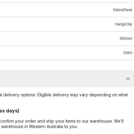
GalvaSteel
HangiClip
100mm
DWV
al delivery options. Eligible delivery may vary depending on what
ss days)
confirm your order and ship your items to our warehouse. We’ll
r warehouse in Western Australia to you.