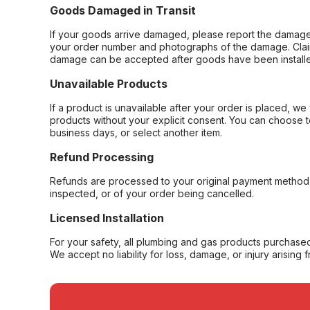
Goods Damaged in Transit
If your goods arrive damaged, please report the damage 
your order number and photographs of the damage. Claim
damage can be accepted after goods have been installe
Unavailable Products
If a product is unavailable after your order is placed, we 
products without your explicit consent. You can choose t
business days, or select another item.
Refund Processing
Refunds are processed to your original payment method 
inspected, or of your order being cancelled.
Licensed Installation
For your safety, all plumbing and gas products purchased 
We accept no liability for loss, damage, or injury arising 