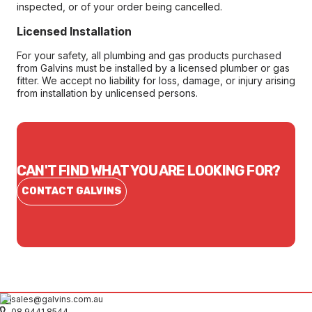
inspected, or of your order being cancelled.
Licensed Installation
For your safety, all plumbing and gas products purchased
from Galvins must be installed by a licensed plumber or gas
fitter. We accept no liability for loss, damage, or injury arising
from installation by unlicensed persons.
CAN'T FIND WHAT YOU ARE LOOKING FOR?
CONTACT GALVINS
sales@galvins.com.au
08 9441 8544