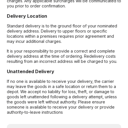
charges. Any applicable surcharges will be communicated to
you prior to order confirmation.
Delivery Location
Standard delivery is to the ground floor of your nominated
delivery address. Delivery to upper floors or specific
locations within a premises requires prior agreement and
may incur additional charges.
It is your responsibility to provide a correct and complete
delivery address at the time of ordering. Redelivery costs
resulting from an incorrect address will be charged to you.
Unattended Delivery
If no one is available to receive your delivery, the carrier
may leave the goods in a safe location or return them to a
depot. We accept no liability for loss, theft, or damage to
goods left unattended following a delivery attempt, unless
the goods were left without authority. Please ensure
someone is available to receive your delivery or provide
authority-to-leave instructions