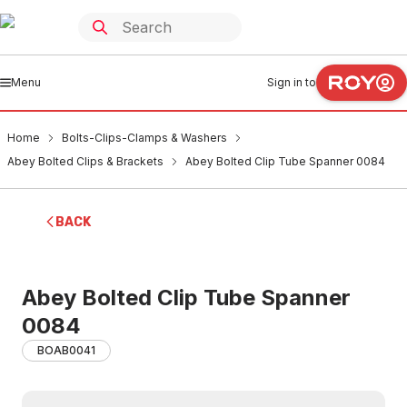
Menu
Sign in to
Home
Bolts-Clips-Clamps & Washers
Abey Bolted Clips & Brackets
Abey Bolted Clip Tube Spanner 0084
BACK
Abey Bolted Clip Tube Spanner
0084
BOAB0041