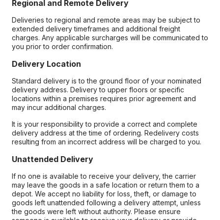
Regional and Remote Delivery
Deliveries to regional and remote areas may be subject to
extended delivery timeframes and additional freight
charges. Any applicable surcharges will be communicated to
you prior to order confirmation.
Delivery Location
Standard delivery is to the ground floor of your nominated
delivery address. Delivery to upper floors or specific
locations within a premises requires prior agreement and
may incur additional charges.
It is your responsibility to provide a correct and complete
delivery address at the time of ordering. Redelivery costs
resulting from an incorrect address will be charged to you.
Unattended Delivery
If no one is available to receive your delivery, the carrier
may leave the goods in a safe location or return them to a
depot. We accept no liability for loss, theft, or damage to
goods left unattended following a delivery attempt, unless
the goods were left without authority. Please ensure