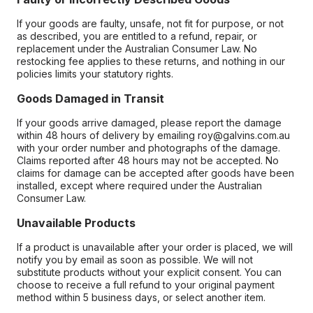
If your goods are faulty, unsafe, not fit for purpose, or not
as described, you are entitled to a refund, repair, or
replacement under the Australian Consumer Law. No
restocking fee applies to these returns, and nothing in our
policies limits your statutory rights.
Goods Damaged in Transit
If your goods arrive damaged, please report the damage
within 48 hours of delivery by emailing roy@galvins.com.au
with your order number and photographs of the damage.
Claims reported after 48 hours may not be accepted. No
claims for damage can be accepted after goods have been
installed, except where required under the Australian
Consumer Law.
Unavailable Products
If a product is unavailable after your order is placed, we will
notify you by email as soon as possible. We will not
substitute products without your explicit consent. You can
choose to receive a full refund to your original payment
method within 5 business days, or select another item.