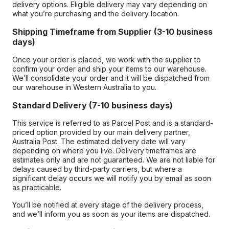
delivery options. Eligible delivery may vary depending on
what you’re purchasing and the delivery location.
Shipping Timeframe from Supplier (3-10 business
days)
Once your order is placed, we work with the supplier to
confirm your order and ship your items to our warehouse.
We’ll consolidate your order and it will be dispatched from
our warehouse in Western Australia to you.
Standard Delivery (7-10 business days)
This service is referred to as Parcel Post and is a standard-
priced option provided by our main delivery partner,
Australia Post. The estimated delivery date will vary
depending on where you live. Delivery timeframes are
estimates only and are not guaranteed. We are not liable for
delays caused by third-party carriers, but where a
significant delay occurs we will notify you by email as soon
as practicable.
You’ll be notified at every stage of the delivery process,
and we’ll inform you as soon as your items are dispatched.