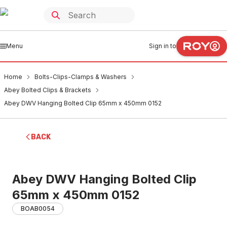
Menu
Sign in to
Home
Bolts-Clips-Clamps & Washers
Abey Bolted Clips & Brackets
Abey DWV Hanging Bolted Clip 65mm x 450mm 0152
BACK
Abey DWV Hanging Bolted Clip
65mm x 450mm 0152
BOAB0054