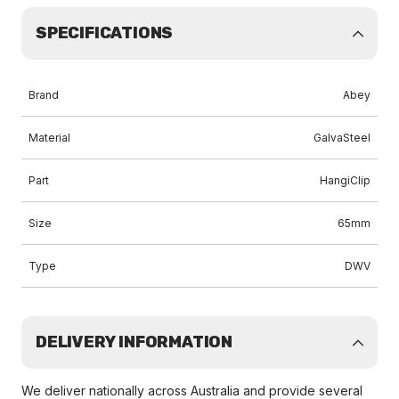
SPECIFICATIONS
Brand
Abey
Material
GalvaSteel
Part
HangiClip
Size
65mm
Type
DWV
DELIVERY INFORMATION
We deliver nationally across Australia and provide several