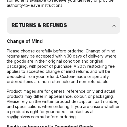
someone is available to receive your delivery or provide
authority-to-leave instructions
RETURNS & REFUNDS
Change of Mind
Please choose carefully before ordering. Change of mind
returns may be accepted within 30 days of delivery where
the goods are in their original condition and original
packaging, with proof of purchase. A 20% restocking fee
applies to accepted change of mind returns and will be
deducted from your refund. Custom-made or specially
ordered items are non-returnable and non-refundable.
Product images are for general reference only and actual
products may differ in appearance, colour, or packaging.
Please rely on the written product description, part number,
and specifications when ordering. If you are unsure whether
a product is right for your needs, contact us at
roy@galvins.com.au before ordering.
Faulty or Incorrectly Described Goods