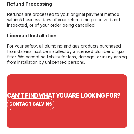
Refund Processing
Refunds are processed to your original payment method
within 5 business days of your return being received and
inspected, or of your order being cancelled.
Licensed Installation
For your safety, all plumbing and gas products purchased
from Galvins must be installed by a licensed plumber or gas
fitter. We accept no liability for loss, damage, or injury arising
from installation by unlicensed persons.
CAN'T FIND WHAT YOU ARE LOOKING FOR?
CONTACT GALVINS