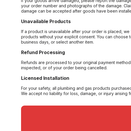
If your goods arrive damaged, please report the damage 
your order number and photographs of the damage. Claim
damage can be accepted after goods have been installe
Unavailable Products
If a product is unavailable after your order is placed, we 
products without your explicit consent. You can choose t
business days, or select another item.
Refund Processing
Refunds are processed to your original payment method 
inspected, or of your order being cancelled.
Licensed Installation
For your safety, all plumbing and gas products purchased 
We accept no liability for loss, damage, or injury arising 