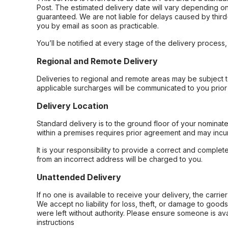
Post. The estimated delivery date will vary depending on
guaranteed. We are not liable for delays caused by third-
you by email as soon as practicable.
You’ll be notified at every stage of the delivery process
Regional and Remote Delivery
Deliveries to regional and remote areas may be subject 
applicable surcharges will be communicated to you prior 
Delivery Location
Standard delivery is to the ground floor of your nominate
within a premises requires prior agreement and may incur
It is your responsibility to provide a correct and complet
from an incorrect address will be charged to you.
Unattended Delivery
If no one is available to receive your delivery, the carri
We accept no liability for loss, theft, or damage to good
were left without authority. Please ensure someone is ava
instructions