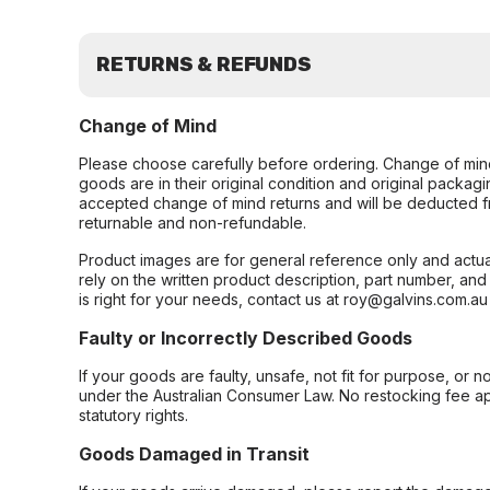
RETURNS & REFUNDS
Change of Mind
Please choose carefully before ordering. Change of min
goods are in their original condition and original packag
accepted change of mind returns and will be deducted f
returnable and non-refundable.
Product images are for general reference only and actua
rely on the written product description, part number, an
is right for your needs, contact us at roy@galvins.com.au
Faulty or Incorrectly Described Goods
If your goods are faulty, unsafe, not fit for purpose, or 
under the Australian Consumer Law. No restocking fee appl
statutory rights.
Goods Damaged in Transit