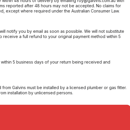
within 48 hours of delivery by emailing roy@galvins.com.au with
s reported after 48 hours may not be accepted. No claims for
d, except where required under the Australian Consumer Law.
will notify you by email as soon as possible. We will not substitute
o receive a full refund to your original payment method within 5
within 5 business days of your return being received and
from Galvins must be installed by a licensed plumber or gas fitter.
from installation by unlicensed persons.