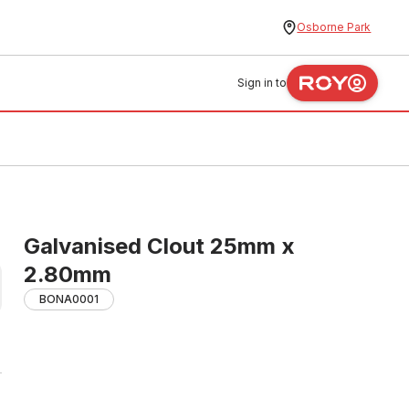
Osborne Park
Sign in to
Galvanised Clout 25mm x
2.80mm
BONA0001