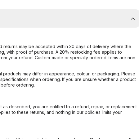
d returns may be accepted within 30 days of delivery where the
ing, with proof of purchase. A 20% restocking fee applies to
rom your refund. Custom-made or specially ordered items are non-
l products may differ in appearance, colour, or packaging. Please
d specifications when ordering. If you are unsure whether a product
 before ordering.
not as described, you are entitled to a refund, repair, or replacement
ies to these returns, and nothing in our policies limits your