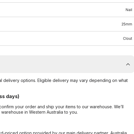
Nail
25mm
Clout
al delivery options. Eligible delivery may vary depending on what
ss days)
confirm your order and ship your items to our warehouse. We’ll
r warehouse in Western Australia to you.
ard-priced option provided by our main delivery partner, Australia