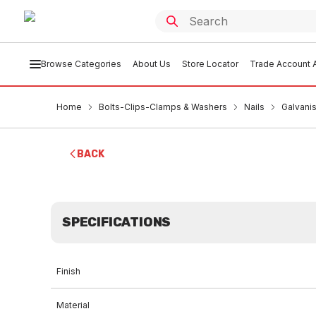
Browse Categories
About Us
Store Locator
Trade Account A
Home
Bolts-Clips-Clamps & Washers
Nails
Galvani
BACK
SPECIFICATIONS
Finish
Material