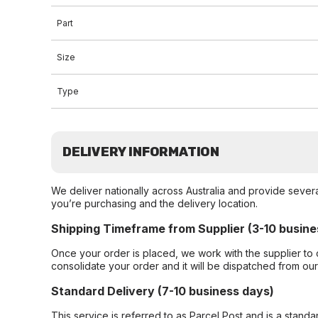
Part
Size
Type
DELIVERY INFORMATION
We deliver nationally across Australia and provide sever
you’re purchasing and the delivery location.
Shipping Timeframe from Supplier (3-10 busine
Once your order is placed, we work with the supplier to 
consolidate your order and it will be dispatched from ou
Standard Delivery (7-10 business days)
This service is referred to as Parcel Post and is a stand