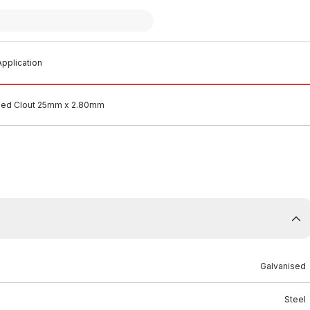
pplication
sed Clout 25mm x 2.80mm
Galvanised
Steel