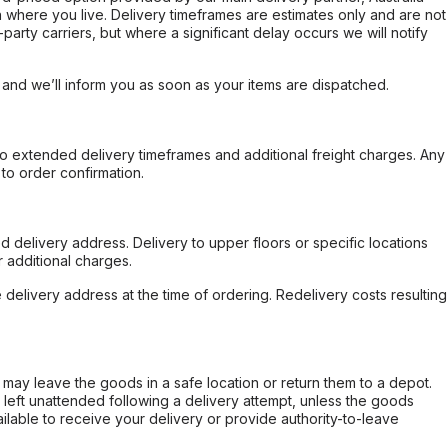
 where you live. Delivery timeframes are estimates only and are not
party carriers, but where a significant delay occurs we will notify
, and we’ll inform you as soon as your items are dispatched.
to extended delivery timeframes and additional freight charges. Any
to order confirmation.
d delivery address. Delivery to upper floors or specific locations
 additional charges.
e delivery address at the time of ordering. Redelivery costs resulting
er may leave the goods in a safe location or return them to a depot.
s left unattended following a delivery attempt, unless the goods
ilable to receive your delivery or provide authority-to-leave