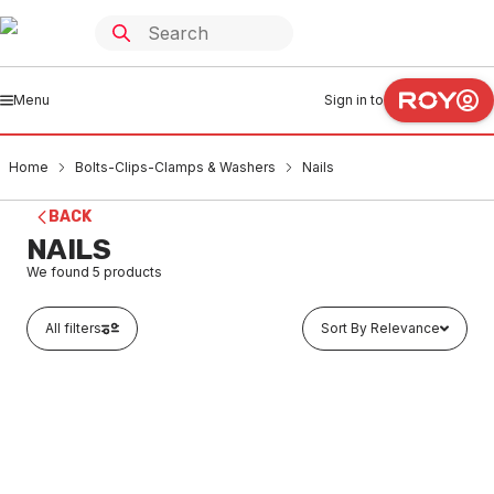
Menu
Sign in to
Home
Bolts-Clips-Clamps & Washers
Nails
BACK
NAILS
We found
5
products
All filters
Sort By Relevance
Out of stock
Galvanised Clout 25mm x 2.80mm
BONA0001