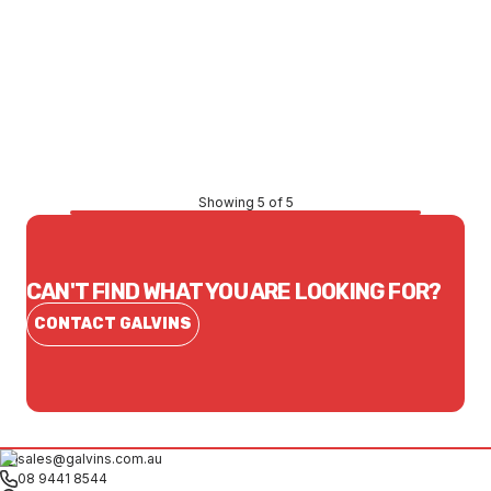
Price
$131.01
CONTACT US
Showing 5 of 5
CAN'T FIND WHAT YOU ARE LOOKING FOR?
CONTACT GALVINS
sales@galvins.com.au
08 9441 8544