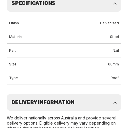
SPECIFICATIONS
Finish
Galvanised
Material
Steel
Part
Nail
Size
60mm
Type
Roof
DELIVERY INFORMATION
We deliver nationally across Australia and provide several
delivery options. Eligible delivery may vary depending on