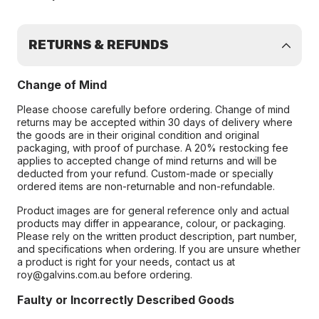
RETURNS & REFUNDS
Change of Mind
Please choose carefully before ordering. Change of mind
returns may be accepted within 30 days of delivery where
the goods are in their original condition and original
packaging, with proof of purchase. A 20% restocking fee
applies to accepted change of mind returns and will be
deducted from your refund. Custom-made or specially
ordered items are non-returnable and non-refundable.
Product images are for general reference only and actual
products may differ in appearance, colour, or packaging.
Please rely on the written product description, part number,
and specifications when ordering. If you are unsure whether
a product is right for your needs, contact us at
roy@galvins.com.au before ordering.
Faulty or Incorrectly Described Goods