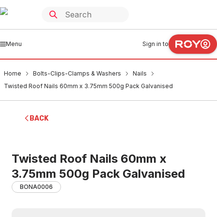
Menu
Sign in to
Home
Bolts-Clips-Clamps & Washers
Nails
Twisted Roof Nails 60mm x 3.75mm 500g Pack Galvanised
BACK
Twisted Roof Nails 60mm x
3.75mm 500g Pack Galvanised
BONA0006