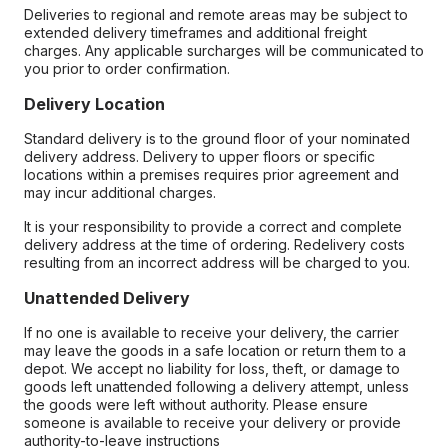
Deliveries to regional and remote areas may be subject to
extended delivery timeframes and additional freight
charges. Any applicable surcharges will be communicated to
you prior to order confirmation.
Delivery Location
Standard delivery is to the ground floor of your nominated
delivery address. Delivery to upper floors or specific
locations within a premises requires prior agreement and
may incur additional charges.
It is your responsibility to provide a correct and complete
delivery address at the time of ordering. Redelivery costs
resulting from an incorrect address will be charged to you.
Unattended Delivery
If no one is available to receive your delivery, the carrier
may leave the goods in a safe location or return them to a
depot. We accept no liability for loss, theft, or damage to
goods left unattended following a delivery attempt, unless
the goods were left without authority. Please ensure
someone is available to receive your delivery or provide
authority-to-leave instructions