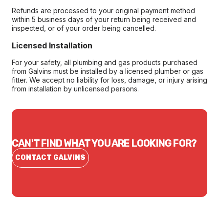
Refunds are processed to your original payment method
within 5 business days of your return being received and
inspected, or of your order being cancelled.
Licensed Installation
For your safety, all plumbing and gas products purchased
from Galvins must be installed by a licensed plumber or gas
fitter. We accept no liability for loss, damage, or injury arising
from installation by unlicensed persons.
CAN'T FIND WHAT YOU ARE LOOKING FOR?
CONTACT GALVINS