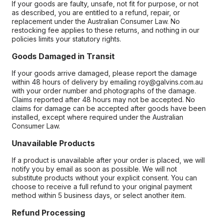
If your goods are faulty, unsafe, not fit for purpose, or not
as described, you are entitled to a refund, repair, or
replacement under the Australian Consumer Law. No
restocking fee applies to these returns, and nothing in our
policies limits your statutory rights.
Goods Damaged in Transit
If your goods arrive damaged, please report the damage
within 48 hours of delivery by emailing roy@galvins.com.au
with your order number and photographs of the damage.
Claims reported after 48 hours may not be accepted. No
claims for damage can be accepted after goods have been
installed, except where required under the Australian
Consumer Law.
Unavailable Products
If a product is unavailable after your order is placed, we will
notify you by email as soon as possible. We will not
substitute products without your explicit consent. You can
choose to receive a full refund to your original payment
method within 5 business days, or select another item.
Refund Processing