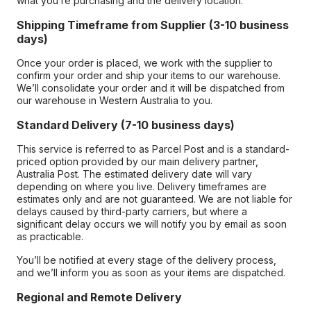
what you’re purchasing and the delivery location.
Shipping Timeframe from Supplier (3-10 business
days)
Once your order is placed, we work with the supplier to
confirm your order and ship your items to our warehouse.
We’ll consolidate your order and it will be dispatched from
our warehouse in Western Australia to you.
Standard Delivery (7-10 business days)
This service is referred to as Parcel Post and is a standard-
priced option provided by our main delivery partner,
Australia Post. The estimated delivery date will vary
depending on where you live. Delivery timeframes are
estimates only and are not guaranteed. We are not liable for
delays caused by third-party carriers, but where a
significant delay occurs we will notify you by email as soon
as practicable.
You’ll be notified at every stage of the delivery process,
and we’ll inform you as soon as your items are dispatched.
Regional and Remote Delivery