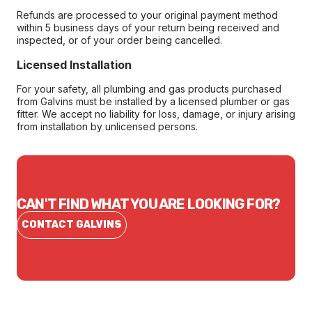
Refunds are processed to your original payment method
within 5 business days of your return being received and
inspected, or of your order being cancelled.
Licensed Installation
For your safety, all plumbing and gas products purchased
from Galvins must be installed by a licensed plumber or gas
fitter. We accept no liability for loss, damage, or injury arising
from installation by unlicensed persons.
CAN'T FIND WHAT YOU ARE LOOKING FOR?
CONTACT GALVINS