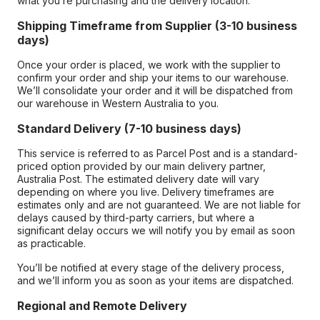
what you’re purchasing and the delivery location.
Shipping Timeframe from Supplier (3-10 business
days)
Once your order is placed, we work with the supplier to
confirm your order and ship your items to our warehouse.
We’ll consolidate your order and it will be dispatched from
our warehouse in Western Australia to you.
Standard Delivery (7-10 business days)
This service is referred to as Parcel Post and is a standard-
priced option provided by our main delivery partner,
Australia Post. The estimated delivery date will vary
depending on where you live. Delivery timeframes are
estimates only and are not guaranteed. We are not liable for
delays caused by third-party carriers, but where a
significant delay occurs we will notify you by email as soon
as practicable.
You’ll be notified at every stage of the delivery process,
and we’ll inform you as soon as your items are dispatched.
Regional and Remote Delivery