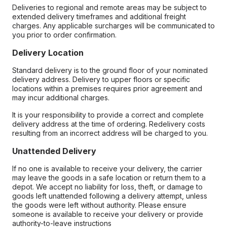
Deliveries to regional and remote areas may be subject to
extended delivery timeframes and additional freight
charges. Any applicable surcharges will be communicated to
you prior to order confirmation.
Delivery Location
Standard delivery is to the ground floor of your nominated
delivery address. Delivery to upper floors or specific
locations within a premises requires prior agreement and
may incur additional charges.
It is your responsibility to provide a correct and complete
delivery address at the time of ordering. Redelivery costs
resulting from an incorrect address will be charged to you.
Unattended Delivery
If no one is available to receive your delivery, the carrier
may leave the goods in a safe location or return them to a
depot. We accept no liability for loss, theft, or damage to
goods left unattended following a delivery attempt, unless
the goods were left without authority. Please ensure
someone is available to receive your delivery or provide
authority-to-leave instructions