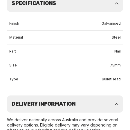
SPECIFICATIONS
Finish
Galvanised
Material
Steel
Part
Nail
Size
75mm
Type
BulletHead
DELIVERY INFORMATION
We deliver nationally across Australia and provide several
delivery options. Eligible delivery may vary depending on