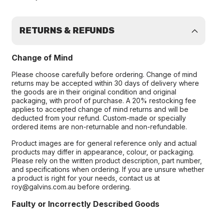
RETURNS & REFUNDS
Change of Mind
Please choose carefully before ordering. Change of mind
returns may be accepted within 30 days of delivery where
the goods are in their original condition and original
packaging, with proof of purchase. A 20% restocking fee
applies to accepted change of mind returns and will be
deducted from your refund. Custom-made or specially
ordered items are non-returnable and non-refundable.
Product images are for general reference only and actual
products may differ in appearance, colour, or packaging.
Please rely on the written product description, part number,
and specifications when ordering. If you are unsure whether
a product is right for your needs, contact us at
roy@galvins.com.au before ordering.
Faulty or Incorrectly Described Goods