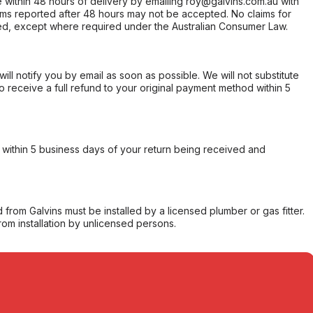
within 48 hours of delivery by emailing roy@galvins.com.au with
s reported after 48 hours may not be accepted. No claims for
d, except where required under the Australian Consumer Law.
will notify you by email as soon as possible. We will not substitute
o receive a full refund to your original payment method within 5
within 5 business days of your return being received and
from Galvins must be installed by a licensed plumber or gas fitter.
from installation by unlicensed persons.