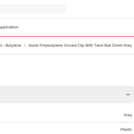
pplication
ps - Butylene
Quick Polybutylene Closed Clip With Twist Nail 22mm Grey
Grey
Plastic