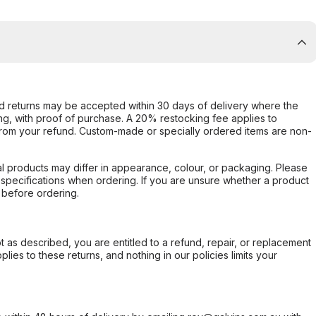
d returns may be accepted within 30 days of delivery where the
ing, with proof of purchase. A 20% restocking fee applies to
rom your refund. Custom-made or specially ordered items are non-
l products may differ in appearance, colour, or packaging. Please
d specifications when ordering. If you are unsure whether a product
 before ordering.
not as described, you are entitled to a refund, repair, or replacement
ies to these returns, and nothing in our policies limits your