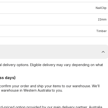
NailClip
22mm
Timber
al delivery options. Eligible delivery may vary depending on what
ss days)
confirm your order and ship your items to our warehouse. We’ll
r warehouse in Western Australia to you.
ard-priced option provided by our main delivery partner, Australia