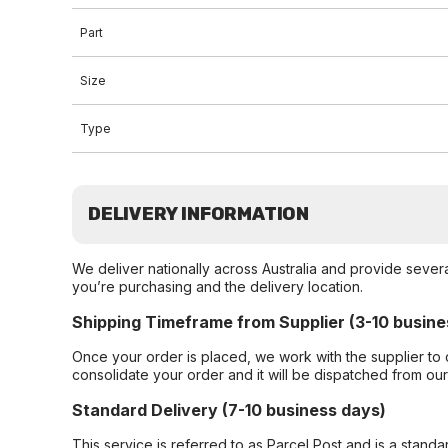
Part
Size
Type
DELIVERY INFORMATION
We deliver nationally across Australia and provide sever
you’re purchasing and the delivery location.
Shipping Timeframe from Supplier (3-10 busine
Once your order is placed, we work with the supplier to 
consolidate your order and it will be dispatched from ou
Standard Delivery (7-10 business days)
This service is referred to as Parcel Post and is a stand