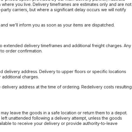
 where you live. Delivery timeframes are estimates only and are not
party carriers, but where a significant delay occurs we will notify
, and we’ll inform you as soon as your items are dispatched.
to extended delivery timeframes and additional freight charges. Any
to order confirmation.
d delivery address. Delivery to upper floors or specific locations
 additional charges.
e delivery address at the time of ordering. Redelivery costs resulting
er may leave the goods in a safe location or return them to a depot.
s left unattended following a delivery attempt, unless the goods
ilable to receive your delivery or provide authority-to-leave