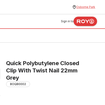
Osborne Park
Sign in to
Quick Polybutylene Closed
Clip With Twist Nail 22mm
Grey
BOQB0002