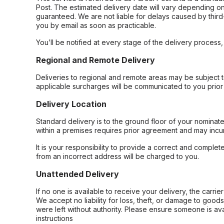
Post. The estimated delivery date will vary depending on
guaranteed. We are not liable for delays caused by third-
you by email as soon as practicable.
You’ll be notified at every stage of the delivery process
Regional and Remote Delivery
Deliveries to regional and remote areas may be subject 
applicable surcharges will be communicated to you prior 
Delivery Location
Standard delivery is to the ground floor of your nominate
within a premises requires prior agreement and may incur
It is your responsibility to provide a correct and complet
from an incorrect address will be charged to you.
Unattended Delivery
If no one is available to receive your delivery, the carri
We accept no liability for loss, theft, or damage to good
were left without authority. Please ensure someone is ava
instructions