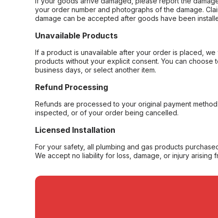
If your goods arrive damaged, please report the damage 
your order number and photographs of the damage. Claim
damage can be accepted after goods have been installe
Unavailable Products
If a product is unavailable after your order is placed, we 
products without your explicit consent. You can choose t
business days, or select another item.
Refund Processing
Refunds are processed to your original payment method 
inspected, or of your order being cancelled.
Licensed Installation
For your safety, all plumbing and gas products purchased 
We accept no liability for loss, damage, or injury arising 