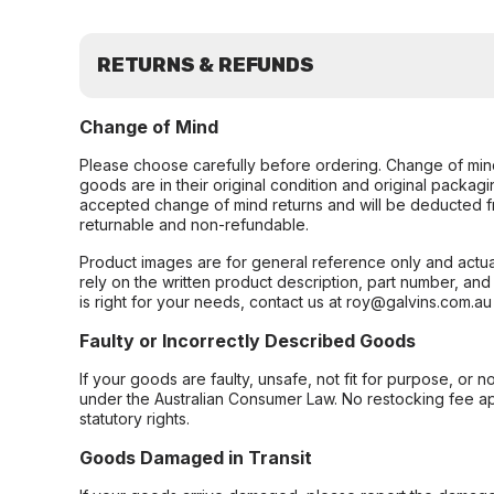
RETURNS & REFUNDS
Change of Mind
Please choose carefully before ordering. Change of min
goods are in their original condition and original packag
accepted change of mind returns and will be deducted f
returnable and non-refundable.
Product images are for general reference only and actua
rely on the written product description, part number, an
is right for your needs, contact us at roy@galvins.com.au
Faulty or Incorrectly Described Goods
If your goods are faulty, unsafe, not fit for purpose, or 
under the Australian Consumer Law. No restocking fee appl
statutory rights.
Goods Damaged in Transit