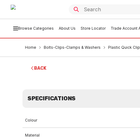
Browse Categories
About Us
Store Locator
Trade Account A
Home
Bolts-Clips-Clamps & Washers
Plastic Quick Cli
BACK
SPECIFICATIONS
Colour
Material