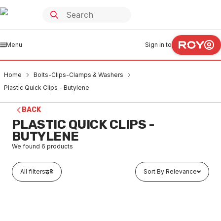
Menu
Sign in to
Home
Bolts-Clips-Clamps & Washers
Plastic Quick Clips - Butylene
BACK
PLASTIC QUICK CLIPS -
BUTYLENE
We found
6
products
All filters
Sort By Relevance
In stock
Quick Polybutylene Closed Clip With Twist Nail 22mm