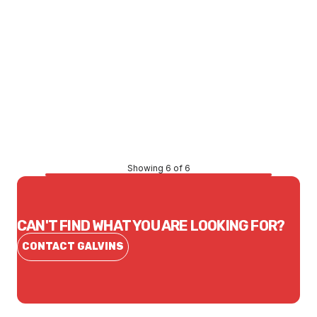
Price
$0.99
CONTACT US
Showing 6 of 6
CAN'T FIND WHAT YOU ARE LOOKING FOR?
CONTACT GALVINS