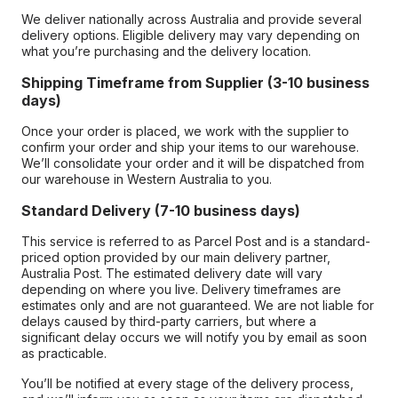
We deliver nationally across Australia and provide several
delivery options. Eligible delivery may vary depending on
what you’re purchasing and the delivery location.
Shipping Timeframe from Supplier (3-10 business
days)
Once your order is placed, we work with the supplier to
confirm your order and ship your items to our warehouse.
We’ll consolidate your order and it will be dispatched from
our warehouse in Western Australia to you.
Standard Delivery (7-10 business days)
This service is referred to as Parcel Post and is a standard-
priced option provided by our main delivery partner,
Australia Post. The estimated delivery date will vary
depending on where you live. Delivery timeframes are
estimates only and are not guaranteed. We are not liable for
delays caused by third-party carriers, but where a
significant delay occurs we will notify you by email as soon
as practicable.
You’ll be notified at every stage of the delivery process,