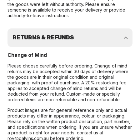
the goods were left without authority. Please ensure
someone is available to receive your delivery or provide
authority-to-leave instructions
RETURNS & REFUNDS
Change of Mind
Please choose carefully before ordering. Change of mind
returns may be accepted within 30 days of delivery where
the goods are in their original condition and original
packaging, with proof of purchase. A 20% restocking fee
applies to accepted change of mind returns and will be
deducted from your refund. Custom-made or specially
ordered items are non-returnable and non-refundable.
Product images are for general reference only and actual
products may differ in appearance, colour, or packaging.
Please rely on the written product description, part number,
and specifications when ordering. If you are unsure whether
a product is right for your needs, contact us at
roy@galvins.com.au before ordering.