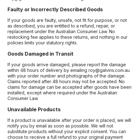
Faulty or Incorrectly Described Goods
If your goods are faulty, unsafe, not fit for purpose, or not
as described, you are entitled to a refund, repair, or
replacement under the Australian Consumer Law. No
restocking fee applies to these returns, and nothing in our
policies limits your statutory rights.
Goods Damaged in Transit
If your goods arrive damaged, please report the damage
within 48 hours of delivery by emailing roy@galvins.com.au
with your order number and photographs of the damage.
Claims reported after 48 hours may not be accepted. No
claims for damage can be accepted after goods have been
installed, except where required under the Australian
Consumer Law.
Unavailable Products
If a product is unavailable after your order is placed, we will
notify you by email as soon as possible. We will not
substitute products without your explicit consent. You can
choose to receive a full refund to your original payment