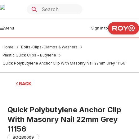
Menu
Sign in to
Home
Bolts-Clips-Clamps & Washers
Plastic Quick Clips - Butylene
Quick Polybutylene Anchor Clip With Masonry Nail 22mm Grey 11156
BACK
Quick Polybutylene Anchor Clip
With Masonry Nail 22mm Grey
11156
BOQB0009