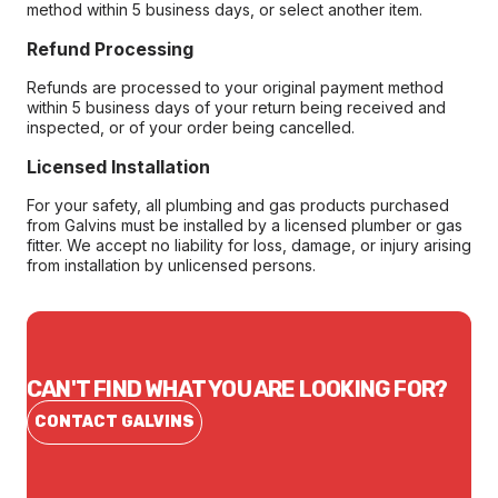
method within 5 business days, or select another item.
Refund Processing
Refunds are processed to your original payment method
within 5 business days of your return being received and
inspected, or of your order being cancelled.
Licensed Installation
For your safety, all plumbing and gas products purchased
from Galvins must be installed by a licensed plumber or gas
fitter. We accept no liability for loss, damage, or injury arising
from installation by unlicensed persons.
CAN'T FIND WHAT YOU ARE LOOKING FOR?
CONTACT GALVINS