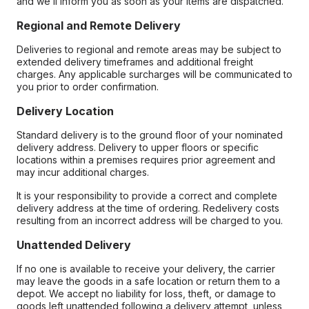
and we’ll inform you as soon as your items are dispatched.
Regional and Remote Delivery
Deliveries to regional and remote areas may be subject to
extended delivery timeframes and additional freight
charges. Any applicable surcharges will be communicated to
you prior to order confirmation.
Delivery Location
Standard delivery is to the ground floor of your nominated
delivery address. Delivery to upper floors or specific
locations within a premises requires prior agreement and
may incur additional charges.
It is your responsibility to provide a correct and complete
delivery address at the time of ordering. Redelivery costs
resulting from an incorrect address will be charged to you.
Unattended Delivery
If no one is available to receive your delivery, the carrier
may leave the goods in a safe location or return them to a
depot. We accept no liability for loss, theft, or damage to
goods left unattended following a delivery attempt, unless