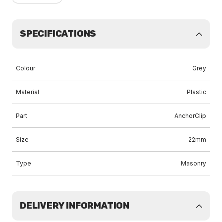
SPECIFICATIONS
Colour
Grey
Material
Plastic
Part
AnchorClip
Size
22mm
Type
Masonry
DELIVERY INFORMATION