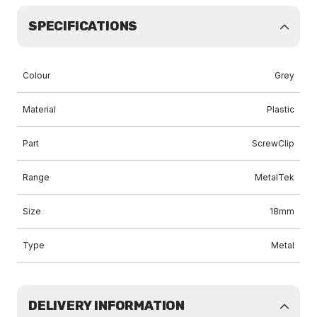
SPECIFICATIONS
Colour
Grey
Material
Plastic
Part
ScrewClip
Range
MetalTek
Size
18mm
Type
Metal
DELIVERY INFORMATION