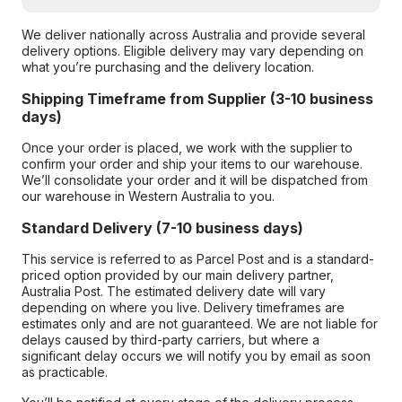
We deliver nationally across Australia and provide several
delivery options. Eligible delivery may vary depending on
what you’re purchasing and the delivery location.
Shipping Timeframe from Supplier (3-10 business
days)
Once your order is placed, we work with the supplier to
confirm your order and ship your items to our warehouse.
We’ll consolidate your order and it will be dispatched from
our warehouse in Western Australia to you.
Standard Delivery (7-10 business days)
This service is referred to as Parcel Post and is a standard-
priced option provided by our main delivery partner,
Australia Post. The estimated delivery date will vary
depending on where you live. Delivery timeframes are
estimates only and are not guaranteed. We are not liable for
delays caused by third-party carriers, but where a
significant delay occurs we will notify you by email as soon
as practicable.