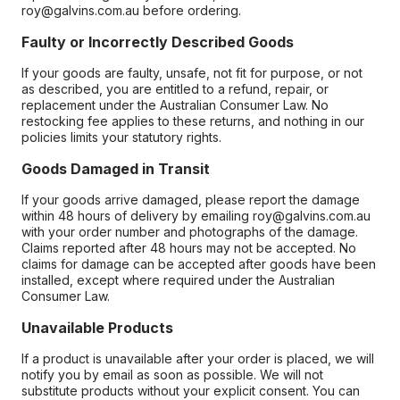
roy@galvins.com.au before ordering.
Faulty or Incorrectly Described Goods
If your goods are faulty, unsafe, not fit for purpose, or not
as described, you are entitled to a refund, repair, or
replacement under the Australian Consumer Law. No
restocking fee applies to these returns, and nothing in our
policies limits your statutory rights.
Goods Damaged in Transit
If your goods arrive damaged, please report the damage
within 48 hours of delivery by emailing roy@galvins.com.au
with your order number and photographs of the damage.
Claims reported after 48 hours may not be accepted. No
claims for damage can be accepted after goods have been
installed, except where required under the Australian
Consumer Law.
Unavailable Products
If a product is unavailable after your order is placed, we will
notify you by email as soon as possible. We will not
substitute products without your explicit consent. You can