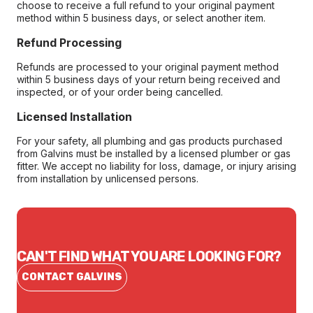
choose to receive a full refund to your original payment
method within 5 business days, or select another item.
Refund Processing
Refunds are processed to your original payment method
within 5 business days of your return being received and
inspected, or of your order being cancelled.
Licensed Installation
For your safety, all plumbing and gas products purchased
from Galvins must be installed by a licensed plumber or gas
fitter. We accept no liability for loss, damage, or injury arising
from installation by unlicensed persons.
CAN'T FIND WHAT YOU ARE LOOKING FOR?
CONTACT GALVINS