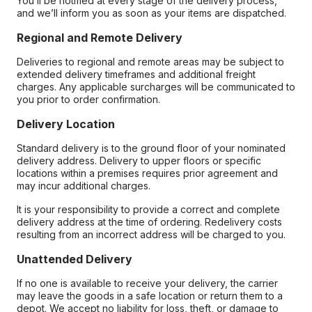
You’ll be notified at every stage of the delivery process,
and we’ll inform you as soon as your items are dispatched.
Regional and Remote Delivery
Deliveries to regional and remote areas may be subject to
extended delivery timeframes and additional freight
charges. Any applicable surcharges will be communicated to
you prior to order confirmation.
Delivery Location
Standard delivery is to the ground floor of your nominated
delivery address. Delivery to upper floors or specific
locations within a premises requires prior agreement and
may incur additional charges.
It is your responsibility to provide a correct and complete
delivery address at the time of ordering. Redelivery costs
resulting from an incorrect address will be charged to you.
Unattended Delivery
If no one is available to receive your delivery, the carrier
may leave the goods in a safe location or return them to a
depot. We accept no liability for loss, theft, or damage to