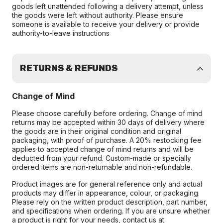
goods left unattended following a delivery attempt, unless
the goods were left without authority. Please ensure
someone is available to receive your delivery or provide
authority-to-leave instructions
RETURNS & REFUNDS
Change of Mind
Please choose carefully before ordering. Change of mind
returns may be accepted within 30 days of delivery where
the goods are in their original condition and original
packaging, with proof of purchase. A 20% restocking fee
applies to accepted change of mind returns and will be
deducted from your refund. Custom-made or specially
ordered items are non-returnable and non-refundable.
Product images are for general reference only and actual
products may differ in appearance, colour, or packaging.
Please rely on the written product description, part number,
and specifications when ordering. If you are unsure whether
a product is right for your needs, contact us at