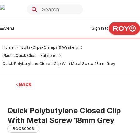
Menu
Sign in to
Home
Bolts-Clips-Clamps & Washers
Plastic Quick Clips - Butylene
Quick Polybutylene Closed Clip With Metal Screw 18mm Grey
BACK
Quick Polybutylene Closed Clip
With Metal Screw 18mm Grey
BOQB0003