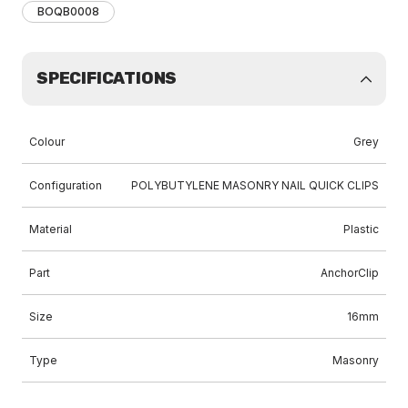
BOQB0008
SPECIFICATIONS
Colour
Grey
Configuration
POLYBUTYLENE MASONRY NAIL QUICK CLIPS
Material
Plastic
Part
AnchorClip
Size
16mm
Type
Masonry