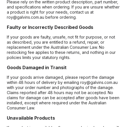
Please rely on the written product description, part number,
and specifications when ordering. If you are unsure whether
a product is right for your needs, contact us at
roy@galvins.com.au before ordering.
Faulty or Incorrectly Described Goods
If your goods are faulty, unsafe, not fit for purpose, or not
as described, you are entitled to a refund, repair, or
replacement under the Australian Consumer Law. No
restocking fee applies to these returns, and nothing in our
policies limits your statutory rights.
Goods Damaged in Transit
If your goods arrive damaged, please report the damage
within 48 hours of delivery by emailing roy@galvins.com.au
with your order number and photographs of the damage.
Claims reported after 48 hours may not be accepted. No
claims for damage can be accepted after goods have been
installed, except where required under the Australian
Consumer Law.
Unavailable Products