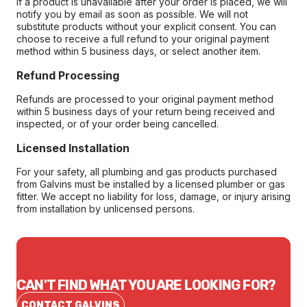
If a product is unavailable after your order is placed, we will
notify you by email as soon as possible. We will not
substitute products without your explicit consent. You can
choose to receive a full refund to your original payment
method within 5 business days, or select another item.
Refund Processing
Refunds are processed to your original payment method
within 5 business days of your return being received and
inspected, or of your order being cancelled.
Licensed Installation
For your safety, all plumbing and gas products purchased
from Galvins must be installed by a licensed plumber or gas
fitter. We accept no liability for loss, damage, or injury arising
from installation by unlicensed persons.
CAN'T FIND WHAT YOU ARE LOOKING FOR?
CONTACT GALVINS