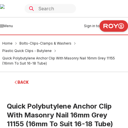
Menu
Sign in to
Home
Bolts-Clips-Clamps & Washers
Plastic Quick Clips - Butylene
Quick Polybutylene Anchor Clip With Masonry Nail 16mm Grey 11155
(16mm To Suit 16-18 Tube)
BACK
Quick Polybutylene Anchor Clip
With Masonry Nail 16mm Grey
11155 (16mm To Suit 16-18 Tube)