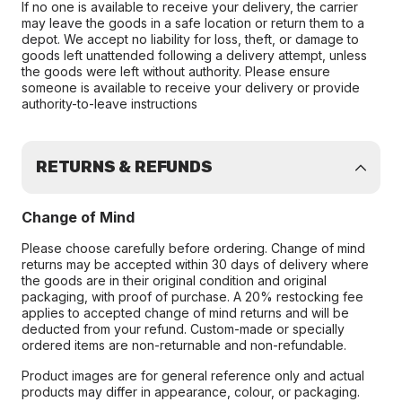
If no one is available to receive your delivery, the carrier
may leave the goods in a safe location or return them to a
depot. We accept no liability for loss, theft, or damage to
goods left unattended following a delivery attempt, unless
the goods were left without authority. Please ensure
someone is available to receive your delivery or provide
authority-to-leave instructions
RETURNS & REFUNDS
Change of Mind
Please choose carefully before ordering. Change of mind
returns may be accepted within 30 days of delivery where
the goods are in their original condition and original
packaging, with proof of purchase. A 20% restocking fee
applies to accepted change of mind returns and will be
deducted from your refund. Custom-made or specially
ordered items are non-returnable and non-refundable.
Product images are for general reference only and actual
products may differ in appearance, colour, or packaging.