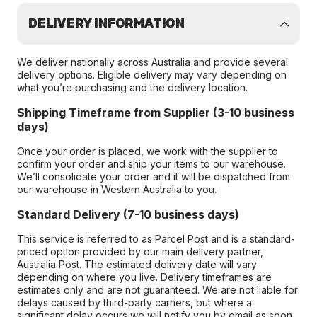
DELIVERY INFORMATION
We deliver nationally across Australia and provide several
delivery options. Eligible delivery may vary depending on
what you’re purchasing and the delivery location.
Shipping Timeframe from Supplier (3-10 business
days)
Once your order is placed, we work with the supplier to
confirm your order and ship your items to our warehouse.
We’ll consolidate your order and it will be dispatched from
our warehouse in Western Australia to you.
Standard Delivery (7-10 business days)
This service is referred to as Parcel Post and is a standard-
priced option provided by our main delivery partner,
Australia Post. The estimated delivery date will vary
depending on where you live. Delivery timeframes are
estimates only and are not guaranteed. We are not liable for
delays caused by third-party carriers, but where a
significant delay occurs we will notify you by email as soon