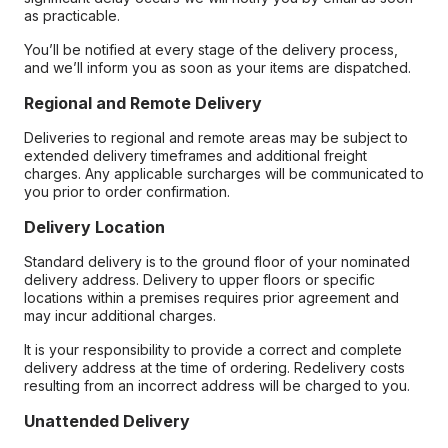
as practicable.
You’ll be notified at every stage of the delivery process,
and we’ll inform you as soon as your items are dispatched.
Regional and Remote Delivery
Deliveries to regional and remote areas may be subject to
extended delivery timeframes and additional freight
charges. Any applicable surcharges will be communicated to
you prior to order confirmation.
Delivery Location
Standard delivery is to the ground floor of your nominated
delivery address. Delivery to upper floors or specific
locations within a premises requires prior agreement and
may incur additional charges.
It is your responsibility to provide a correct and complete
delivery address at the time of ordering. Redelivery costs
resulting from an incorrect address will be charged to you.
Unattended Delivery