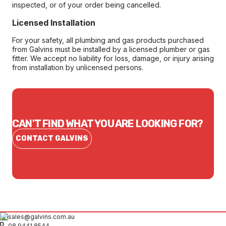
inspected, or of your order being cancelled.
Licensed Installation
For your safety, all plumbing and gas products purchased
from Galvins must be installed by a licensed plumber or gas
fitter. We accept no liability for loss, damage, or injury arising
from installation by unlicensed persons.
CAN'T FIND WHAT YOU ARE LOOKING FOR?
CONTACT GALVINS
sales@galvins.com.au
08 9441 8544