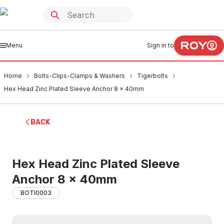
Menu
Sign in to
Home
Bolts-Clips-Clamps & Washers
Tigerbolts
Hex Head Zinc Plated Sleeve Anchor 8 x 40mm
BACK
Hex Head Zinc Plated Sleeve
Anchor 8 x 40mm
BOTI0003