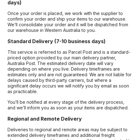
days)
Once your order is placed, we work with the supplier to
confirm your order and ship your items to our warehouse.
We’ll consolidate your order and it will be dispatched from
our warehouse in Western Australia to you.
Standard Delivery (7-10 business days)
This service is referred to as Parcel Post and is a standard-
priced option provided by our main delivery partner,
Australia Post. The estimated delivery date will vary
depending on where you live. Delivery timeframes are
estimates only and are not guaranteed. We are not liable for
delays caused by third-party carriers, but where a
significant delay occurs we will notify you by email as soon
as practicable.
You’ll be notified at every stage of the delivery process,
and we’ll inform you as soon as your items are dispatched.
Regional and Remote Delivery
Deliveries to regional and remote areas may be subject to
extended delivery timeframes and additional freight