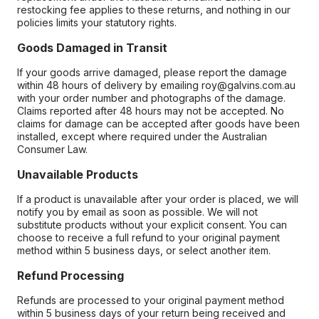
restocking fee applies to these returns, and nothing in our
policies limits your statutory rights.
Goods Damaged in Transit
If your goods arrive damaged, please report the damage
within 48 hours of delivery by emailing roy@galvins.com.au
with your order number and photographs of the damage.
Claims reported after 48 hours may not be accepted. No
claims for damage can be accepted after goods have been
installed, except where required under the Australian
Consumer Law.
Unavailable Products
If a product is unavailable after your order is placed, we will
notify you by email as soon as possible. We will not
substitute products without your explicit consent. You can
choose to receive a full refund to your original payment
method within 5 business days, or select another item.
Refund Processing
Refunds are processed to your original payment method
within 5 business days of your return being received and