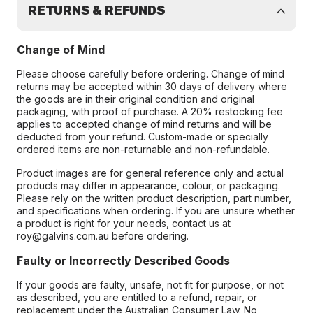
RETURNS & REFUNDS
Change of Mind
Please choose carefully before ordering. Change of mind
returns may be accepted within 30 days of delivery where
the goods are in their original condition and original
packaging, with proof of purchase. A 20% restocking fee
applies to accepted change of mind returns and will be
deducted from your refund. Custom-made or specially
ordered items are non-returnable and non-refundable.
Product images are for general reference only and actual
products may differ in appearance, colour, or packaging.
Please rely on the written product description, part number,
and specifications when ordering. If you are unsure whether
a product is right for your needs, contact us at
roy@galvins.com.au before ordering.
Faulty or Incorrectly Described Goods
If your goods are faulty, unsafe, not fit for purpose, or not
as described, you are entitled to a refund, repair, or
replacement under the Australian Consumer Law. No