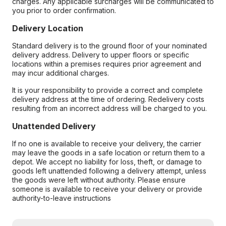
charges. Any applicable surcharges will be communicated to
you prior to order confirmation.
Delivery Location
Standard delivery is to the ground floor of your nominated
delivery address. Delivery to upper floors or specific
locations within a premises requires prior agreement and
may incur additional charges.
It is your responsibility to provide a correct and complete
delivery address at the time of ordering. Redelivery costs
resulting from an incorrect address will be charged to you.
Unattended Delivery
If no one is available to receive your delivery, the carrier
may leave the goods in a safe location or return them to a
depot. We accept no liability for loss, theft, or damage to
goods left unattended following a delivery attempt, unless
the goods were left without authority. Please ensure
someone is available to receive your delivery or provide
authority-to-leave instructions