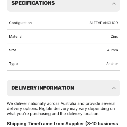
SPECIFICATIONS
Configuration
SLEEVE ANCHOR
Material
Zinc
Size
40mm
Type
Anchor
DELIVERY INFORMATION
We deliver nationally across Australia and provide several
delivery options. Eligible delivery may vary depending on
what you’re purchasing and the delivery location.
Shipping Timeframe from Supplier (3-10 business