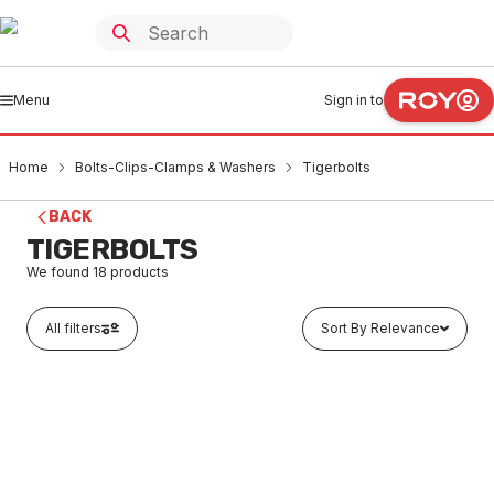
Menu
Sign in to
Home
Bolts-Clips-Clamps & Washers
Tigerbolts
BACK
TIGERBOLTS
We found
18
products
All filters
Sort By Relevance
In stock
Hex Head Zinc Plated Sleeve Anchor 6.5 x 35mm
BOTI0001