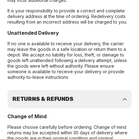
may incur additional charges.
It is your responsibility to provide a correct and complete
delivery address at the time of ordering. Redelivery costs
resulting from an incorrect address will be charged to you.
Unattended Delivery
If no one is available to receive your delivery, the carrier
may leave the goods in a safe location or return them to a
depot. We accept no liability for loss, theft, or damage to
goods left unattended following a delivery attempt, unless
the goods were left without authority. Please ensure
someone is available to receive your delivery or provide
authority-to-leave instructions
RETURNS & REFUNDS
Change of Mind
Please choose carefully before ordering. Change of mind
returns may be accepted within 30 days of delivery where
the goods are in their original condition and original