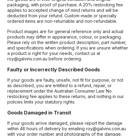
packaging, with proof of purchase. A 20% restocking fee
applies to accepted change of mind returns and will be
deducted from your refund. Custom-made or specially
ordered items are non-returnable and non-refundable.
Product images are for general reference only and actual
products may differ in appearance, colour, or packaging.
Please rely on the written product description, part number,
and specifications when ordering. If you are unsure whether
a product is right for your needs, contact us at
roy@galvins.com.au before ordering.
Faulty or Incorrectly Described Goods
If your goods are faulty, unsafe, not fit for purpose, or not
as described, you are entitled to a refund, repair, or
replacement under the Australian Consumer Law. No
restocking fee applies to these returns, and nothing in our
policies limits your statutory rights.
Goods Damaged in Transit
If your goods arrive damaged, please report the damage
within 48 hours of delivery by emailing roy@galvins.com.au
with your order number and photographs of the damage.