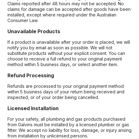
Claims reported after 48 hours may not be accepted. No
claims for damage can be accepted after goods have been
installed, except where required under the Australian
Consumer Law.
Unavailable Products
If a product is unavailable after your order is placed, we will
notify you by email as soon as possible. We will not
substitute products without your explicit consent. You can
choose to receive a full refund to your original payment
method within 5 business days, or select another item.
Refund Processing
Refunds are processed to your original payment method
within 5 business days of your return being received and
inspected, or of your order being cancelled.
Licensed Installation
For your safety, all plumbing and gas products purchased
from Galvins must be installed by a licensed plumber or gas
fitter. We accept no liability for loss, damage, or injury arising
from installation by unlicensed persons.