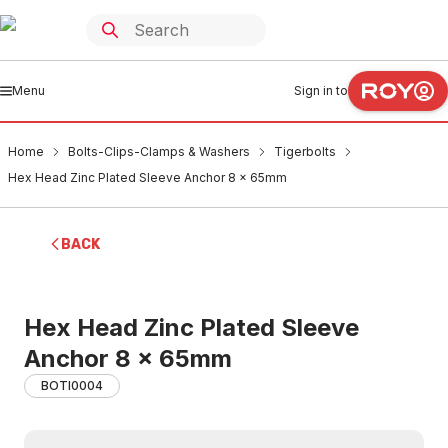
Menu
Sign in to
Home
Bolts-Clips-Clamps & Washers
Tigerbolts
Hex Head Zinc Plated Sleeve Anchor 8 x 65mm
BACK
Hex Head Zinc Plated Sleeve
Anchor 8 x 65mm
BOTI0004