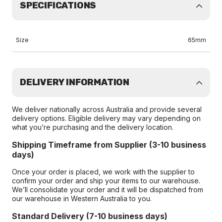
SPECIFICATIONS
Size
65mm
DELIVERY INFORMATION
We deliver nationally across Australia and provide several
delivery options. Eligible delivery may vary depending on
what you’re purchasing and the delivery location.
Shipping Timeframe from Supplier (3-10 business
days)
Once your order is placed, we work with the supplier to
confirm your order and ship your items to our warehouse.
We’ll consolidate your order and it will be dispatched from
our warehouse in Western Australia to you.
Standard Delivery (7-10 business days)