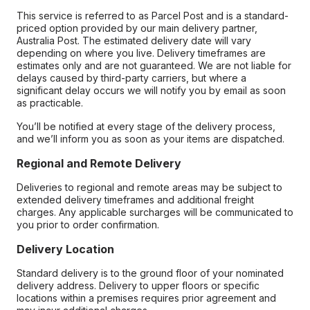
This service is referred to as Parcel Post and is a standard-
priced option provided by our main delivery partner,
Australia Post. The estimated delivery date will vary
depending on where you live. Delivery timeframes are
estimates only and are not guaranteed. We are not liable for
delays caused by third-party carriers, but where a
significant delay occurs we will notify you by email as soon
as practicable.
You’ll be notified at every stage of the delivery process,
and we’ll inform you as soon as your items are dispatched.
Regional and Remote Delivery
Deliveries to regional and remote areas may be subject to
extended delivery timeframes and additional freight
charges. Any applicable surcharges will be communicated to
you prior to order confirmation.
Delivery Location
Standard delivery is to the ground floor of your nominated
delivery address. Delivery to upper floors or specific
locations within a premises requires prior agreement and