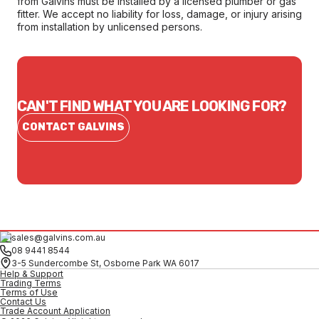
from Galvins must be installed by a licensed plumber or gas
fitter. We accept no liability for loss, damage, or injury arising
from installation by unlicensed persons.
CAN'T FIND WHAT YOU ARE LOOKING FOR?
CONTACT GALVINS
sales@galvins.com.au
08 9441 8544
3-5 Sundercombe St, Osborne Park WA 6017
Help & Support
Trading Terms
Terms of Use
Contact Us
Trade Account Application