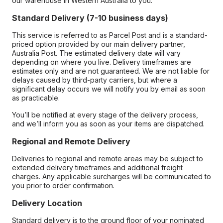
our warehouse in Western Australia to you.
Standard Delivery (7-10 business days)
This service is referred to as Parcel Post and is a standard-
priced option provided by our main delivery partner,
Australia Post. The estimated delivery date will vary
depending on where you live. Delivery timeframes are
estimates only and are not guaranteed. We are not liable for
delays caused by third-party carriers, but where a
significant delay occurs we will notify you by email as soon
as practicable.
You’ll be notified at every stage of the delivery process,
and we’ll inform you as soon as your items are dispatched.
Regional and Remote Delivery
Deliveries to regional and remote areas may be subject to
extended delivery timeframes and additional freight
charges. Any applicable surcharges will be communicated to
you prior to order confirmation.
Delivery Location
Standard delivery is to the ground floor of your nominated