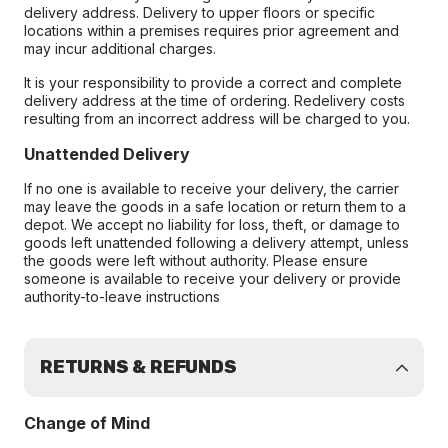
delivery address. Delivery to upper floors or specific
locations within a premises requires prior agreement and
may incur additional charges.
It is your responsibility to provide a correct and complete
delivery address at the time of ordering. Redelivery costs
resulting from an incorrect address will be charged to you.
Unattended Delivery
If no one is available to receive your delivery, the carrier
may leave the goods in a safe location or return them to a
depot. We accept no liability for loss, theft, or damage to
goods left unattended following a delivery attempt, unless
the goods were left without authority. Please ensure
someone is available to receive your delivery or provide
authority-to-leave instructions
RETURNS & REFUNDS
Change of Mind