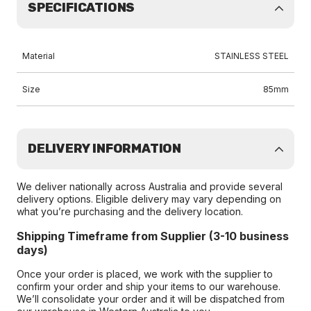
SPECIFICATIONS
Material
STAINLESS STEEL
Size
85mm
DELIVERY INFORMATION
We deliver nationally across Australia and provide several
delivery options. Eligible delivery may vary depending on
what you’re purchasing and the delivery location.
Shipping Timeframe from Supplier (3-10 business
days)
Once your order is placed, we work with the supplier to
confirm your order and ship your items to our warehouse.
We’ll consolidate your order and it will be dispatched from