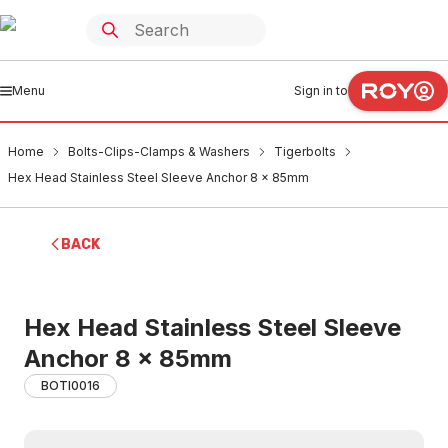
Menu
Sign in to
Home
Bolts-Clips-Clamps & Washers
Tigerbolts
Hex Head Stainless Steel Sleeve Anchor 8 x 85mm
BACK
Hex Head Stainless Steel Sleeve
Anchor 8 x 85mm
BOTI0016