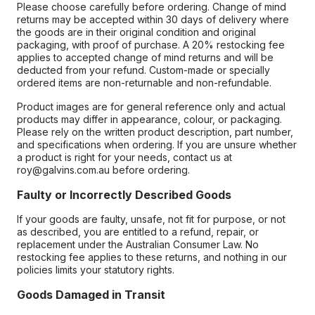
Please choose carefully before ordering. Change of mind
returns may be accepted within 30 days of delivery where
the goods are in their original condition and original
packaging, with proof of purchase. A 20% restocking fee
applies to accepted change of mind returns and will be
deducted from your refund. Custom-made or specially
ordered items are non-returnable and non-refundable.
Product images are for general reference only and actual
products may differ in appearance, colour, or packaging.
Please rely on the written product description, part number,
and specifications when ordering. If you are unsure whether
a product is right for your needs, contact us at
roy@galvins.com.au before ordering.
Faulty or Incorrectly Described Goods
If your goods are faulty, unsafe, not fit for purpose, or not
as described, you are entitled to a refund, repair, or
replacement under the Australian Consumer Law. No
restocking fee applies to these returns, and nothing in our
policies limits your statutory rights.
Goods Damaged in Transit