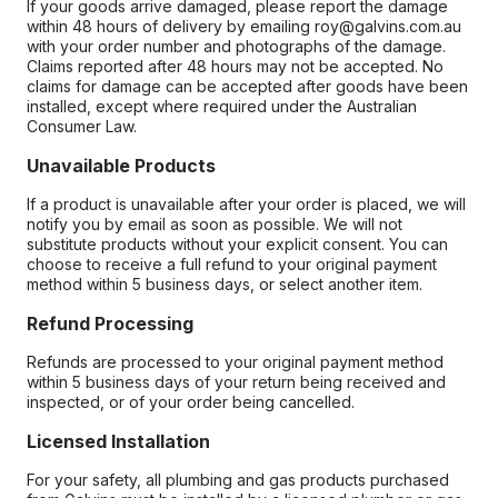
If your goods arrive damaged, please report the damage
within 48 hours of delivery by emailing roy@galvins.com.au
with your order number and photographs of the damage.
Claims reported after 48 hours may not be accepted. No
claims for damage can be accepted after goods have been
installed, except where required under the Australian
Consumer Law.
Unavailable Products
If a product is unavailable after your order is placed, we will
notify you by email as soon as possible. We will not
substitute products without your explicit consent. You can
choose to receive a full refund to your original payment
method within 5 business days, or select another item.
Refund Processing
Refunds are processed to your original payment method
within 5 business days of your return being received and
inspected, or of your order being cancelled.
Licensed Installation
For your safety, all plumbing and gas products purchased